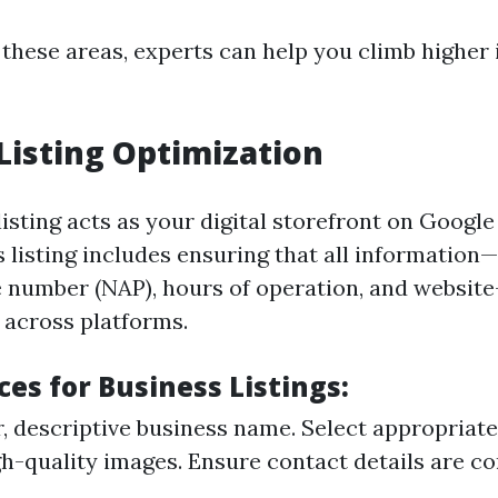
 these areas, experts can help you climb higher
Listing Optimization
isting acts as your digital storefront on Googl
s listing includes ensuring that all information
 number (NAP), hours of operation, and websit
 across platforms.
ces for Business Listings:
r, descriptive business name. Select appropriate
h-quality images. Ensure contact details are co