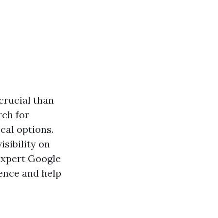
 crucial than
rch for
cal options.
isibility on
 expert Google
ence and help