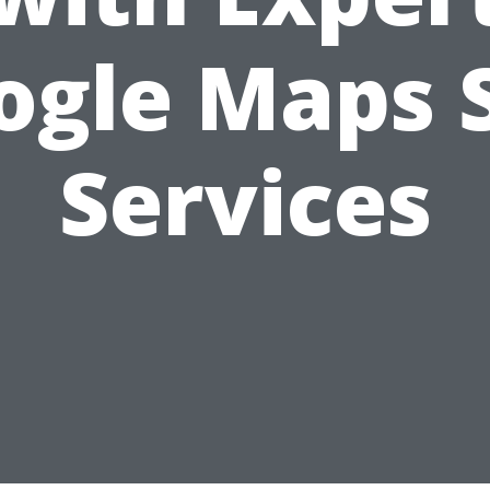
ogle Maps 
Services