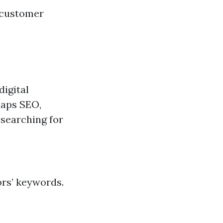
d customer
digital
Maps SEO,
 searching for
ors’ keywords.