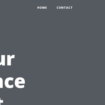
HOME
CONTACT
ur
nce
t