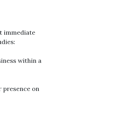
ct immediate
udies:
iness within a
r presence on