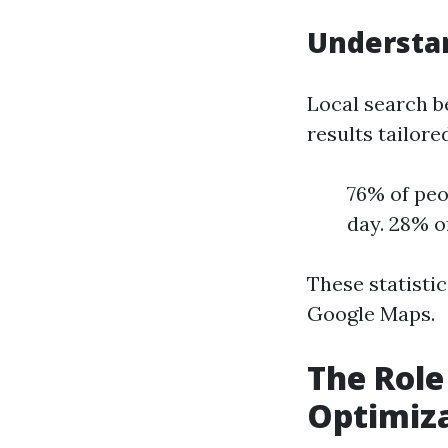
Understan
Local search b
results tailore
76% of peo
day. 28% o
These statisti
Google Maps.
The Role
Optimiz