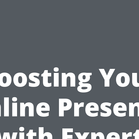
oosting Yo
line Prese
with Exper