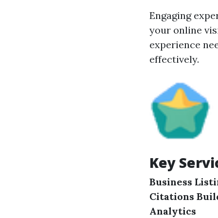
Engaging exper
your online vi
experience nee
effectively.
Key Servi
Business List
Citations Bui
Analytics