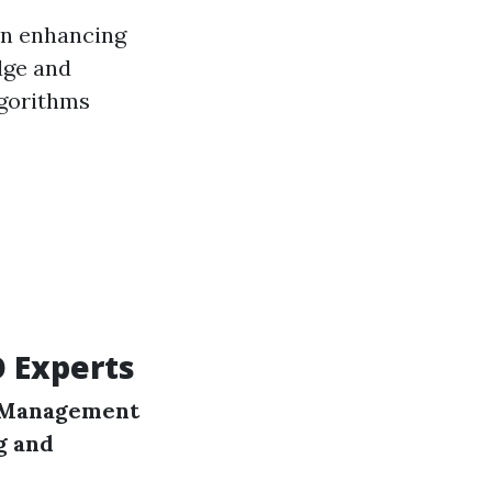
in enhancing
dge and
lgorithms
O Experts
 Management
g and