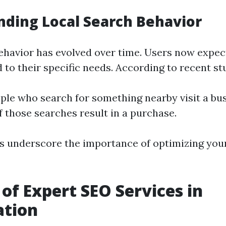
ding Local Search Behavior
ehavior has evolved over time. Users now expe
d to their specific needs. According to recent st
ple who search for something nearby visit a bus
f those searches result in a purchase.
cs underscore the importance of optimizing you
 of Expert SEO Services in
ation