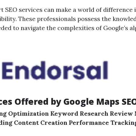
t SEO services can make a world of difference 
sibility. These professionals possess the knowle
ded to navigate the complexities of Google’s a
ces Offered by Google Maps SE
ing Optimization
Keyword Research
Review
lding
Content Creation
Performance Trackin