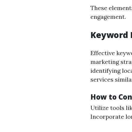
These elements
engagement.
Keyword R
Effective keyw
marketing stra
identifying lo
services similar
How to Con
Utilize tools 
Incorporate lo