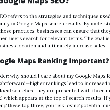
 Google Maps SEO?
O refers to the strategies and techniques used
ibility in Google Maps search results. By unders
hese practices, businesses can ensure that the
en users search for relevant terms. The goal is
business location and ultimately increase sales.
oogle Maps Ranking Important?
der: why should I care about my Google Maps 
ightforward—higher rankings lead to increased v
local searches, they are presented with three m
," which appears at the top of search results. If
ong these top three, you risk losing potential c