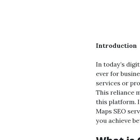
Introduction
In today’s digi
ever for busin
services or pro
This reliance m
this platform.
Maps SEO servi
you achieve be