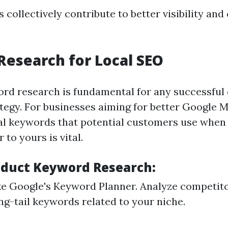
 collectively contribute to better visibility an
esearch for Local SEO
ord research is fundamental for any successful 
tegy. For businesses aiming for better Google 
cal keywords that potential customers use when
 to yours is vital.
duct Keyword Research:
like Google's Keyword Planner. Analyze competit
ng-tail keywords related to your niche.