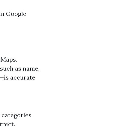
 in Google
e Maps.
—such as name,
e—is accurate
 categories.
rrect.