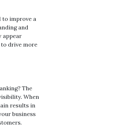
 to improve a
tanding and
y appear
 to drive more
Ranking? The
isibility. When
ain results in
 your business
ustomers.