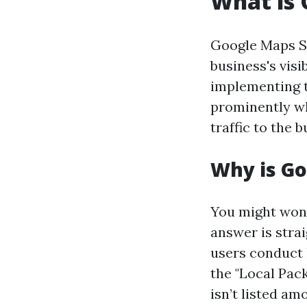
What is
Google Maps SE
business's vis
implementing t
prominently wh
traffic to the 
Why is G
You might won
answer is stra
users conduct 
the "Local Pack
isn’t listed am