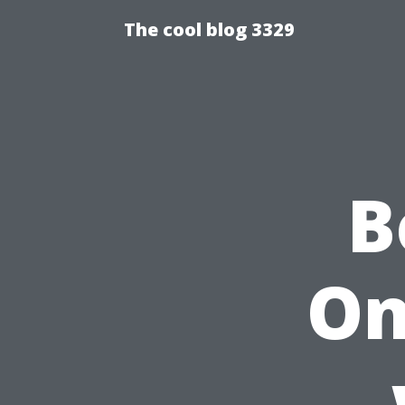
The cool blog 3329
B
On