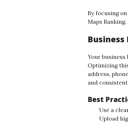
By focusing on
Maps Ranking.
Business 
Your business l
Optimizing thi
address, phone
and consistent
Best Practi
Use a clea
Upload hig