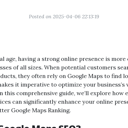
Posted on 2025-04-06 22:13:19
tal age, having a strong online presence is more
esses of all sizes. When potential customers sea
ducts, they often rely on Google Maps to find lo
akes it imperative to optimize your business’s v
 In this comprehensive guide, we’ll explore how
ces can significantly enhance your online pres
tter Google Maps Ranking.