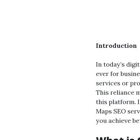
Introduction
In today’s digi
ever for busin
services or pro
This reliance m
this platform.
Maps SEO servi
you achieve be