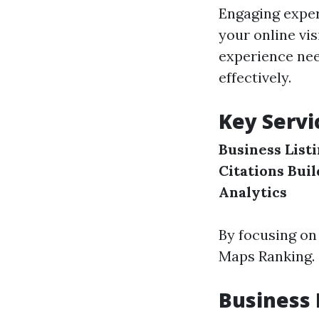
Engaging exper
your online vi
experience nee
effectively.
Key Servi
Business List
Citations Bui
Analytics
By focusing on
Maps Ranking.
Business 