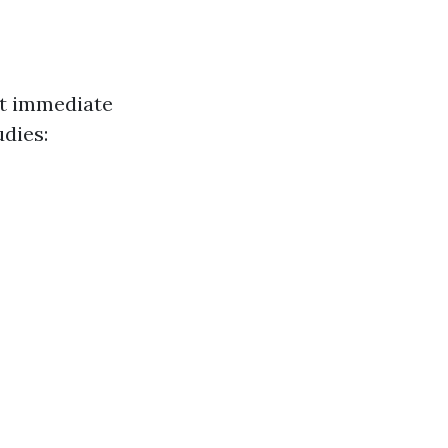
ct immediate
udies: