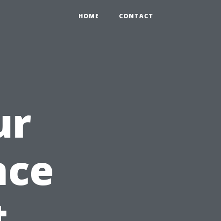
HOME
CONTACT
ur
nce
t