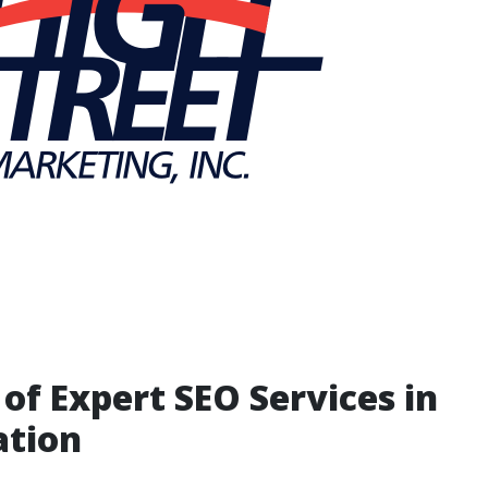
 of Expert SEO Services in
ation