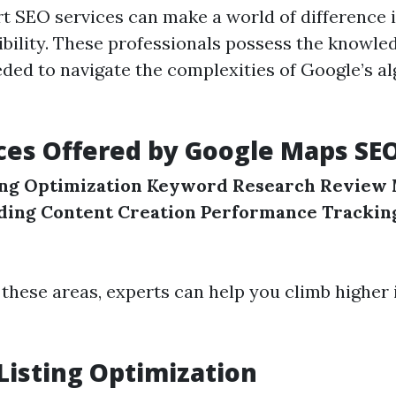
t SEO services can make a world of difference 
sibility. These professionals possess the knowle
ded to navigate the complexities of Google’s a
ces Offered by Google Maps SE
ing Optimization
Keyword Research
Review
lding
Content Creation
Performance Trackin
 these areas, experts can help you climb higher
Listing Optimization