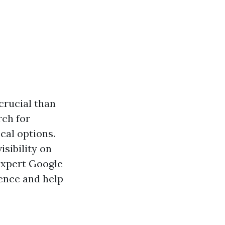
 crucial than
rch for
cal options.
isibility on
 expert Google
ence and help