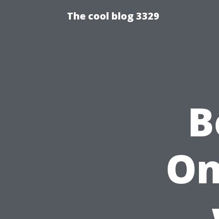
The cool blog 3329
B
On