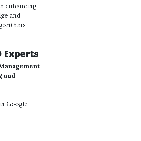
in enhancing
dge and
lgorithms
O Experts
 Management
g and
 in Google