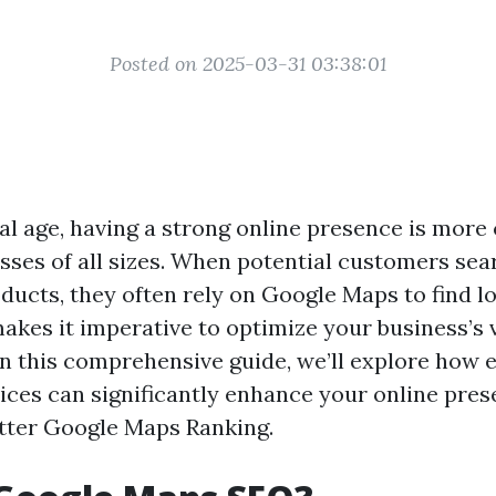
Posted on 2025-03-31 03:38:01
tal age, having a strong online presence is more
esses of all sizes. When potential customers sea
ducts, they often rely on Google Maps to find lo
akes it imperative to optimize your business’s v
 In this comprehensive guide, we’ll explore how
ces can significantly enhance your online pres
tter Google Maps Ranking.