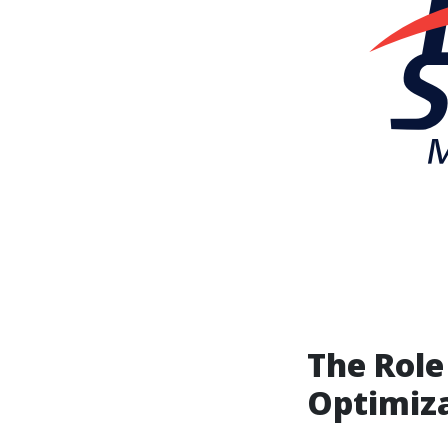
The Role
Optimiz