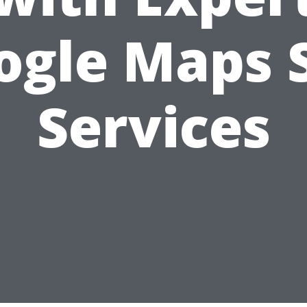
ogle Maps 
Services