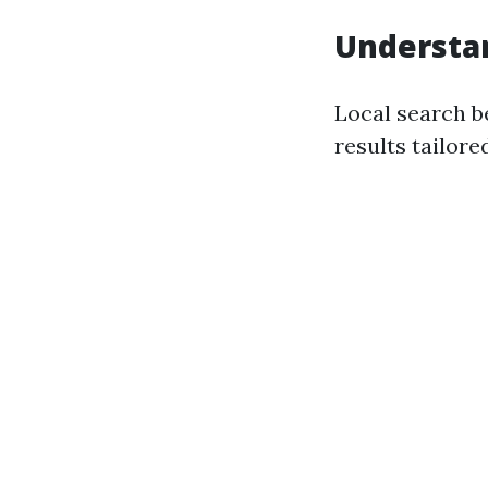
Understan
Local search b
results tailore