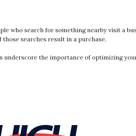
ple who search for something nearby visit a bus
f those searches result in a purchase.
cs underscore the importance of optimizing you