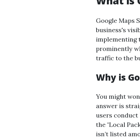
What is
Google Maps SE
business's vis
implementing t
prominently wh
traffic to the 
Why is G
You might won
answer is stra
users conduct 
the "Local Pack
isn’t listed am