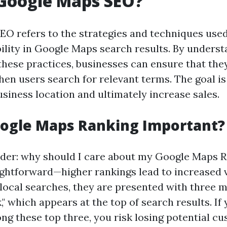
 Google Maps SEO?
O refers to the strategies and techniques used
ibility in Google Maps search results. By unders
hese practices, businesses can ensure that the
en users search for relevant terms. The goal is
business location and ultimately increase sales.
oogle Maps Ranking Important?
der: why should I care about my Google Maps 
ightforward—higher rankings lead to increased v
local searches, they are presented with three m
," which appears at the top of search results. If
ong these top three, you risk losing potential c