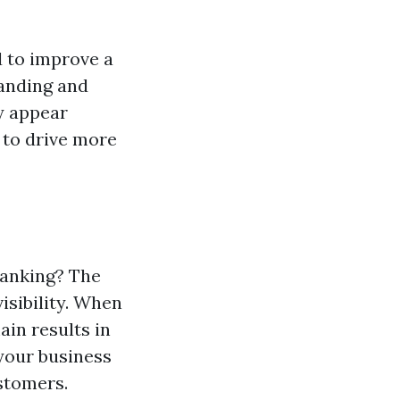
 to improve a
tanding and
y appear
 to drive more
Ranking? The
isibility. When
ain results in
 your business
ustomers.