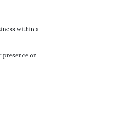
iness within a
r presence on