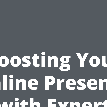
oosting Yo
line Prese
with Exper