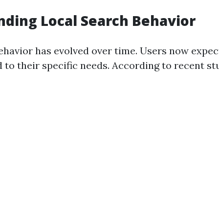
ding Local Search Behavior
ehavior has evolved over time. Users now expe
d to their specific needs. According to recent st