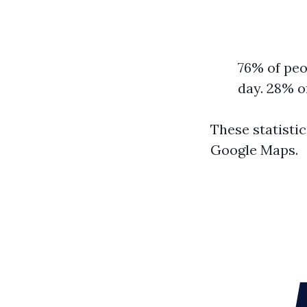
76% of peo
day. 28% o
These statisti
Google Maps.