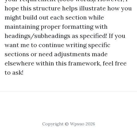
hope this structure helps illustrate how you
might build out each section while
maintaining proper formatting with
headings/subheadings as specified! If you
want me to continue writing specific
sections or need adjustments made
elsewhere within this framework, feel free
to ask!
Copyright © Wpsuo 2026