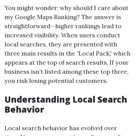
You might wonder: why should I care about
my Google Maps Ranking? The answer is
straightforward—higher rankings lead to
increased visibility. When users conduct
local searches, they are presented with
three main results in the "Local Pack," which
appears at the top of search results. If your
business isn’t listed among these top three,
you risk losing potential customers.
Understanding Local Search
Behavior
Local search behavior has evolved over