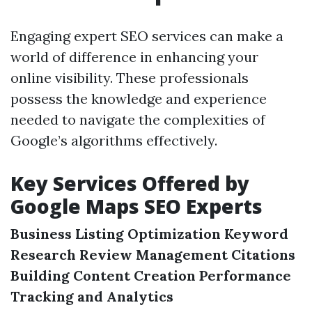
Engaging expert SEO services can make a
world of difference in enhancing your
online visibility. These professionals
possess the knowledge and experience
needed to navigate the complexities of
Google’s algorithms effectively.
Key Services Offered by
Google Maps SEO Experts
Business Listing Optimization
Keyword
Research
Review Management
Citations
Building
Content Creation
Performance
Tracking and Analytics