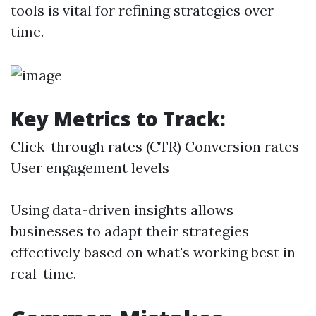
tools is vital for refining strategies over
time.
Key Metrics to Track:
Click-through rates (CTR) Conversion rates
User engagement levels
Using data-driven insights allows
businesses to adapt their strategies
effectively based on what's working best in
real-time.