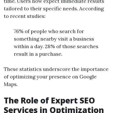
time. Users now expect immediate results
tailored to their specific needs. According
to recent studies:
76% of people who search for
something nearby visit a business
within a day. 28% of those searches
result in a purchase.
These statistics underscore the importance
of optimizing your presence on Google
Maps.
The Role of Expert SEO
Services in Optimization