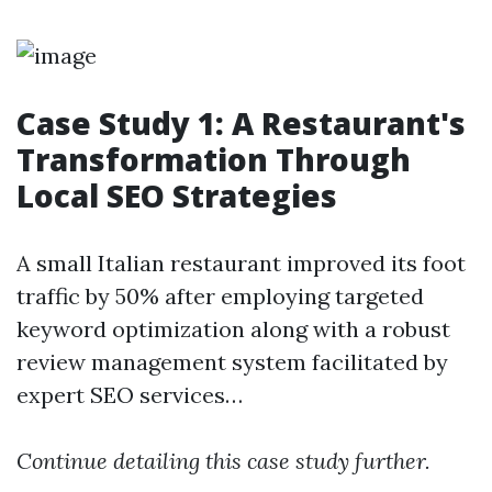
Case Study 1: A Restaurant's
Transformation Through
Local SEO Strategies
A small Italian restaurant improved its foot
traffic by 50% after employing targeted
keyword optimization along with a robust
review management system facilitated by
expert SEO services…
Continue detailing this case study further.