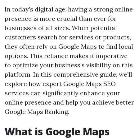
In today’s digital age, having a strong online
presence is more crucial than ever for
businesses of all sizes. When potential
customers search for services or products,
they often rely on Google Maps to find local
options. This reliance makes it imperative
to optimize your business’s visibility on this
platform. In this comprehensive guide, we’ll
explore how expert Google Maps SEO
services can significantly enhance your
online presence and help you achieve better
Google Maps Ranking.
What is Google Maps