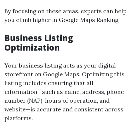
By focusing on these areas, experts can help
you climb higher in Google Maps Ranking.
Business Listing
Optimization
Your business listing acts as your digital
storefront on Google Maps. Optimizing this
listing includes ensuring that all
information—such as name, address, phone
number (NAP), hours of operation, and
website—is accurate and consistent across
platforms.