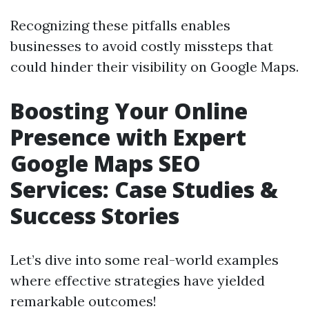
Recognizing these pitfalls enables
businesses to avoid costly missteps that
could hinder their visibility on Google Maps.
Boosting Your Online
Presence with Expert
Google Maps SEO
Services: Case Studies &
Success Stories
Let’s dive into some real-world examples
where effective strategies have yielded
remarkable outcomes!