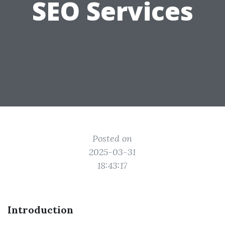
SEO Services
Posted on
2025-03-31
18:43:17
Introduction