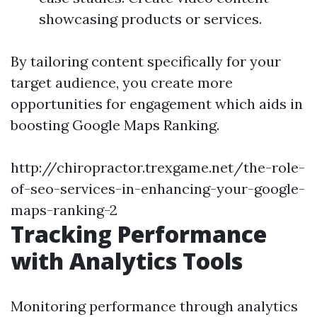
showcasing products or services.
By tailoring content specifically for your
target audience, you create more
opportunities for engagement which aids in
boosting Google Maps Ranking.
http://chiropractor.trexgame.net/the-role-
of-seo-services-in-enhancing-your-google-
maps-ranking-2
Tracking Performance
with Analytics Tools
Monitoring performance through analytics