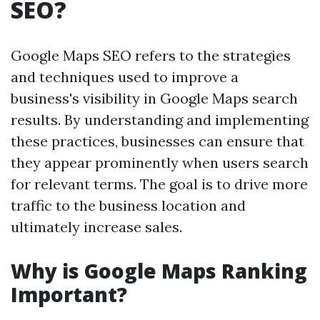
SEO?
Google Maps SEO refers to the strategies
and techniques used to improve a
business's visibility in Google Maps search
results. By understanding and implementing
these practices, businesses can ensure that
they appear prominently when users search
for relevant terms. The goal is to drive more
traffic to the business location and
ultimately increase sales.
Why is Google Maps Ranking
Important?