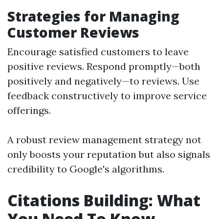
Strategies for Managing
Customer Reviews
Encourage satisfied customers to leave
positive reviews. Respond promptly—both
positively and negatively—to reviews. Use
feedback constructively to improve service
offerings.
A robust review management strategy not
only boosts your reputation but also signals
credibility to Google's algorithms.
Citations Building: What
You Need To Know