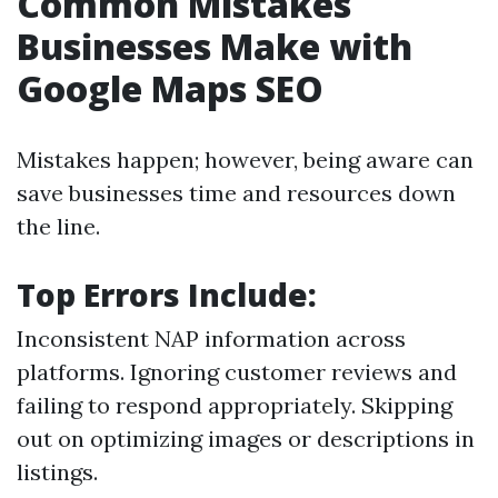
Common Mistakes
Businesses Make with
Google Maps SEO
Mistakes happen; however, being aware can
save businesses time and resources down
the line.
Top Errors Include:
Inconsistent NAP information across
platforms. Ignoring customer reviews and
failing to respond appropriately. Skipping
out on optimizing images or descriptions in
listings.