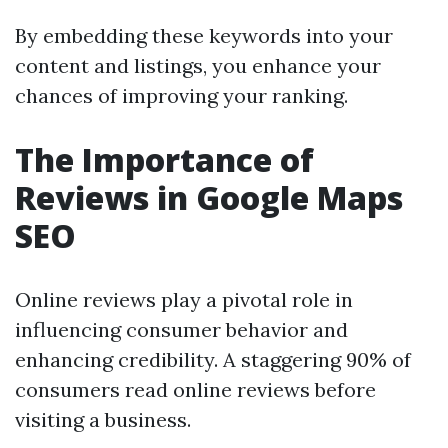
By embedding these keywords into your
content and listings, you enhance your
chances of improving your ranking.
The Importance of
Reviews in Google Maps
SEO
Online reviews play a pivotal role in
influencing consumer behavior and
enhancing credibility. A staggering 90% of
consumers read online reviews before
visiting a business.