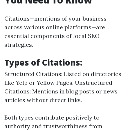
Citations—mentions of your business
across various online platforms—are
essential components of local SEO
strategies.
Types of Citations:
Structured Citations: Listed on directories
like Yelp or Yellow Pages. Unstructured
Citations: Mentions in blog posts or news
articles without direct links.
Both types contribute positively to
authority and trustworthiness from