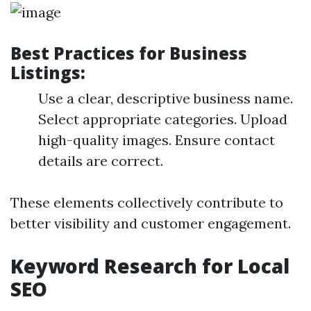
Best Practices for Business
Listings:
Use a clear, descriptive business name.
Select appropriate categories. Upload
high-quality images. Ensure contact
details are correct.
These elements collectively contribute to
better visibility and customer engagement.
Keyword Research for Local
SEO