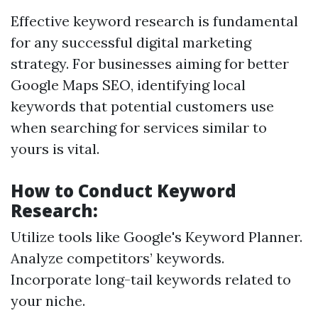
Effective keyword research is fundamental
for any successful digital marketing
strategy. For businesses aiming for better
Google Maps SEO, identifying local
keywords that potential customers use
when searching for services similar to
yours is vital.
How to Conduct Keyword
Research:
Utilize tools like Google's Keyword Planner.
Analyze competitors’ keywords.
Incorporate long-tail keywords related to
your niche.