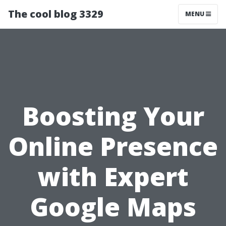
The cool blog 3329
MENU
Boosting Your
Online Presence
with Expert
Google Maps