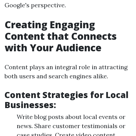
Google's perspective.
Creating Engaging
Content that Connects
with Your Audience
Content plays an integral role in attracting
both users and search engines alike.
Content Strategies for Local
Businesses:
Write blog posts about local events or
news. Share customer testimonials or
case studies. Create video content