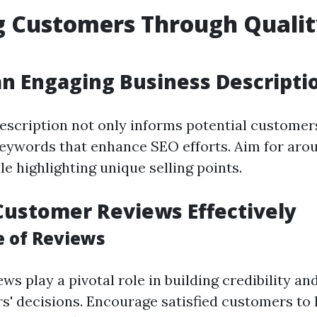
g Customers Through Quali
an Engaging Business Descripti
escription not only informs potential customer
eywords that enhance SEO efforts. Aim for aro
e highlighting unique selling points.
 Customer Reviews Effectively
 of Reviews
s play a pivotal role in building credibility an
s' decisions. Encourage satisfied customers to 