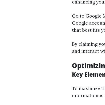
enhancing yo
Go to
Google 
Google account
that best fits 
By claiming yo
and interact w
Optimizin
Key Elemen
To maximize th
information is