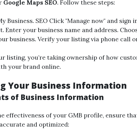
ur
Google Maps SEO
. Follow these steps:
My Business
.
SEO
Click "Manage now" and sign i
. Enter your business name and address. Choo
your business. Verify your listing via phone call 
ur listing, you’re taking ownership of how cust
ith your brand online.
g Your Business Information
ts of Business Information
e effectiveness of your GMB profile, ensure tha
 accurate and optimized: