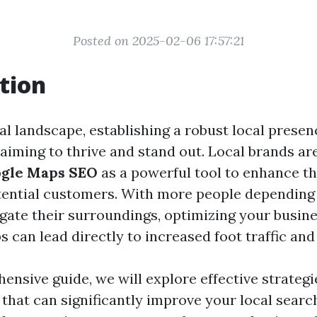
Posted on 2025-02-06 17:57:21
tion
tal landscape, establishing a robust local presen
aiming to thrive and stand out. Local brands ar
gle Maps SEO
as a powerful tool to enhance the
tential customers. With more people depending
igate their surroundings, optimizing your busin
can lead directly to increased foot traffic and 
ensive guide, we will explore effective strategi
that can significantly improve your local search 