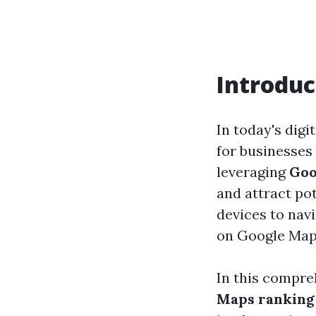
Introduc
In today's digi
for businesses 
leveraging
Goo
and attract po
devices to nav
on Google Maps 
In this compreh
Maps ranking