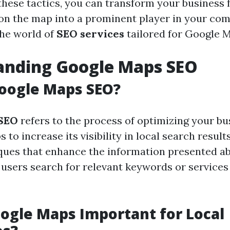
hese tactics, you can transform your business 
n the map into a prominent player in your com
 the world of
SEO services
tailored for Google 
anding Google Maps SEO
oogle Maps SEO?
SEO
refers to the process of optimizing your bus
to increase its visibility in local search results
ques that enhance the information presented a
users search for relevant keywords or services 
ogle Maps Important for Local