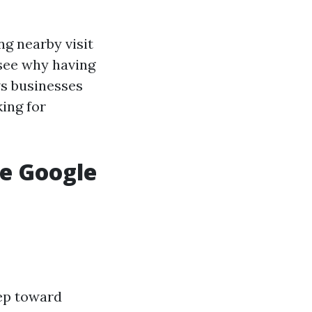
g nearby visit
o see why having
ows businesses
ing for
ve Google
tep toward