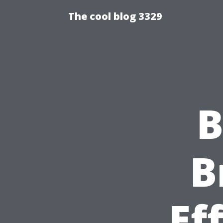
The cool blog 3329
B
B
Ef