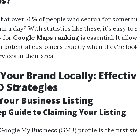
es?
hat over 76% of people who search for somethin
in a day? With statistics like these, it’s easy t
y for
Google Maps ranking
is essential. It all
h potential customers exactly when they're look
vices in their area.
 Your Brand Locally: Effecti
 Strategies
Your Business Listing
ep Guide to Claiming Your Listing
Google My Business (GMB) profile is the first s