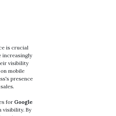
ce is crucial
e increasingly
ir visibility
 on mobile
ess's presence
sales.
es for
Google
visibility. By