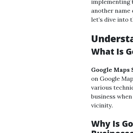
implementing t
another name o
let’s dive into
Underst
What Is G
Google Maps 
on Google Maps 
various techni
business when 
vicinity.
Why Is Go