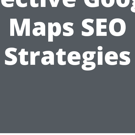
Maps SEO
Strategies