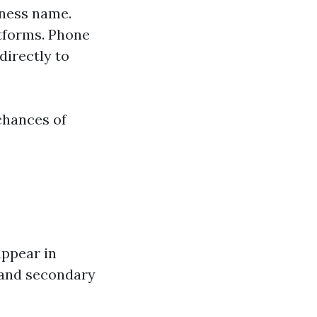
iness name.
atforms. Phone
directly to
chances of
appear in
 and secondary