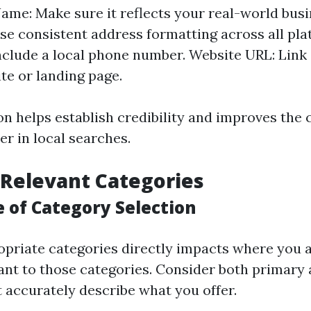
ame: Make sure it reflects your real-world bus
se consistent address formatting across all pl
clude a local phone number. Website URL: Link 
te or landing page.
on helps establish credibility and improves the 
r in local searches.
Relevant Categories
 of Category Selection
opriate categories directly impacts where you 
ant to those categories. Consider both primary
t accurately describe what you offer.