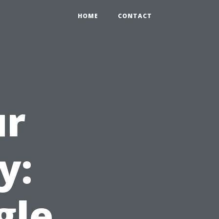
HOME
CONTACT
ur
y:
gle