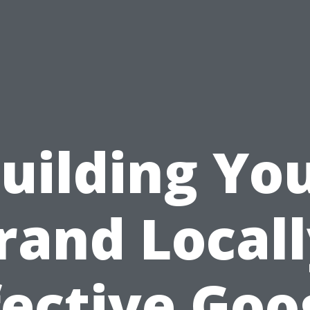
uilding Yo
rand Locall
fective Goo