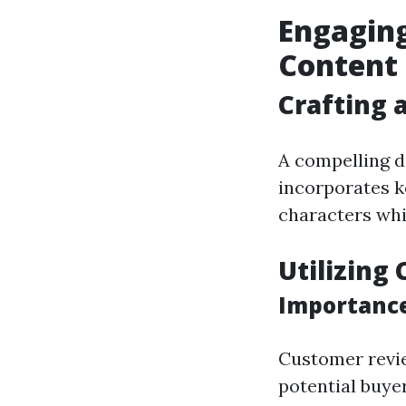
Engagin
Content
Crafting 
A compelling d
incorporates k
characters whil
Utilizing
Importance
Customer review
potential buyer