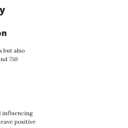
ty
on
s but also
und 750
d influencing
leave positive