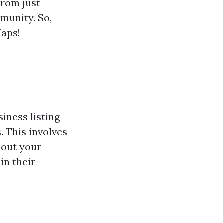
from just
munity. So,
Maps!
iness listing
. This involves
bout your
in their