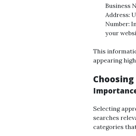
Business N
Address: U
Number: In
your websi
This informati
appearing highe
Choosing 
Importance
Selecting appr
searches relev
categories tha