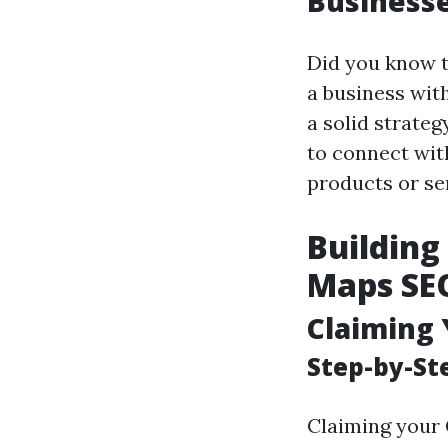
Business
Did you know t
a business with
a solid strateg
to connect wit
products or ser
Building
Maps SEO
Claiming 
Step-by-St
Claiming your 