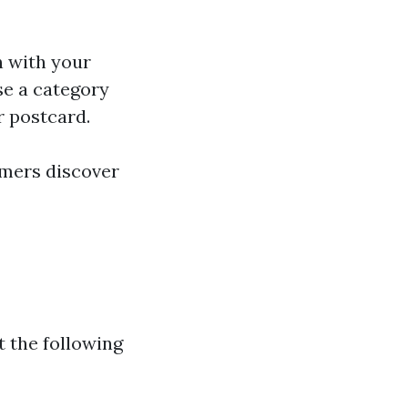
n with your
se a category
or postcard.
omers discover
t the following