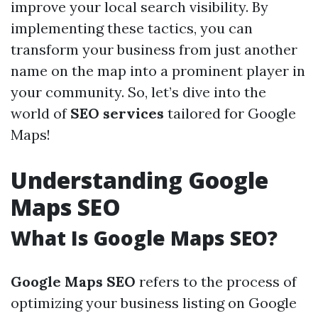
improve your local search visibility. By
implementing these tactics, you can
transform your business from just another
name on the map into a prominent player in
your community. So, let’s dive into the
world of
SEO services
tailored for Google
Maps!
Understanding Google
Maps SEO
What Is Google Maps SEO?
Google Maps SEO
refers to the process of
optimizing your business listing on Google