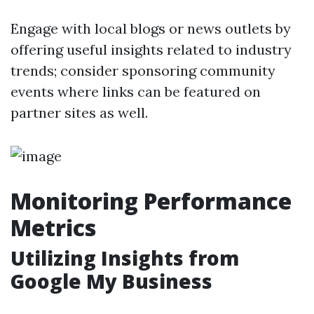
Engage with local blogs or news outlets by
offering useful insights related to industry
trends; consider sponsoring community
events where links can be featured on
partner sites as well.
Monitoring Performance
Metrics
Utilizing Insights from
Google My Business