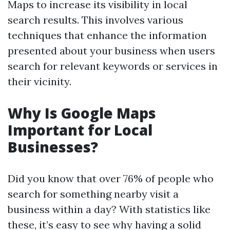
Maps to increase its visibility in local
search results. This involves various
techniques that enhance the information
presented about your business when users
search for relevant keywords or services in
their vicinity.
Why Is Google Maps
Important for Local
Businesses?
Did you know that over 76% of people who
search for something nearby visit a
business within a day? With statistics like
these, it’s easy to see why having a solid