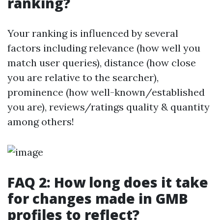
ranking?
Your ranking is influenced by several
factors including relevance (how well you
match user queries), distance (how close
you are relative to the searcher),
prominence (how well-known/established
you are), reviews/ratings quality & quantity
among others!
FAQ 2: How long does it take
for changes made in GMB
profiles to reflect?