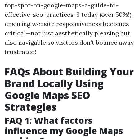
top-spot-on-google-maps-a-guide-to-
effective-seo-practices-9 today (over 50%!),
ensuring website responsiveness becomes
critical—not just aesthetically pleasing but
also navigable so visitors don’t bounce away
frustrated!
FAQs About Building Your
Brand Locally Using
Google Maps SEO
Strategies
FAQ 1: What factors
influence my Google Maps