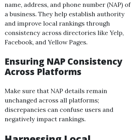
name, address, and phone number (NAP) of
a business. They help establish authority
and improve local rankings through
consistency across directories like Yelp,
Facebook, and Yellow Pages.
Ensuring NAP Consistency
Across Platforms
Make sure that NAP details remain
unchanged across all platforms;
discrepancies can confuse users and
negatively impact rankings.
Harnessing Local