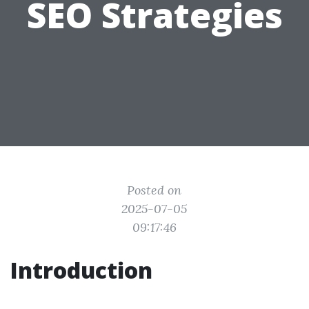
SEO Strategies
Posted on
2025-07-05
09:17:46
Introduction