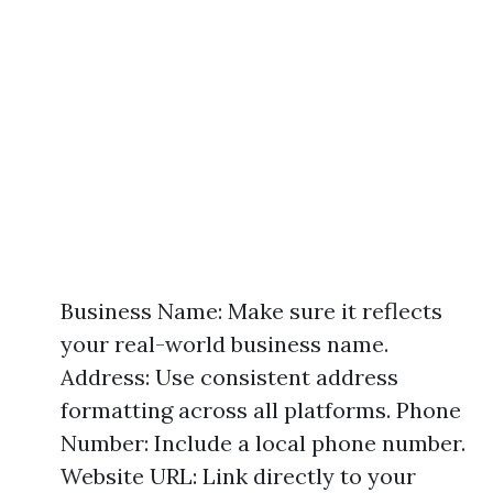
Business Name: Make sure it reflects
your real-world business name.
Address: Use consistent address
formatting across all platforms. Phone
Number: Include a local phone number.
Website URL: Link directly to your