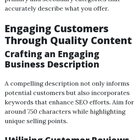
accurately describe what you offer.
Engaging Customers
Through Quality Content
Crafting an Engaging
Business Description
A compelling description not only informs
potential customers but also incorporates
keywords that enhance SEO efforts. Aim for
around 750 characters while highlighting
unique selling points.