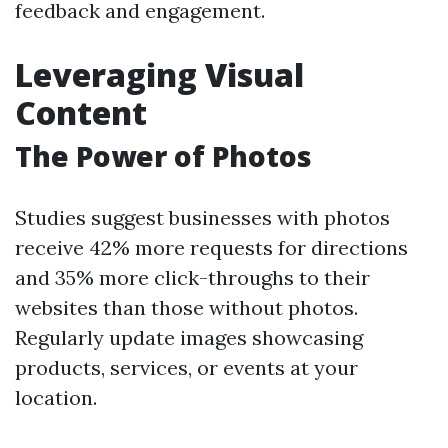
feedback and engagement.
Leveraging Visual
Content
The Power of Photos
Studies suggest businesses with photos
receive 42% more requests for directions
and 35% more click-throughs to their
websites than those without photos.
Regularly update images showcasing
products, services, or events at your
location.