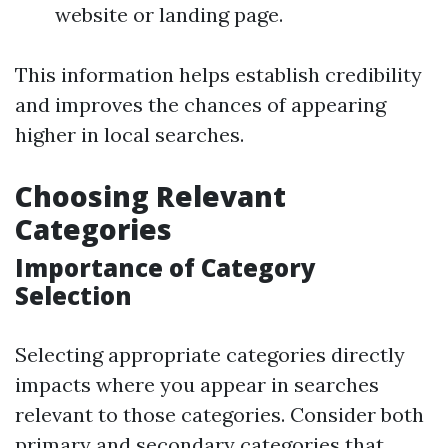
website or landing page.
This information helps establish credibility
and improves the chances of appearing
higher in local searches.
Choosing Relevant
Categories
Importance of Category
Selection
Selecting appropriate categories directly
impacts where you appear in searches
relevant to those categories. Consider both
primary and secondary categories that