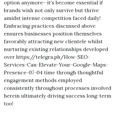
option anymore—it’s become essential if
brands wish not only survive but thrive
amidst intense competition faced daily!
Embracing practices discussed above
ensures businesses position themselves
favorably attracting new clientele whilst
nurturing existing relationships developed
over https://telegra.ph/How-SEO-
Services-Can-Elevate-Your-Google-Maps-
Presence-07-04 time through thoughtful
engagement methods employed
consistently throughout processes involved
herein ultimately driving success long-term
too!