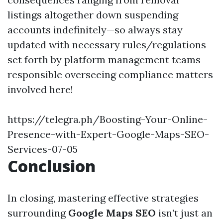
listings altogether down suspending
accounts indefinitely—so always stay
updated with necessary rules/regulations
set forth by platform management teams
responsible overseeing compliance matters
involved here!
https://telegra.ph/Boosting-Your-Online-
Presence-with-Expert-Google-Maps-SEO-
Services-07-05
Conclusion
In closing, mastering effective strategies
surrounding
Google Maps SEO
isn’t just an