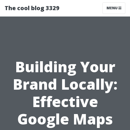
The cool blog 3329
MENU
Building Your
Brand Locally:
Effective
Google Maps