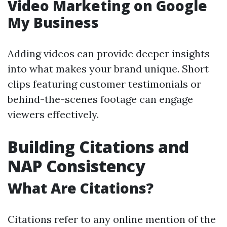
Video Marketing on Google
My Business
Adding videos can provide deeper insights
into what makes your brand unique. Short
clips featuring customer testimonials or
behind-the-scenes footage can engage
viewers effectively.
Building Citations and
NAP Consistency
What Are Citations?
Citations refer to any online mention of the