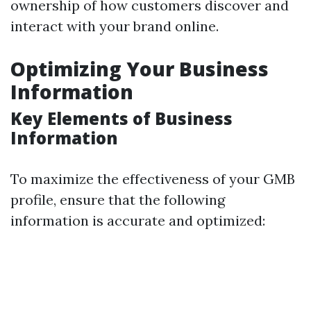
ownership of how customers discover and
interact with your brand online.
Optimizing Your Business
Information
Key Elements of Business
Information
To maximize the effectiveness of your GMB
profile, ensure that the following
information is accurate and optimized: