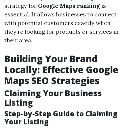
strategy for
Google Maps ranking
is
essential. It allows businesses to connect
with potential customers exactly when
they're looking for products or services in
their area.
Building Your Brand
Locally: Effective Google
Maps SEO Strategies
Claiming Your Business
Listing
Step-by-Step Guide to Claiming
Your Listing