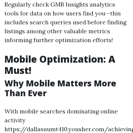
Regularly check GMB Insights analytics
tools for data on how users find you—this
includes search queries used before finding
listings among other valuable metrics
informing further optimization efforts!
Mobile Optimization: A
Must!
Why Mobile Matters More
Than Ever
With mobile searches dominating online
activity
https://dallasuumt410.yousher.com/achievin