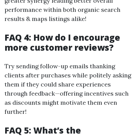
greater synergy leading better overall
performance within both organic search
results & maps listings alike!
FAQ 4: How do I encourage
more customer reviews?
Try sending follow-up emails thanking
clients after purchases while politely asking
them if they could share experiences
through feedback—offering incentives such
as discounts might motivate them even
further!
FAQ 5: What’s the