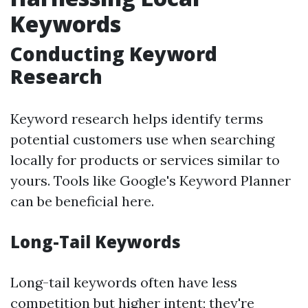
Keywords
Conducting Keyword
Research
Keyword research helps identify terms
potential customers use when searching
locally for products or services similar to
yours. Tools like Google's Keyword Planner
can be beneficial here.
Long-Tail Keywords
Long-tail keywords often have less
competition but higher intent; they're