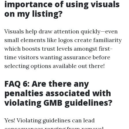
importance of using visuals
on my listing?
Visuals help draw attention quickly—even
small elements like logos create familiarity
which boosts trust levels amongst first-
time visitors wanting assurance before
selecting options available out there!
FAQ 6: Are there any
penalties associated with
violating GMB guidelines?
Yes! Violating guidelines can lead
consequences ranging from removal