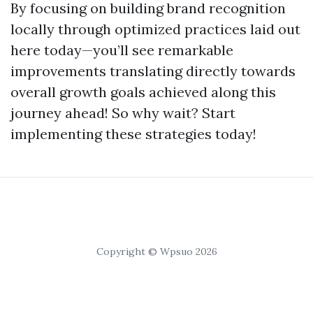
By focusing on building brand recognition
locally through optimized practices laid out
here today—you’ll see remarkable
improvements translating directly towards
overall growth goals achieved along this
journey ahead! So why wait? Start
implementing these strategies today!
Copyright © Wpsuo 2026