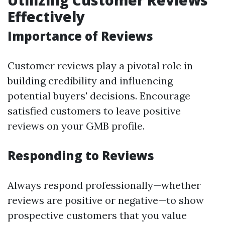
Utilizing Customer Reviews
Effectively
Importance of Reviews
Customer reviews play a pivotal role in
building credibility and influencing
potential buyers' decisions. Encourage
satisfied customers to leave positive
reviews on your GMB profile.
Responding to Reviews
Always respond professionally—whether
reviews are positive or negative—to show
prospective customers that you value