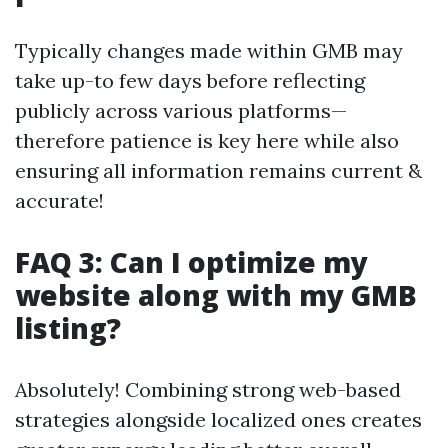
Typically changes made within GMB may
take up-to few days before reflecting
publicly across various platforms—
therefore patience is key here while also
ensuring all information remains current &
accurate!
FAQ 3: Can I optimize my
website along with my GMB
listing?
Absolutely! Combining strong web-based
strategies alongside localized ones creates