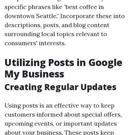
specific phrases like "best coffee in
downtown Seattle." Incorporate these into
descriptions, posts, and blog content
surrounding local topics relevant to
consumers' interests.
Utilizing Posts in Google
My Business
Creating Regular Updates
Using posts is an effective way to keep
customers informed about special offers,
upcoming events, or important updates
about your business. These posts keep