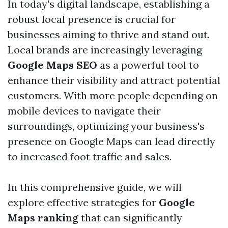
In today's digital landscape, establishing a
robust local presence is crucial for
businesses aiming to thrive and stand out.
Local brands are increasingly leveraging
Google Maps SEO
as a powerful tool to
enhance their visibility and attract potential
customers. With more people depending on
mobile devices to navigate their
surroundings, optimizing your business's
presence on Google Maps can lead directly
to increased foot traffic and sales.
In this comprehensive guide, we will
explore effective strategies for
Google
Maps ranking
that can significantly