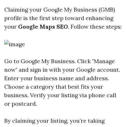
Claiming your Google My Business (GMB)
profile is the first step toward enhancing
your
Google Maps SEO
. Follow these steps:
Go to
Google My Business
. Click "Manage
now" and sign in with your Google account.
Enter your business name and address.
Choose a category that best fits your
business. Verify your listing via phone call
or postcard.
By claiming your listing, you’re taking