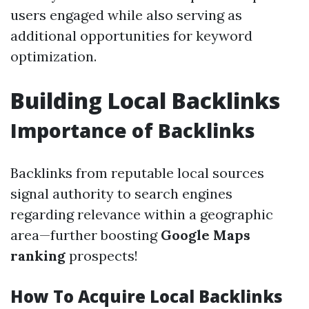
users engaged while also serving as
additional opportunities for keyword
optimization.
Building Local Backlinks
Importance of Backlinks
Backlinks from reputable local sources
signal authority to search engines
regarding relevance within a geographic
area—further boosting
Google Maps
ranking
prospects!
How To Acquire Local Backlinks