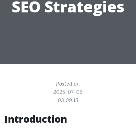
SEO Strategies
Posted on
2025-07-06
03:09:15
Introduction