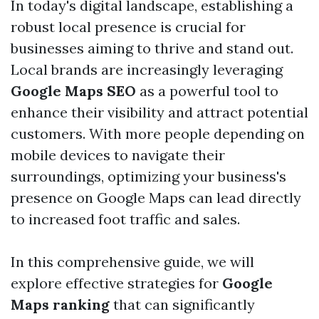
In today's digital landscape, establishing a
robust local presence is crucial for
businesses aiming to thrive and stand out.
Local brands are increasingly leveraging
Google Maps SEO
as a powerful tool to
enhance their visibility and attract potential
customers. With more people depending on
mobile devices to navigate their
surroundings, optimizing your business's
presence on Google Maps can lead directly
to increased foot traffic and sales.
In this comprehensive guide, we will
explore effective strategies for
Google
Maps ranking
that can significantly