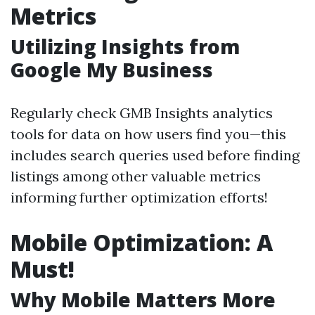
Metrics
Utilizing Insights from
Google My Business
Regularly check GMB Insights analytics
tools for data on how users find you—this
includes search queries used before finding
listings among other valuable metrics
informing further optimization efforts!
Mobile Optimization: A
Must!
Why Mobile Matters More