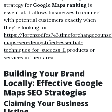
strategy for
Google Maps ranking
is
essential. It allows businesses to connect
with potential customers exactly when
they're looking for
https://lorenzodfcs743.timeforchangecounse
maps-seo-demystified-essential-
techniques-for-success-11
products or
services in their area.
Building Your Brand
Locally: Effective Google
Maps SEO Strategies
Claiming Your Business
Listing