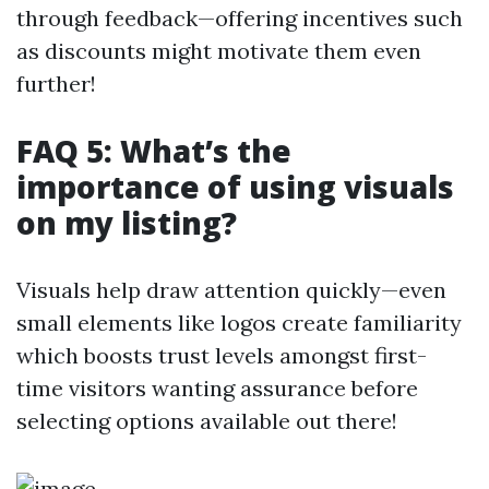
through feedback—offering incentives such
as discounts might motivate them even
further!
FAQ 5: What’s the
importance of using visuals
on my listing?
Visuals help draw attention quickly—even
small elements like logos create familiarity
which boosts trust levels amongst first-
time visitors wanting assurance before
selecting options available out there!