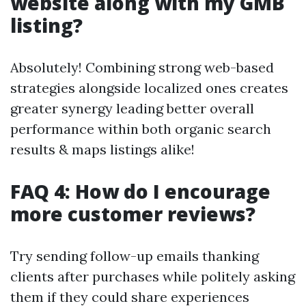
website along with my GMB
listing?
Absolutely! Combining strong web-based
strategies alongside localized ones creates
greater synergy leading better overall
performance within both organic search
results & maps listings alike!
FAQ 4: How do I encourage
more customer reviews?
Try sending follow-up emails thanking
clients after purchases while politely asking
them if they could share experiences