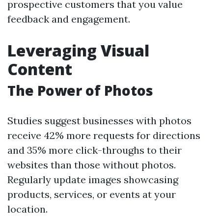
prospective customers that you value
feedback and engagement.
Leveraging Visual
Content
The Power of Photos
Studies suggest businesses with photos
receive 42% more requests for directions
and 35% more click-throughs to their
websites than those without photos.
Regularly update images showcasing
products, services, or events at your
location.