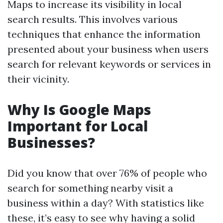
Maps to increase its visibility in local
search results. This involves various
techniques that enhance the information
presented about your business when users
search for relevant keywords or services in
their vicinity.
Why Is Google Maps
Important for Local
Businesses?
Did you know that over 76% of people who
search for something nearby visit a
business within a day? With statistics like
these, it’s easy to see why having a solid