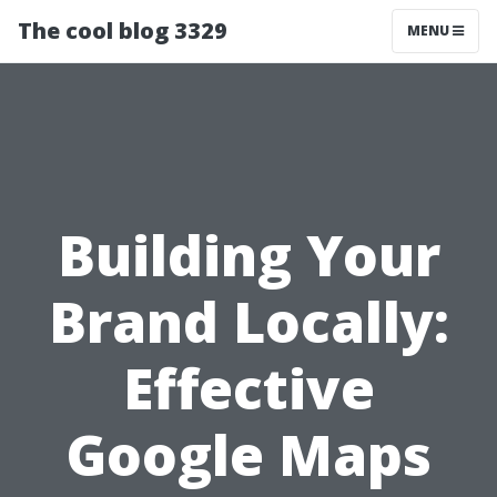
The cool blog 3329
MENU
Building Your
Brand Locally:
Effective
Google Maps