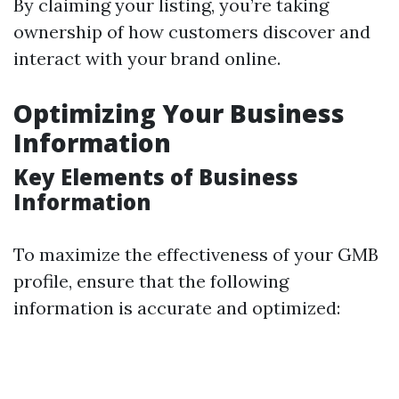
By claiming your listing, you’re taking
ownership of how customers discover and
interact with your brand online.
Optimizing Your Business
Information
Key Elements of Business
Information
To maximize the effectiveness of your GMB
profile, ensure that the following
information is accurate and optimized: