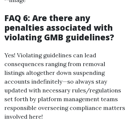
FAQ 6: Are there any
penalties associated with
violating GMB guidelines?
Yes! Violating guidelines can lead
consequences ranging from removal
listings altogether down suspending
accounts indefinitely—so always stay
updated with necessary rules/regulations
set forth by platform management teams
responsible overseeing compliance matters
involved here!