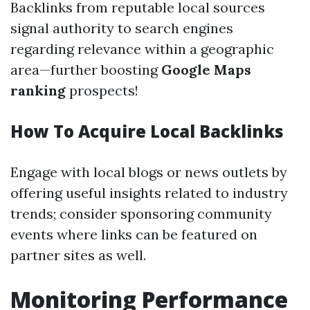
Backlinks from reputable local sources
signal authority to search engines
regarding relevance within a geographic
area—further boosting
Google Maps
ranking
prospects!
How To Acquire Local Backlinks
Engage with local blogs or news outlets by
offering useful insights related to industry
trends; consider sponsoring community
events where links can be featured on
partner sites as well.
Monitoring Performance