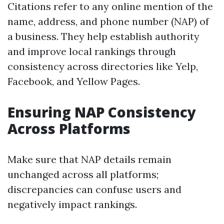
Citations refer to any online mention of the
name, address, and phone number (NAP) of
a business. They help establish authority
and improve local rankings through
consistency across directories like Yelp,
Facebook, and Yellow Pages.
Ensuring NAP Consistency
Across Platforms
Make sure that NAP details remain
unchanged across all platforms;
discrepancies can confuse users and
negatively impact rankings.