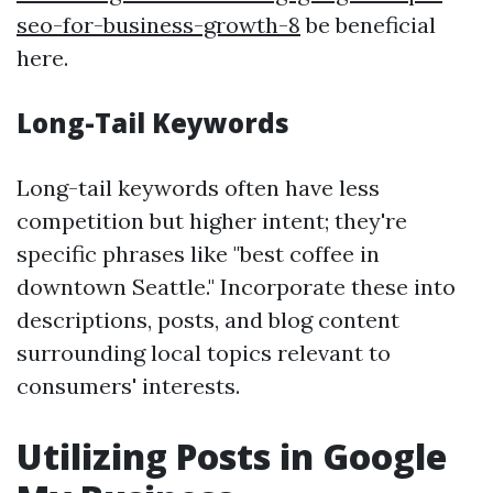
seo-for-business-growth-8
be beneficial
here.
Long-Tail Keywords
Long-tail keywords often have less
competition but higher intent; they're
specific phrases like "best coffee in
downtown Seattle." Incorporate these into
descriptions, posts, and blog content
surrounding local topics relevant to
consumers' interests.
Utilizing Posts in Google