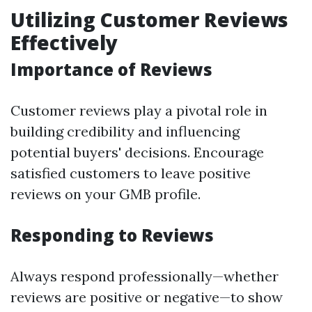
Utilizing Customer Reviews
Effectively
Importance of Reviews
Customer reviews play a pivotal role in
building credibility and influencing
potential buyers' decisions. Encourage
satisfied customers to leave positive
reviews on your GMB profile.
Responding to Reviews
Always respond professionally—whether
reviews are positive or negative—to show