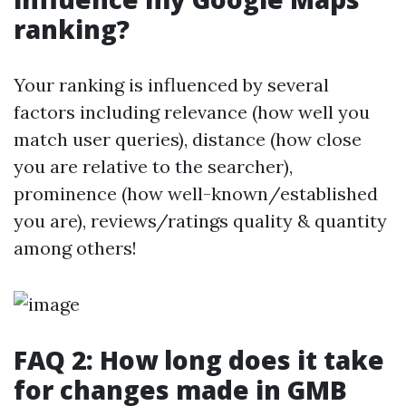
ranking?
Your ranking is influenced by several
factors including relevance (how well you
match user queries), distance (how close
you are relative to the searcher),
prominence (how well-known/established
you are), reviews/ratings quality & quantity
among others!
FAQ 2: How long does it take
for changes made in GMB