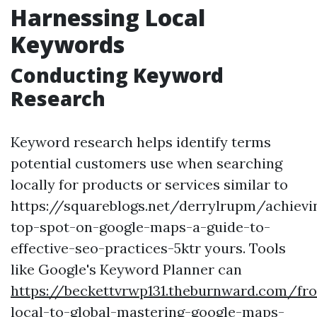
Harnessing Local
Keywords
Conducting Keyword
Research
Keyword research helps identify terms
potential customers use when searching
locally for products or services similar to
https://squareblogs.net/derrylrupm/achievi
top-spot-on-google-maps-a-guide-to-
effective-seo-practices-5ktr yours. Tools
like Google's Keyword Planner can
https://beckettvrwp131.theburnward.com/fr
local-to-global-mastering-google-maps-