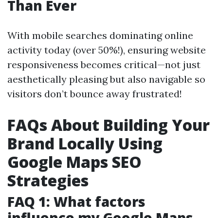
Than Ever
With mobile searches dominating online
activity today (over 50%!), ensuring website
responsiveness becomes critical—not just
aesthetically pleasing but also navigable so
visitors don’t bounce away frustrated!
FAQs About Building Your
Brand Locally Using
Google Maps SEO
Strategies
FAQ 1: What factors
influence my Google Maps