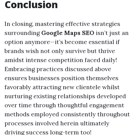
Conclusion
In closing, mastering effective strategies
surrounding
Google Maps SEO
isn’t just an
option anymore—it’s become essential if
brands wish not only survive but thrive
amidst intense competition faced daily!
Embracing practices discussed above
ensures businesses position themselves
favorably attracting new clientele whilst
nurturing existing relationships developed
over time through thoughtful engagement
methods employed consistently throughout
processes involved herein ultimately
driving success long-term too!