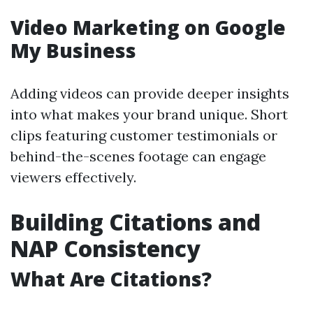
Video Marketing on Google
My Business
Adding videos can provide deeper insights
into what makes your brand unique. Short
clips featuring customer testimonials or
behind-the-scenes footage can engage
viewers effectively.
Building Citations and
NAP Consistency
What Are Citations?