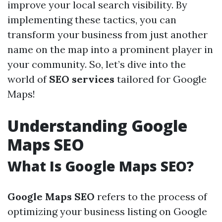
improve your local search visibility. By
implementing these tactics, you can
transform your business from just another
name on the map into a prominent player in
your community. So, let’s dive into the
world of
SEO services
tailored for Google
Maps!
Understanding Google
Maps SEO
What Is Google Maps SEO?
Google Maps SEO
refers to the process of
optimizing your business listing on Google