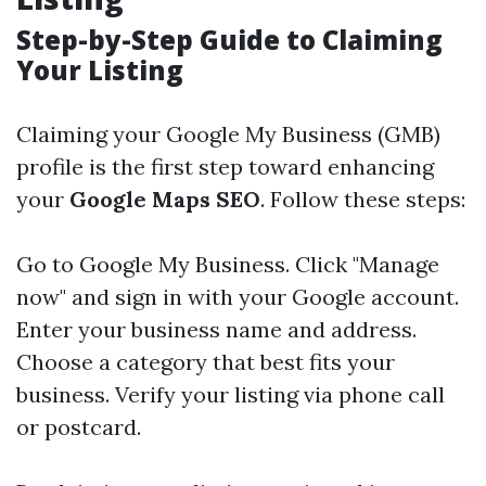
Step-by-Step Guide to Claiming
Your Listing
Claiming your Google My Business (GMB)
profile is the first step toward enhancing
your
Google Maps SEO
. Follow these steps:
Go to
Google My Business
. Click "Manage
now" and sign in with your Google account.
Enter your business name and address.
Choose a category that best fits your
business. Verify your listing via phone call
or postcard.