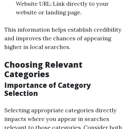
Website URL: Link directly to your
website or landing page.
This information helps establish credibility
and improves the chances of appearing
higher in local searches.
Choosing Relevant
Categories
Importance of Category
Selection
Selecting appropriate categories directly
impacts where you appear in searches
relevant to those categories. Consider both