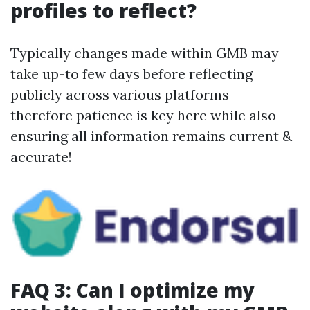
profiles to reflect?
Typically changes made within GMB may
take up-to few days before reflecting
publicly across various platforms—
therefore patience is key here while also
ensuring all information remains current &
accurate!
FAQ 3: Can I optimize my