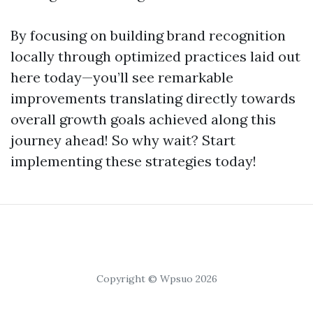
By focusing on building brand recognition
locally through optimized practices laid out
here today—you’ll see remarkable
improvements translating directly towards
overall growth goals achieved along this
journey ahead! So why wait? Start
implementing these strategies today!
Copyright © Wpsuo 2026