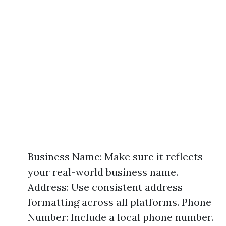
Business Name: Make sure it reflects
your real-world business name.
Address: Use consistent address
formatting across all platforms. Phone
Number: Include a local phone number.