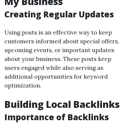
My Business
Creating Regular Updates
Using posts is an effective way to keep
customers informed about special offers,
upcoming events, or important updates
about your business. These posts keep
users engaged while also serving as
additional opportunities for keyword
optimization.
Building Local Backlinks
Importance of Backlinks