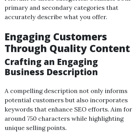
primary and secondary categories that
accurately describe what you offer.
Engaging Customers
Through Quality Content
Crafting an Engaging
Business Description
A compelling description not only informs
potential customers but also incorporates
keywords that enhance SEO efforts. Aim for
around 750 characters while highlighting
unique selling points.