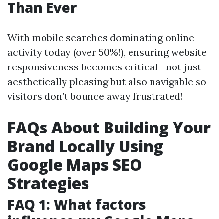
Than Ever
With mobile searches dominating online
activity today (over 50%!), ensuring website
responsiveness becomes critical—not just
aesthetically pleasing but also navigable so
visitors don’t bounce away frustrated!
FAQs About Building Your
Brand Locally Using
Google Maps SEO
Strategies
FAQ 1: What factors