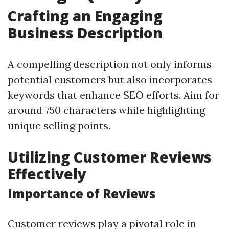
Crafting an Engaging
Business Description
A compelling description not only informs
potential customers but also incorporates
keywords that enhance SEO efforts. Aim for
around 750 characters while highlighting
unique selling points.
Utilizing Customer Reviews
Effectively
Importance of Reviews
Customer reviews play a pivotal role in