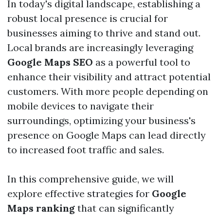
In today's digital landscape, establishing a
robust local presence is crucial for
businesses aiming to thrive and stand out.
Local brands are increasingly leveraging
Google Maps SEO
as a powerful tool to
enhance their visibility and attract potential
customers. With more people depending on
mobile devices to navigate their
surroundings, optimizing your business's
presence on Google Maps can lead directly
to increased foot traffic and sales.
In this comprehensive guide, we will
explore effective strategies for
Google
Maps ranking
that can significantly