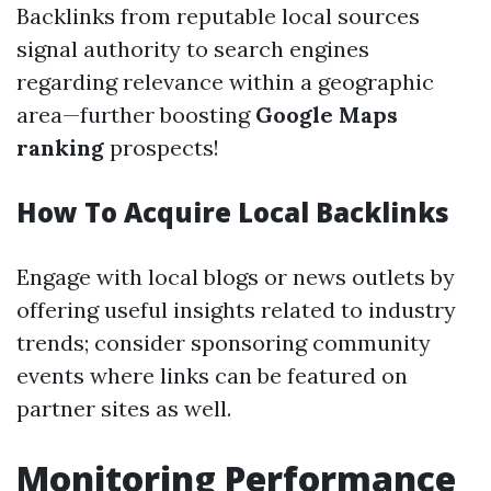
Backlinks from reputable local sources
signal authority to search engines
regarding relevance within a geographic
area—further boosting
Google Maps
ranking
prospects!
How To Acquire Local Backlinks
Engage with local blogs or news outlets by
offering useful insights related to industry
trends; consider sponsoring community
events where links can be featured on
partner sites as well.
Monitoring Performance