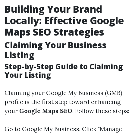
Building Your Brand
Locally: Effective Google
Maps SEO Strategies
Claiming Your Business
Listing
Step-by-Step Guide to Claiming
Your Listing
Claiming your Google My Business (GMB)
profile is the first step toward enhancing
your
Google Maps SEO
. Follow these steps:
Go to
Google My Business
. Click "Manage