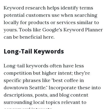
Keyword research helps identify terms
potential customers use when searching
locally for products or services similar to
yours. Tools like Google's Keyword Planner
can be beneficial here.
Long-Tail Keywords
Long-tail keywords often have less
competition but higher intent; they're
specific phrases like "best coffee in
downtown Seattle." Incorporate these into
descriptions, posts, and blog content
surrounding local topics relevant to