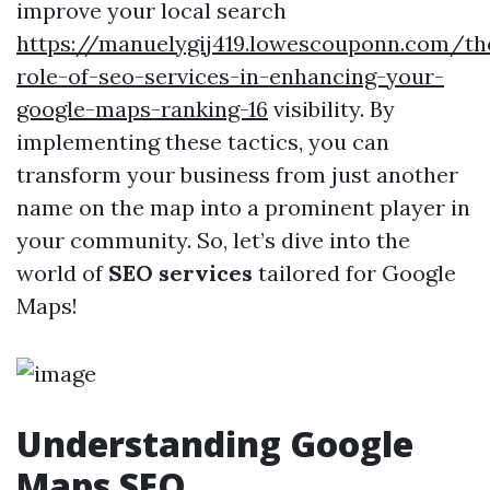
improve your local search
https://manuelygij419.lowescouponn.com/th
role-of-seo-services-in-enhancing-your-
google-maps-ranking-16
visibility. By
implementing these tactics, you can
transform your business from just another
name on the map into a prominent player in
your community. So, let’s dive into the
world of
SEO services
tailored for Google
Maps!
Understanding Google
Maps SEO