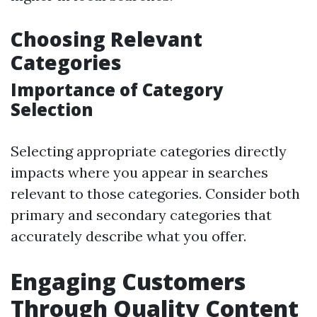
Choosing Relevant
Categories
Importance of Category
Selection
Selecting appropriate categories directly
impacts where you appear in searches
relevant to those categories. Consider both
primary and secondary categories that
accurately describe what you offer.
Engaging Customers
Through Quality Content