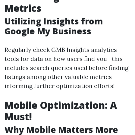
Metrics
Utilizing Insights from
Google My Business
Regularly check GMB Insights analytics
tools for data on how users find you—this
includes search queries used before finding
listings among other valuable metrics
informing further optimization efforts!
Mobile Optimization: A
Must!
Why Mobile Matters More