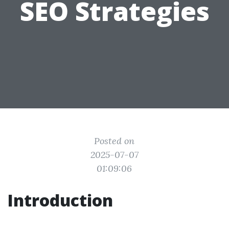
SEO Strategies
Posted on
2025-07-07
01:09:06
Introduction