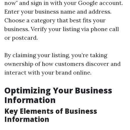
now" and sign in with your Google account.
Enter your business name and address.
Choose a category that best fits your
business. Verify your listing via phone call
or postcard.
By claiming your listing, you’re taking
ownership of how customers discover and
interact with your brand online.
Optimizing Your Business
Information
Key Elements of Business
Information