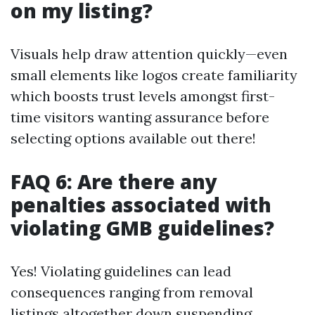
on my listing?
Visuals help draw attention quickly—even
small elements like logos create familiarity
which boosts trust levels amongst first-
time visitors wanting assurance before
selecting options available out there!
FAQ 6: Are there any
penalties associated with
violating GMB guidelines?
Yes! Violating guidelines can lead
consequences ranging from removal
listings altogether down suspending