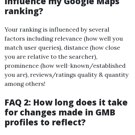
influence my Google Maps
ranking?
Your ranking is influenced by several
factors including relevance (how well you
match user queries), distance (how close
you are relative to the searcher),
prominence (how well-known/established
you are), reviews/ratings quality & quantity
among others!
FAQ 2: How long does it take
for changes made in GMB
profiles to reflect?