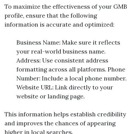
To maximize the effectiveness of your GMB
profile, ensure that the following
information is accurate and optimized:
Business Name: Make sure it reflects
your real-world business name.
Address: Use consistent address
formatting across all platforms. Phone
Number: Include a local phone number.
Website URL: Link directly to your
website or landing page.
This information helps establish credibility
and improves the chances of appearing
higher in local searches.