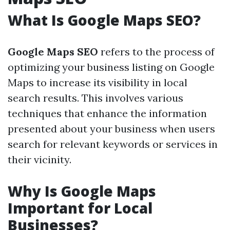
What Is Google Maps SEO?
Google Maps SEO
refers to the process of
optimizing your business listing on Google
Maps to increase its visibility in local
search results. This involves various
techniques that enhance the information
presented about your business when users
search for relevant keywords or services in
their vicinity.
Why Is Google Maps
Important for Local
Businesses?