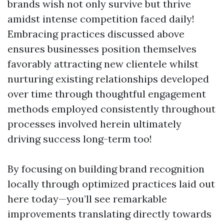
brands wish not only survive but thrive
amidst intense competition faced daily!
Embracing practices discussed above
ensures businesses position themselves
favorably attracting new clientele whilst
nurturing existing relationships developed
over time through thoughtful engagement
methods employed consistently throughout
processes involved herein ultimately
driving success long-term too!
By focusing on building brand recognition
locally through optimized practices laid out
here today—you’ll see remarkable
improvements translating directly towards