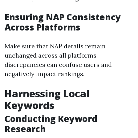
Ensuring NAP Consistency
Across Platforms
Make sure that NAP details remain
unchanged across all platforms;
discrepancies can confuse users and
negatively impact rankings.
Harnessing Local
Keywords
Conducting Keyword
Research