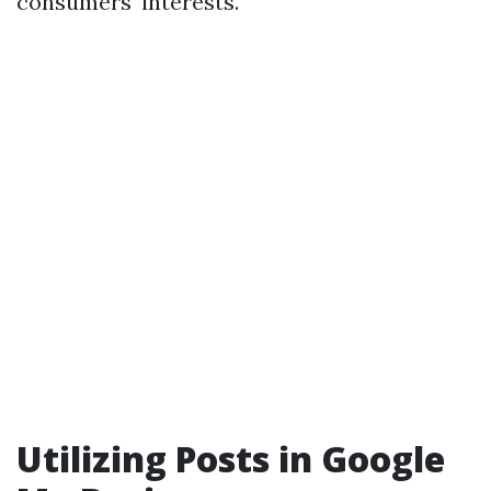
consumers' interests.
Utilizing Posts in Google