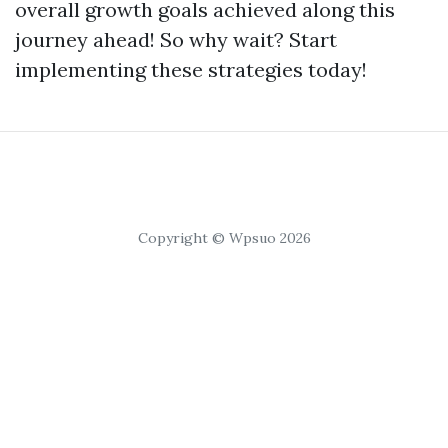
overall growth goals achieved along this
journey ahead! So why wait? Start
implementing these strategies today!
Copyright © Wpsuo 2026