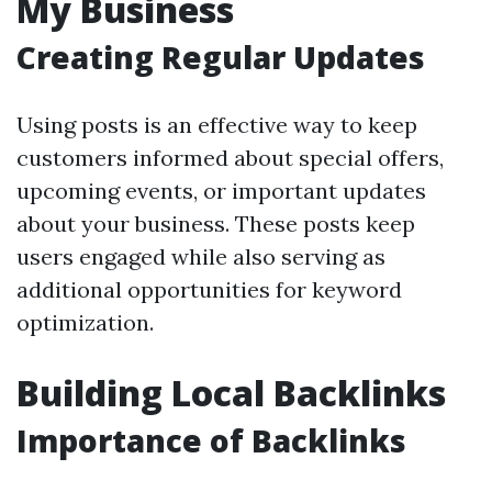
My Business
Creating Regular Updates
Using posts is an effective way to keep
customers informed about special offers,
upcoming events, or important updates
about your business. These posts keep
users engaged while also serving as
additional opportunities for keyword
optimization.
Building Local Backlinks
Importance of Backlinks