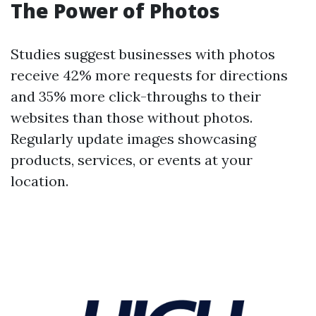
The Power of Photos
Studies suggest businesses with photos
receive 42% more requests for directions
and 35% more click-throughs to their
websites than those without photos.
Regularly update images showcasing
products, services, or events at your
location.