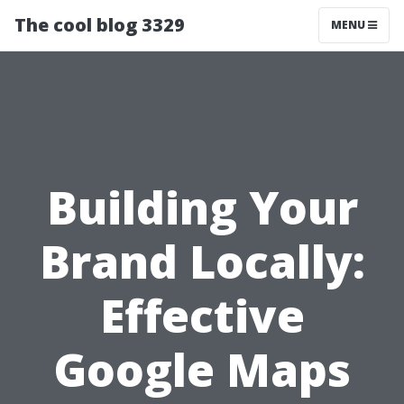
The cool blog 3329
MENU
Building Your
Brand Locally:
Effective
Google Maps