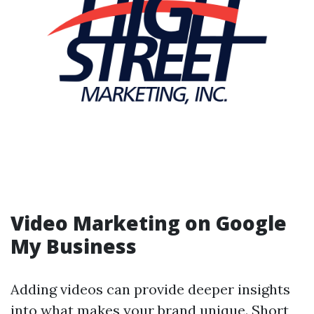
Video Marketing on Google
My Business
Adding videos can provide deeper insights
into what makes your brand unique. Short