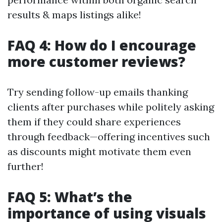
results & maps listings alike!
FAQ 4: How do I encourage
more customer reviews?
Try sending follow-up emails thanking
clients after purchases while politely asking
them if they could share experiences
through feedback—offering incentives such
as discounts might motivate them even
further!
FAQ 5: What’s the
importance of using visuals