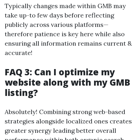
Typically changes made within GMB may
take up-to few days before reflecting
publicly across various platforms—
therefore patience is key here while also
ensuring all information remains current &
accurate!
FAQ 3: Can I optimize my
website along with my GMB
listing?
Absolutely! Combining strong web-based
strategies alongside localized ones creates
greater synergy leading better overall
performance within both organic search