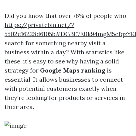
Did you know that over 76% of people who
https://privatebin.net/?
5502e16228d6105b#DGBE7EBk94mgM5efqzYK
search for something nearby visit a
business within a day? With statistics like
these, it’s easy to see why having a solid
strategy for
Google Maps ranking
is
essential. It allows businesses to connect
with potential customers exactly when
they're looking for products or services in
their area.