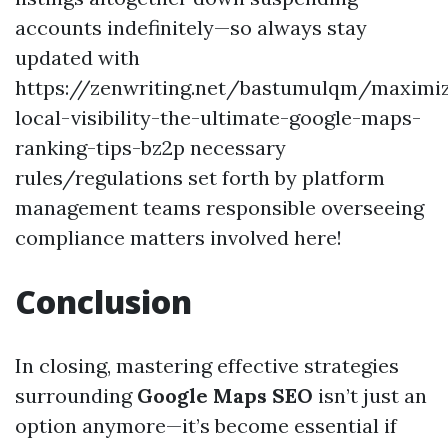
accounts indefinitely—so always stay
updated with
https://zenwriting.net/bastumulqm/maximiz
local-visibility-the-ultimate-google-maps-
ranking-tips-bz2p necessary
rules/regulations set forth by platform
management teams responsible overseeing
compliance matters involved here!
Conclusion
In closing, mastering effective strategies
surrounding
Google Maps SEO
isn’t just an
option anymore—it’s become essential if