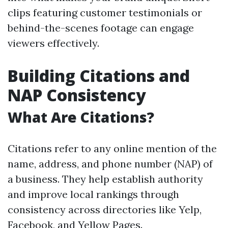
clips featuring customer testimonials or
behind-the-scenes footage can engage
viewers effectively.
Building Citations and
NAP Consistency
What Are Citations?
Citations refer to any online mention of the
name, address, and phone number (NAP) of
a business. They help establish authority
and improve local rankings through
consistency across directories like Yelp,
Facebook, and Yellow Pages.