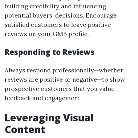
building credibility and influencing
potential buyers' decisions. Encourage
satisfied customers to leave positive
reviews on your GMB profile.
Responding to Reviews
Always respond professionally—whether
reviews are positive or negative—to show
prospective customers that you value
feedback and engagement.
Leveraging Visual
Content