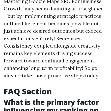
Mastering Google Maps SEO For Business
Growth" may seem daunting at first glance
—but by implementing strategic practices
outlined herein—it becomes possible not
just achieve desired outcomes but exceed
expectations entirely! Remember:
Consistency coupled alongside creativity
remains key elements driving success
forward toward continual engagement
enhancing long-term profitability! So go
ahead—take those proactive steps today!
FAQ Section
What is the primary factor
influencing my ranking on