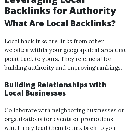
Backlinks for Authority
What Are Local Backlinks?
Local backlinks are links from other
websites within your geographical area that
point back to yours. They’re crucial for
building authority and improving rankings.
Building Relationships with
Local Businesses
Collaborate with neighboring businesses or
organizations for events or promotions
which may lead them to link back to you