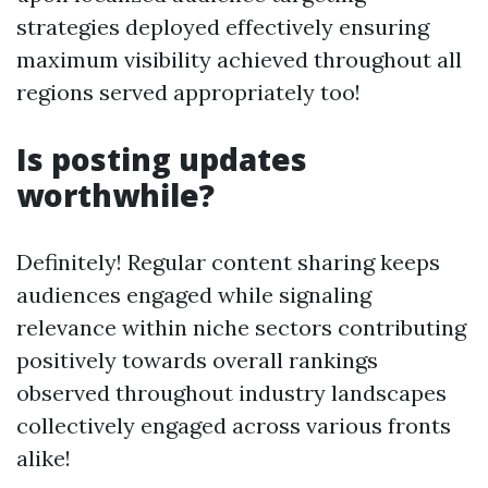
strategies deployed effectively ensuring
maximum visibility achieved throughout all
regions served appropriately too!
Is posting updates
worthwhile?
Definitely! Regular content sharing keeps
audiences engaged while signaling
relevance within niche sectors contributing
positively towards overall rankings
observed throughout industry landscapes
collectively engaged across various fronts
alike!