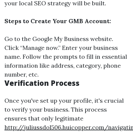
your local SEO strategy will be built.
Steps to Create Your GMB Account:
Go to the
Google My Business website
.
Click “Manage now.” Enter your business
name. Follow the prompts to fill in essential
information like address, category, phone
number, etc.
Verification Process
Once you've set up your profile, it's crucial
to verify your business. This process
ensures that only legitimate
http://juliussdol506.huicopper.com/navigati