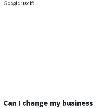
Google itself!
Can I change my business