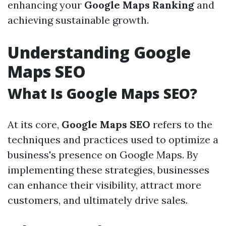
enhancing your
Google Maps Ranking
and
achieving sustainable growth.
Understanding Google
Maps SEO
What Is Google Maps SEO?
At its core,
Google Maps SEO
refers to the
techniques and practices used to optimize a
business's presence on Google Maps. By
implementing these strategies, businesses
can enhance their visibility, attract more
customers, and ultimately drive sales.