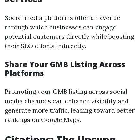
Social media platforms offer an avenue
through which businesses can engage
potential customers directly while boosting
their SEO efforts indirectly.
Share Your GMB Listing Across
Platforms
Promoting your GMB listing across social
media channels can enhance visibility and
generate more traffic, leading toward better
rankings on Google Maps.
Citations: The Unsung