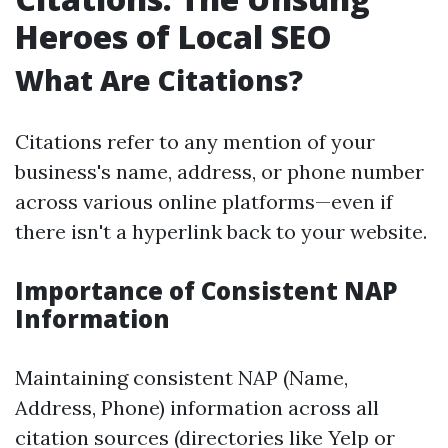
Heroes of Local SEO
What Are Citations?
Citations refer to any mention of your
business's name, address, or phone number
across various online platforms—even if
there isn't a hyperlink back to your website.
Importance of Consistent NAP
Information
Maintaining consistent NAP (Name,
Address, Phone) information across all
citation sources (directories like Yelp or