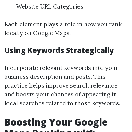
Website URL Categories
Each element plays a role in how you rank
locally on Google Maps.
Using Keywords Strategically
Incorporate relevant keywords into your
business description and posts. This
practice helps improve search relevance
and boosts your chances of appearing in
local searches related to those keywords.
Boosting Your Google