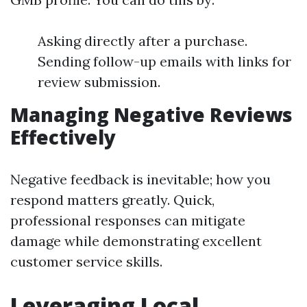
Asking directly after a purchase.
Sending follow-up emails with links for
review submission.
Managing Negative Reviews
Effectively
Negative feedback is inevitable; how you
respond matters greatly. Quick,
professional responses can mitigate
damage while demonstrating excellent
customer service skills.
Leveraging Local