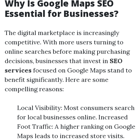
Why Is Google Maps SEO
Essential for Businesses?
The digital marketplace is increasingly
competitive. With more users turning to
online searches before making purchasing
decisions, businesses that invest in
SEO
services
focused on Google Maps stand to
benefit significantly. Here are some
compelling reasons:
Local Visibility: Most consumers search
for local businesses online. Increased
Foot Traffic: A higher ranking on Google
Maps leads to increased store visits.