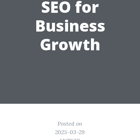
SEO for
Business
Growth
Posted on
2025-03-29