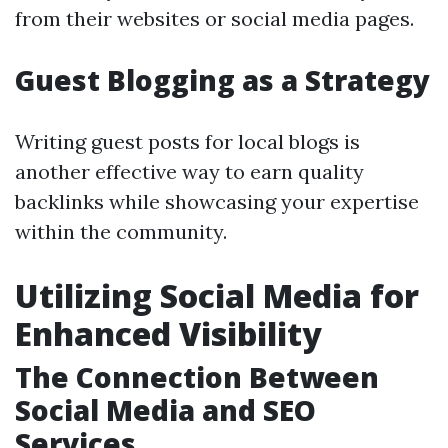
from their websites or social media pages.
Guest Blogging as a Strategy
Writing guest posts for local blogs is
another effective way to earn quality
backlinks while showcasing your expertise
within the community.
Utilizing Social Media for
Enhanced Visibility
The Connection Between
Social Media and SEO
Services