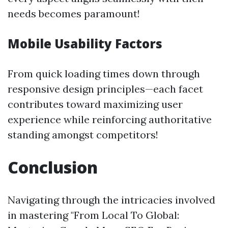
needs becomes paramount!
Mobile Usability Factors
From quick loading times down through
responsive design principles—each facet
contributes toward maximizing user
experience while reinforcing authoritative
standing amongst competitors!
Conclusion
Navigating through the intricacies involved
in mastering "From Local To Global: