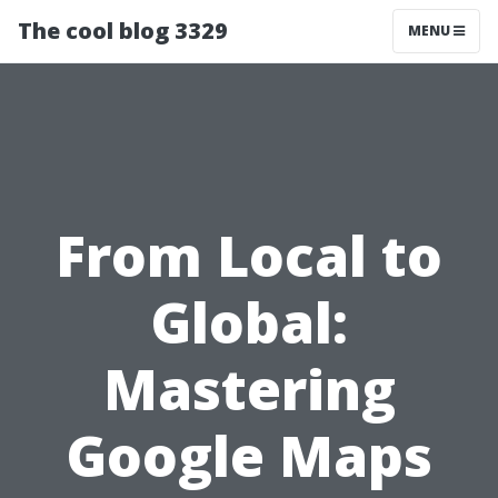
The cool blog 3329
MENU
From Local to
Global:
Mastering
Google Maps