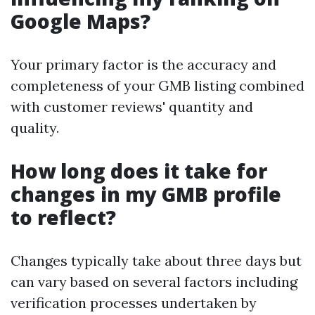
Google Maps?
Your primary factor is the accuracy and
completeness of your GMB listing combined
with customer reviews' quantity and
quality.
How long does it take for
changes in my GMB profile
to reflect?
Changes typically take about three days but
can vary based on several factors including
verification processes undertaken by