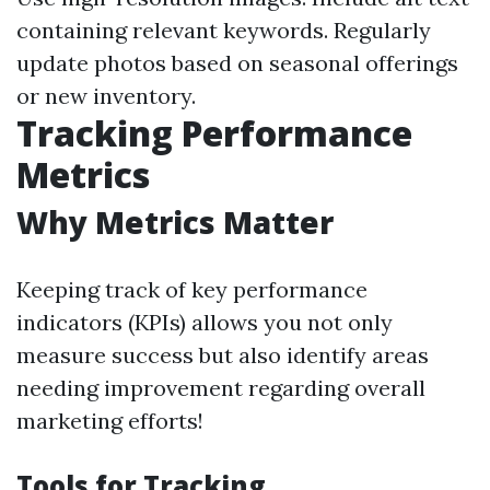
containing relevant keywords. Regularly
update photos based on seasonal offerings
or new inventory.
Tracking Performance
Metrics
Why Metrics Matter
Keeping track of key performance
indicators (KPIs) allows you not only
measure success but also identify areas
needing improvement regarding overall
marketing efforts!
Tools for Tracking