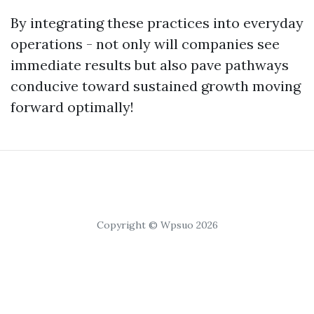
By integrating these practices into everyday
operations - not only will companies see
immediate results but also pave pathways
conducive toward sustained growth moving
forward optimally!
Copyright © Wpsuo 2026