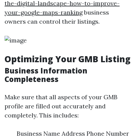
the-digital-landscape-how-to-improve-
your-google-maps-ranking
business
owners can control their listings.
Optimizing Your GMB Listing
Business Information
Completeness
Make sure that all aspects of your GMB
profile are filled out accurately and
completely. This includes:
Business Name Address Phone Number