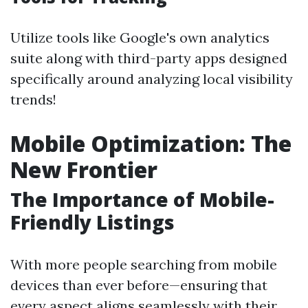
Utilize tools like Google's own analytics
suite along with third-party apps designed
specifically around analyzing local visibility
trends!
Mobile Optimization: The
New Frontier
The Importance of Mobile-
Friendly Listings
With more people searching from mobile
devices than ever before—ensuring that
every aspect aligns seamlessly with their