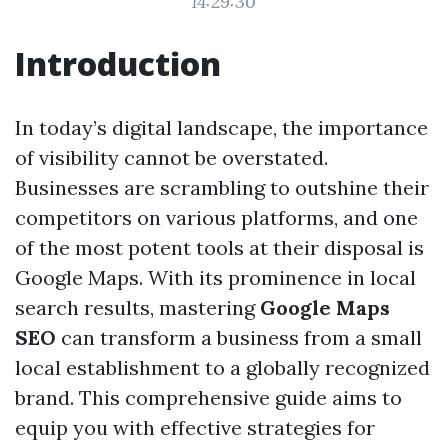
14:29:30
Introduction
In today’s digital landscape, the importance
of visibility cannot be overstated.
Businesses are scrambling to outshine their
competitors on various platforms, and one
of the most potent tools at their disposal is
Google Maps. With its prominence in local
search results, mastering
Google Maps
SEO
can transform a business from a small
local establishment to a globally recognized
brand. This comprehensive guide aims to
equip you with effective strategies for