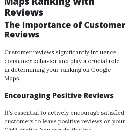
Maps Ranking with
Reviews
The Importance of Customer
Reviews
Customer reviews significantly influence
consumer behavior and play a crucial role
in determining your ranking on Google
Maps.
Encouraging Positive Reviews
It’s essential to actively encourage satisfied
customers to leave positive reviews on your
GMB profile. You can do this by: