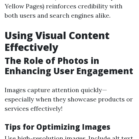
Yellow Pages) reinforces credibility with
both users and search engines alike.
Using Visual Content
Effectively
The Role of Photos in
Enhancing User Engagement
Images capture attention quickly—
especially when they showcase products or
services effectively!
Tips for Optimizing Images
Use high-resolution images. Include alt text