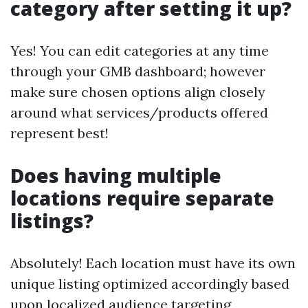
category after setting it up?
Yes! You can edit categories at any time
through your GMB dashboard; however
make sure chosen options align closely
around what services/products offered
represent best!
Does having multiple
locations require separate
listings?
Absolutely! Each location must have its own
unique listing optimized accordingly based
upon localized audience targeting