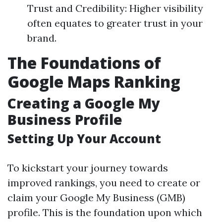
Trust and Credibility: Higher visibility
often equates to greater trust in your
brand.
The Foundations of
Google Maps Ranking
Creating a Google My
Business Profile
Setting Up Your Account
To kickstart your journey towards
improved rankings, you need to create or
claim your Google My Business (GMB)
profile. This is the foundation upon which