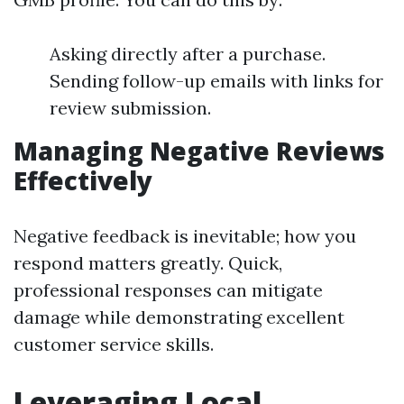
Asking directly after a purchase.
Sending follow-up emails with links for
review submission.
Managing Negative Reviews
Effectively
Negative feedback is inevitable; how you
respond matters greatly. Quick,
professional responses can mitigate
damage while demonstrating excellent
customer service skills.
Leveraging Local