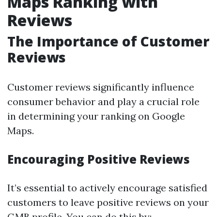
Maps Ranking with
Reviews
The Importance of Customer
Reviews
Customer reviews significantly influence
consumer behavior and play a crucial role
in determining your ranking on Google
Maps.
Encouraging Positive Reviews
It’s essential to actively encourage satisfied
customers to leave positive reviews on your
GMB profile. You can do this by: