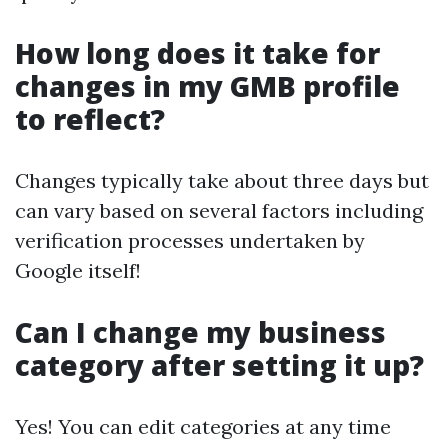
How long does it take for
changes in my GMB profile
to reflect?
Changes typically take about three days but
can vary based on several factors including
verification processes undertaken by
Google itself!
Can I change my business
category after setting it up?
Yes! You can edit categories at any time