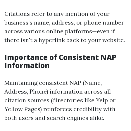
Citations refer to any mention of your
business's name, address, or phone number
across various online platforms—even if
there isn't a hyperlink back to your website.
Importance of Consistent NAP
Information
Maintaining consistent NAP (Name,
Address, Phone) information across all
citation sources (directories like Yelp or
Yellow Pages) reinforces credibility with
both users and search engines alike.