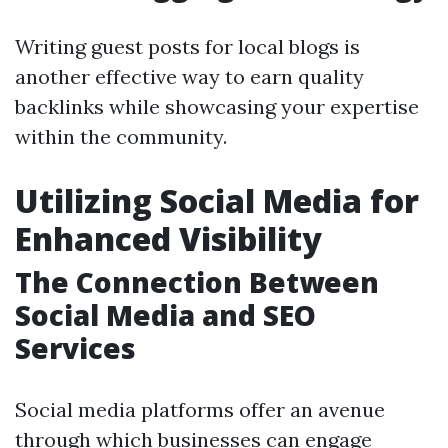
Writing guest posts for local blogs is
another effective way to earn quality
backlinks while showcasing your expertise
within the community.
Utilizing Social Media for
Enhanced Visibility
The Connection Between
Social Media and SEO
Services
Social media platforms offer an avenue
through which businesses can engage