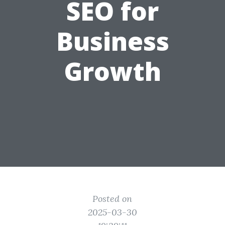
SEO for
Business
Growth
Posted on
2025-03-30