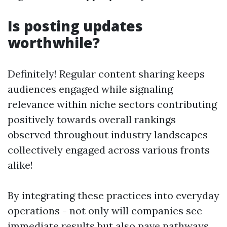
Is posting updates
worthwhile?
Definitely! Regular content sharing keeps
audiences engaged while signaling
relevance within niche sectors contributing
positively towards overall rankings
observed throughout industry landscapes
collectively engaged across various fronts
alike!
By integrating these practices into everyday
operations - not only will companies see
immediate results but also pave pathways