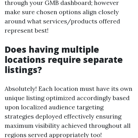
through your GMB dashboard; however
make sure chosen options align closely
around what services/products offered
represent best!
Does having multiple
locations require separate
listings?
Absolutely! Each location must have its own
unique listing optimized accordingly based
upon localized audience targeting
strategies deployed effectively ensuring
maximum visibility achieved throughout all
regions served appropriately too!