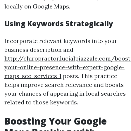
locally on Google Maps.
Using Keywords Strategically
Incorporate relevant keywords into your
business description and
http://chiropractor.lucialpiazzale.com/boost
your-online-presence-with-expert-google-
maps-seo-services-1
posts. This practice
helps improve search relevance and boosts
your chances of appearing in local searches
related to those keywords.
Boosting Your Google