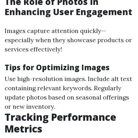
The Role of Photos in
Enhancing User Engagement
Images capture attention quickly—
especially when they showcase products or
services effectively!
Tips for Optimizing Images
Use high-resolution images. Include alt text
containing relevant keywords. Regularly
update photos based on seasonal offerings
or new inventory.
Tracking Performance
Metrics