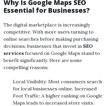
Why Is Google Maps SEO
Essential for Businesses?
The digital marketplace is increasingly
competitive. With more users turning to
online searches before making purchasing
decisions, businesses that invest in
SEO
services
focused on Google Maps stand to
benefit significantly. Here are some
compelling reasons:
Local Visibility: Most consumers search
for local businesses online. Increased
Foot Traffic: A higher ranking on Google
Maps leads to increased store visits.