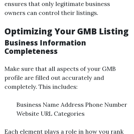
ensures that only legitimate business
owners can control their listings.
Optimizing Your GMB Listing
Business Information
Completeness
Make sure that all aspects of your GMB
profile are filled out accurately and
completely. This includes:
Business Name Address Phone Number
Website URL Categories
Each element plays a role in how you rank