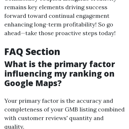
remains key elements driving success
forward toward continual engagement
enhancing long-term profitability! So go
ahead—take those proactive steps today!
FAQ Section
What is the primary factor
influencing my ranking on
Google Maps?
Your primary factor is the accuracy and
completeness of your GMB listing combined
with customer reviews' quantity and
quality.