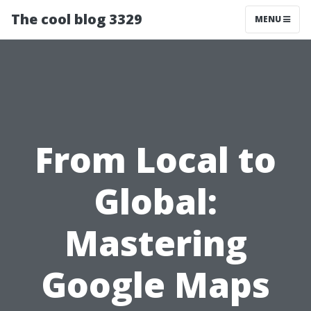
The cool blog 3329
MENU
From Local to
Global:
Mastering
Google Maps