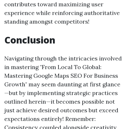
contributes toward maximizing user
experience while reinforcing authoritative
standing amongst competitors!
Conclusion
Navigating through the intricacies involved
in mastering "From Local To Global:
Mastering Google Maps SEO For Business
Growth" may seem daunting at first glance
—but by implementing strategic practices
outlined herein—it becomes possible not
just achieve desired outcomes but exceed
expectations entirely! Remember:
Consistency coupled alongside creativity