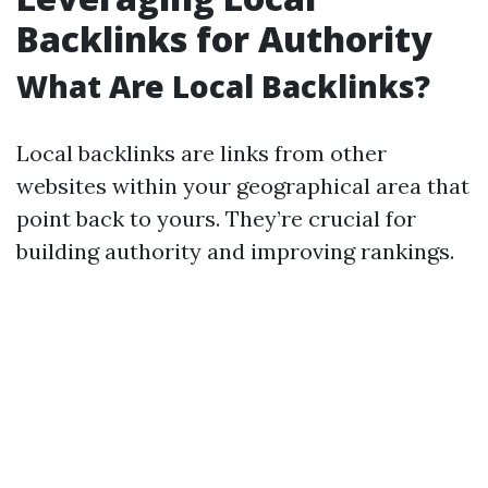
Backlinks for Authority
What Are Local Backlinks?
Local backlinks are links from other
websites within your geographical area that
point back to yours. They’re crucial for
building authority and improving rankings.