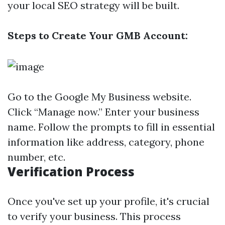
your local SEO strategy will be built.
Steps to Create Your GMB Account:
Go to the
Google My Business website
.
Click “Manage now.” Enter your business
name. Follow the prompts to fill in essential
information like address, category, phone
number, etc.
Verification Process
Once you've set up your profile, it's crucial
to verify your business. This process