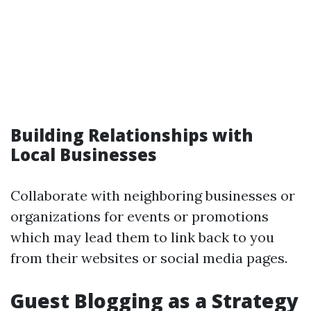
Building Relationships with
Local Businesses
Collaborate with neighboring businesses or
organizations for events or promotions
which may lead them to link back to you
from their websites or social media pages.
Guest Blogging as a Strategy