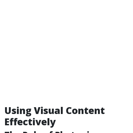
Using Visual Content
Effectively