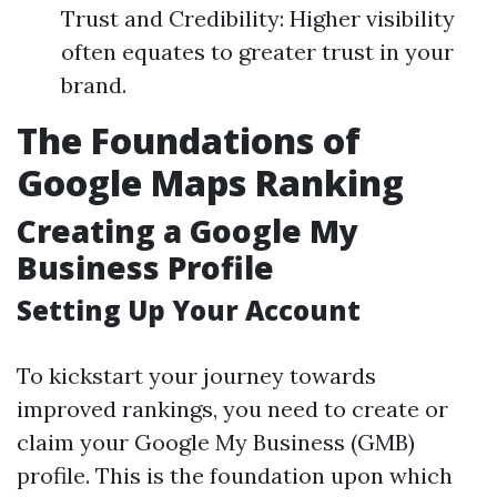
Trust and Credibility: Higher visibility
often equates to greater trust in your
brand.
The Foundations of
Google Maps Ranking
Creating a Google My
Business Profile
Setting Up Your Account
To kickstart your journey towards
improved rankings, you need to create or
claim your Google My Business (GMB)
profile. This is the foundation upon which