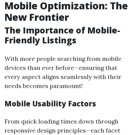
Mobile Optimization: The
New Frontier
The Importance of Mobile-
Friendly Listings
With more people searching from mobile
devices than ever before—ensuring that
every aspect aligns seamlessly with their
needs becomes paramount!
Mobile Usability Factors
From quick loading times down through
responsive design principles—each facet