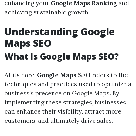
enhancing your
Google Maps Ranking
and
achieving sustainable growth.
Understanding Google
Maps SEO
What Is Google Maps SEO?
At its core,
Google Maps SEO
refers to the
techniques and practices used to optimize a
business's presence on Google Maps. By
implementing these strategies, businesses
can enhance their visibility, attract more
customers, and ultimately drive sales.