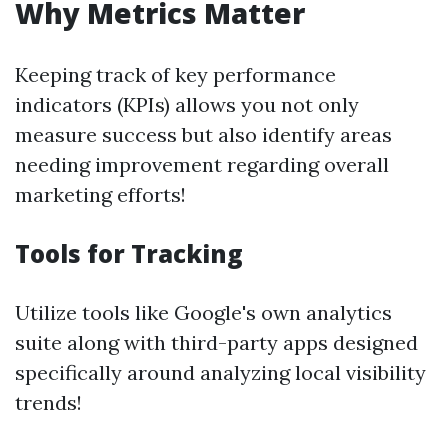
Why Metrics Matter
Keeping track of key performance
indicators (KPIs) allows you not only
measure success but also identify areas
needing improvement regarding overall
marketing efforts!
Tools for Tracking
Utilize tools like Google's own analytics
suite along with third-party apps designed
specifically around analyzing local visibility
trends!