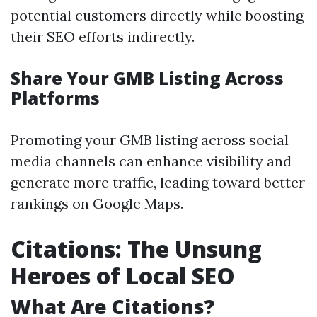
potential customers directly while boosting
their SEO efforts indirectly.
Share Your GMB Listing Across
Platforms
Promoting your GMB listing across social
media channels can enhance visibility and
generate more traffic, leading toward better
rankings on Google Maps.
Citations: The Unsung
Heroes of Local SEO
What Are Citations?