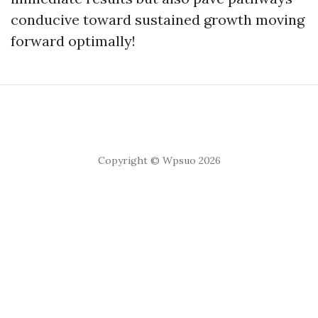
conducive toward sustained growth moving
forward optimally!
Copyright © Wpsuo 2026