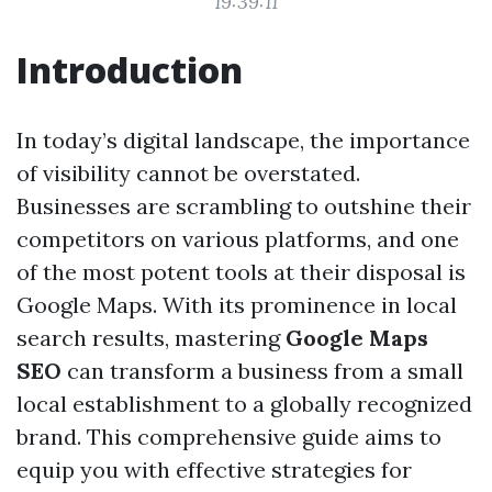
19:39:11
Introduction
In today’s digital landscape, the importance
of visibility cannot be overstated.
Businesses are scrambling to outshine their
competitors on various platforms, and one
of the most potent tools at their disposal is
Google Maps. With its prominence in local
search results, mastering
Google Maps
SEO
can transform a business from a small
local establishment to a globally recognized
brand. This comprehensive guide aims to
equip you with effective strategies for