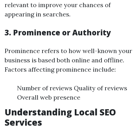
relevant to improve your chances of
appearing in searches.
3. Prominence or Authority
Prominence refers to how well-known your
business is based both online and offline.
Factors affecting prominence include:
Number of reviews Quality of reviews
Overall web presence
Understanding Local SEO
Services