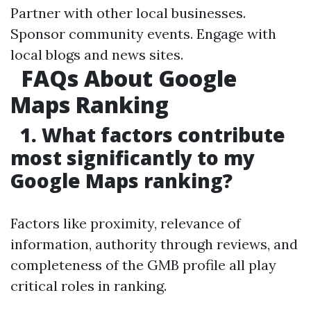
Partner with other local businesses.
Sponsor community events. Engage with
local blogs and news sites.
FAQs About Google
Maps Ranking
1. What factors contribute
most significantly to my
Google Maps ranking?
Factors like proximity, relevance of
information, authority through reviews, and
completeness of the GMB profile all play
critical roles in ranking.