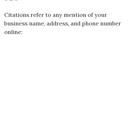
Citations refer to any mention of your
business name, address, and phone number
online: