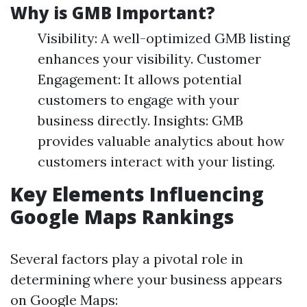
Why is GMB Important?
Visibility: A well-optimized GMB listing
enhances your visibility. Customer
Engagement: It allows potential
customers to engage with your
business directly. Insights: GMB
provides valuable analytics about how
customers interact with your listing.
Key Elements Influencing
Google Maps Rankings
Several factors play a pivotal role in
determining where your business appears
on Google Maps: