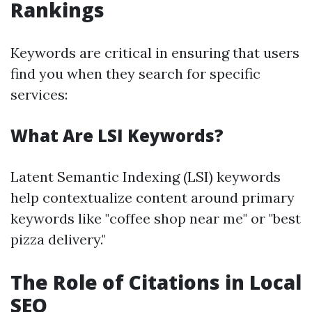
Rankings
Keywords are critical in ensuring that users
find you when they search for specific
services:
What Are LSI Keywords?
Latent Semantic Indexing (LSI) keywords
help contextualize content around primary
keywords like "coffee shop near me" or "best
pizza delivery."
The Role of Citations in Local
SEO