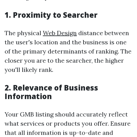
1. Proximity to Searcher
The physical
Web Design
distance between
the user's location and the business is one
of the primary determinants of ranking. The
closer you are to the searcher, the higher
you'll likely rank.
2. Relevance of Business
Information
Your GMB listing should accurately reflect
what services or products you offer. Ensure
that all information is up-to-date and