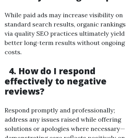
While paid ads may increase visibility on
standard search results, organic rankings
via quality SEO practices ultimately yield
better long-term results without ongoing
costs.
4. How do I respond
effectively to negative
reviews?
Respond promptly and professionally;
address any issues raised while offering
solutions or apologies where necessary—
demonstrating care reflects positively on