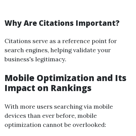
Why Are Citations Important?
Citations serve as a reference point for
search engines, helping validate your
business's legitimacy.
Mobile Optimization and Its
Impact on Rankings
With more users searching via mobile
devices than ever before, mobile
optimization cannot be overlooked: