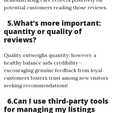
potential customers reading those reviews.
5.What’s more important:
quantity or quality of
reviews?
Quality outweighs quantity; however, a
healthy balance aids credibility—
encouraging genuine feedback from loyal
customers fosters trust among new visitors
seeking recommendations!
6.Can I use third-party tools
for managing my listings