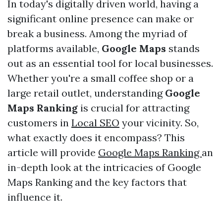
In today's digitally driven world, having a
significant online presence can make or
break a business. Among the myriad of
platforms available,
Google Maps
stands
out as an essential tool for local businesses.
Whether you're a small coffee shop or a
large retail outlet, understanding
Google
Maps Ranking
is crucial for attracting
customers in
Local SEO
your vicinity. So,
what exactly does it encompass? This
article will provide
Google Maps Ranking
an
in-depth look at the intricacies of Google
Maps Ranking and the key factors that
influence it.