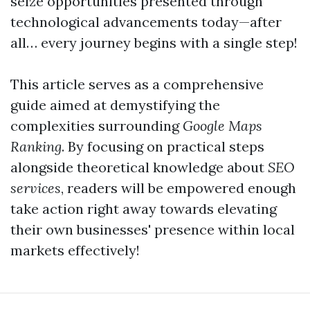
seize opportunities presented through
technological advancements today—after
all… every journey begins with a single step!
This article serves as a comprehensive
guide aimed at demystifying the
complexities surrounding
Google Maps
Ranking
. By focusing on practical steps
alongside theoretical knowledge about
SEO
services
, readers will be empowered enough
take action right away towards elevating
their own businesses' presence within local
markets effectively!