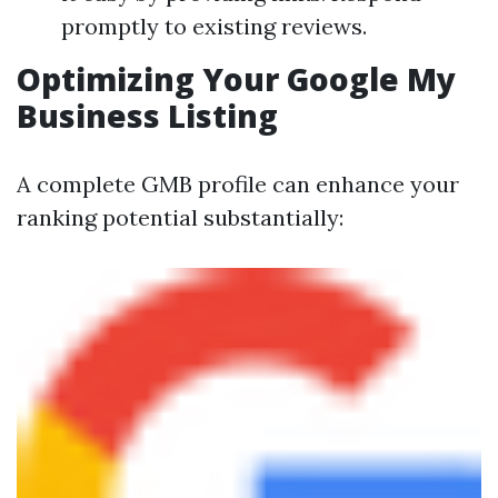
promptly to existing reviews.
Optimizing Your Google My
Business Listing
A complete GMB profile can enhance your
ranking potential substantially: