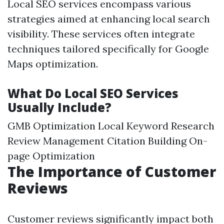
Local SEO services encompass various
strategies aimed at enhancing local search
visibility. These services often integrate
techniques tailored specifically for Google
Maps optimization.
What Do Local SEO Services
Usually Include?
GMB Optimization Local Keyword Research
Review Management Citation Building On-
page Optimization
The Importance of Customer
Reviews
Customer reviews significantly impact both