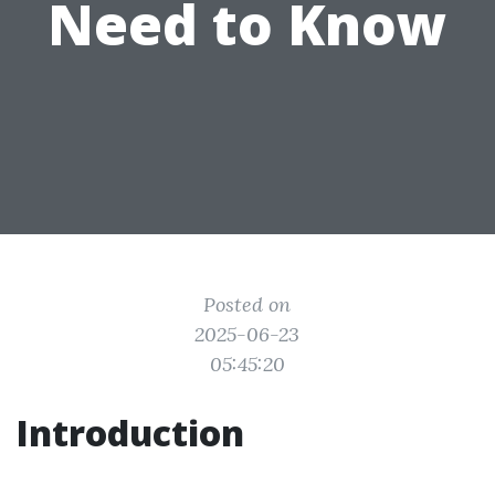
Need to Know
Posted on
2025-06-23
05:45:20
Introduction