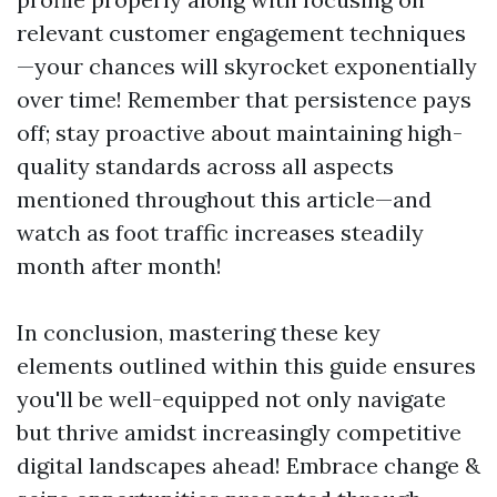
relevant customer engagement techniques
—your chances will skyrocket exponentially
over time! Remember that persistence pays
off; stay proactive about maintaining high-
quality standards across all aspects
mentioned throughout this article—and
watch as foot traffic increases steadily
month after month!
In conclusion, mastering these key
elements outlined within this guide ensures
you'll be well-equipped not only navigate
but thrive amidst increasingly competitive
digital landscapes ahead! Embrace change &