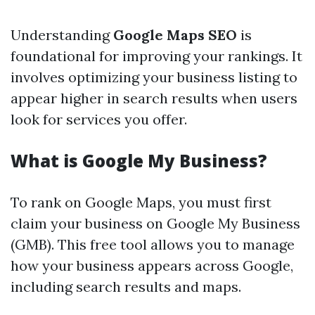
Understanding
Google Maps SEO
is
foundational for improving your rankings. It
involves optimizing your business listing to
appear higher in search results when users
look for services you offer.
What is Google My Business?
To rank on Google Maps, you must first
claim your business on Google My Business
(GMB). This free tool allows you to manage
how your business appears across Google,
including search results and maps.