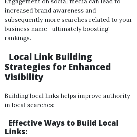
Engagement on social media can lead to
increased brand awareness and
subsequently more searches related to your
business name—ultimately boosting
rankings.
Local Link Building
Strategies for Enhanced
Visibility
Building local links helps improve authority
in local searches:
Effective Ways to Build Local
Links: