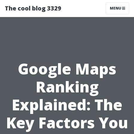
The cool blog 3329
MENU
Google Maps
Ranking
Explained: The
Key Factors You