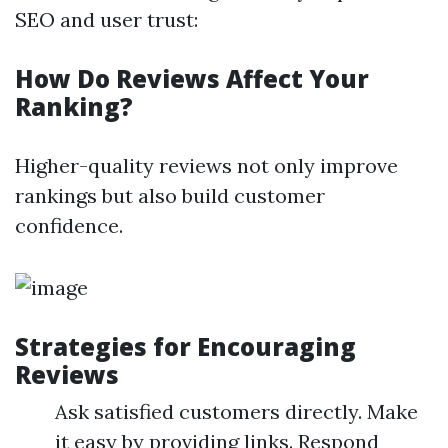
SEO and user trust:
How Do Reviews Affect Your
Ranking?
Higher-quality reviews not only improve
rankings but also build customer
confidence.
Strategies for Encouraging
Reviews
Ask satisfied customers directly. Make
it easy by providing links. Respond