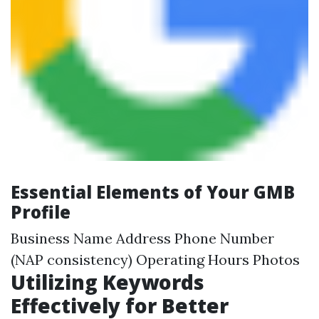
Essential Elements of Your GMB
Profile
Business Name Address Phone Number
(NAP consistency) Operating Hours Photos
Utilizing Keywords
Effectively for Better