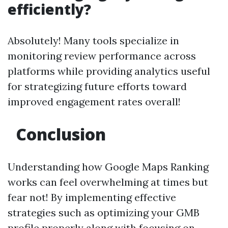
efficiently?
Absolutely! Many tools specialize in
monitoring review performance across
platforms while providing analytics useful
for strategizing future efforts toward
improved engagement rates overall!
Conclusion
Understanding how Google Maps Ranking
works can feel overwhelming at times but
fear not! By implementing effective
strategies such as optimizing your GMB
profile properly along with focusing on