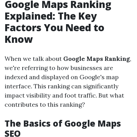
Google Maps Ranking
Explained: The Key
Factors You Need to
Know
When we talk about
Google Maps Ranking
,
we're referring to how businesses are
indexed and displayed on Google's map
interface. This ranking can significantly
impact visibility and foot traffic. But what
contributes to this ranking?
The Basics of Google Maps
SEO