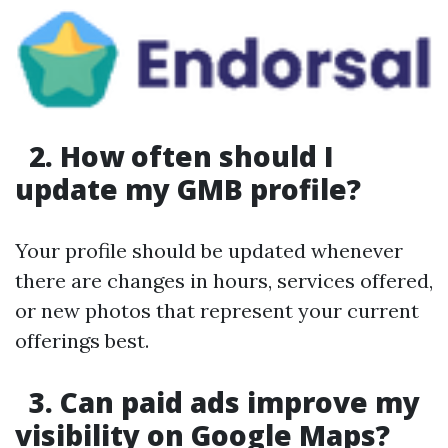
2. How often should I
update my GMB profile?
Your profile should be updated whenever
there are changes in hours, services offered,
or new photos that represent your current
offerings best.
3. Can paid ads improve my
visibility on Google Maps?