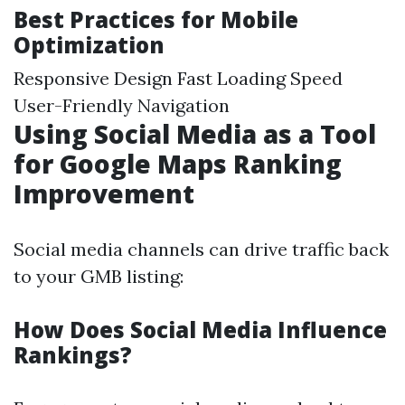
Best Practices for Mobile
Optimization
Responsive Design Fast Loading Speed
User-Friendly Navigation
Using Social Media as a Tool
for Google Maps Ranking
Improvement
Social media channels can drive traffic back
to your GMB listing:
How Does Social Media Influence
Rankings?