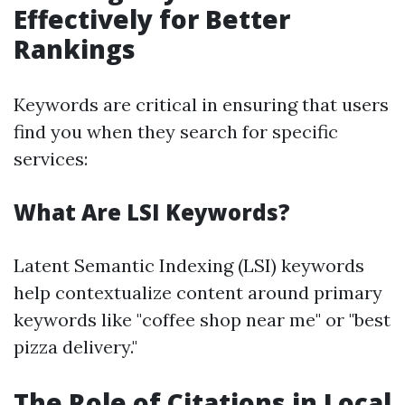
Effectively for Better
Rankings
Keywords are critical in ensuring that users
find you when they search for specific
services:
What Are LSI Keywords?
Latent Semantic Indexing (LSI) keywords
help contextualize content around primary
keywords like "coffee shop near me" or "best
pizza delivery."
The Role of Citations in Local