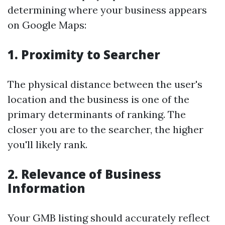
determining where your business appears
on Google Maps:
1. Proximity to Searcher
The physical distance between the user's
location and the business is one of the
primary determinants of ranking. The
closer you are to the searcher, the higher
you'll likely rank.
2. Relevance of Business
Information
Your GMB listing should accurately reflect