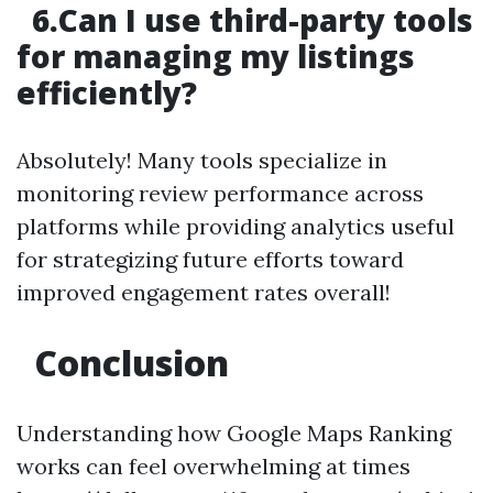
6.Can I use third-party tools
for managing my listings
efficiently?
Absolutely! Many tools specialize in
monitoring review performance across
platforms while providing analytics useful
for strategizing future efforts toward
improved engagement rates overall!
Conclusion
Understanding how Google Maps Ranking
works can feel overwhelming at times