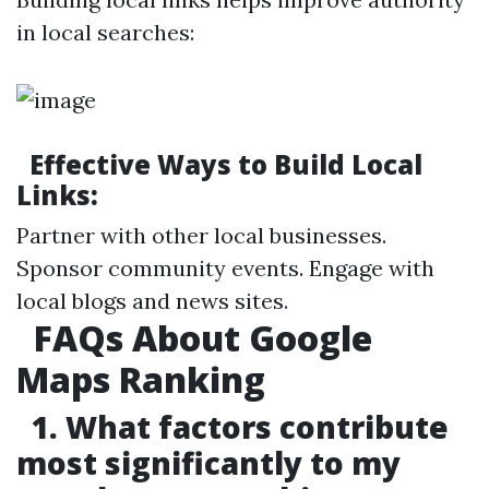
in local searches:
Effective Ways to Build Local
Links:
Partner with other local businesses.
Sponsor community events. Engage with
local blogs and news sites.
FAQs About Google
Maps Ranking
1. What factors contribute
most significantly to my