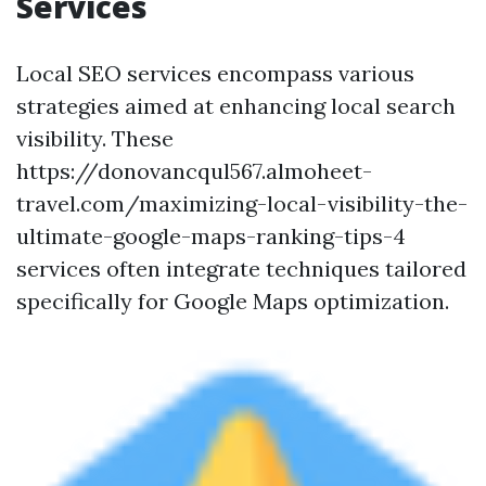
Services
Local SEO services encompass various
strategies aimed at enhancing local search
visibility. These
https://donovancqul567.almoheet-
travel.com/maximizing-local-visibility-the-
ultimate-google-maps-ranking-tips-4
services often integrate techniques tailored
specifically for Google Maps optimization.