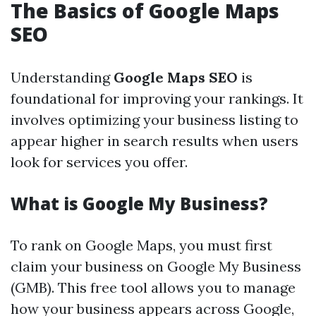
The Basics of Google Maps
SEO
Understanding
Google Maps SEO
is
foundational for improving your rankings. It
involves optimizing your business listing to
appear higher in search results when users
look for services you offer.
What is Google My Business?
To rank on Google Maps, you must first
claim your business on Google My Business
(GMB). This free tool allows you to manage
how your business appears across Google,