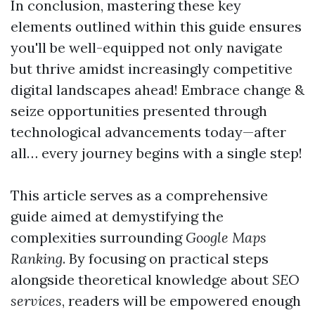
In conclusion, mastering these key
elements outlined within this guide ensures
you'll be well-equipped not only navigate
but thrive amidst increasingly competitive
digital landscapes ahead! Embrace change &
seize opportunities presented through
technological advancements today—after
all… every journey begins with a single step!
This article serves as a comprehensive
guide aimed at demystifying the
complexities surrounding
Google Maps
Ranking
. By focusing on practical steps
alongside theoretical knowledge about
SEO
services
, readers will be empowered enough