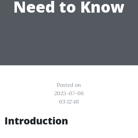
Need to Know
Posted on
2025-07-06
03:12:48
Introduction