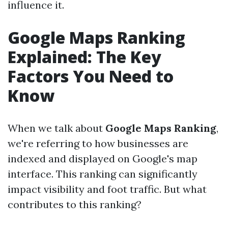
influence it.
Google Maps Ranking
Explained: The Key
Factors You Need to
Know
When we talk about
Google Maps Ranking
,
we're referring to how businesses are
indexed and displayed on Google's map
interface. This ranking can significantly
impact visibility and foot traffic. But what
contributes to this ranking?