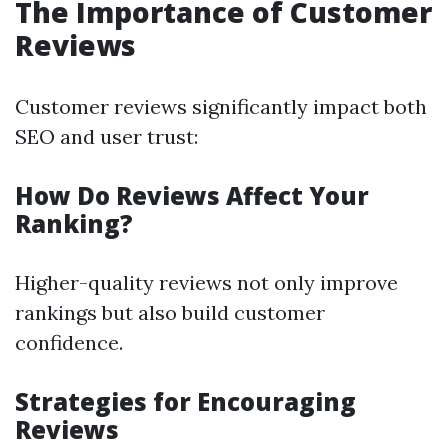
The Importance of Customer
Reviews
Customer reviews significantly impact both
SEO and user trust:
How Do Reviews Affect Your
Ranking?
Higher-quality reviews not only improve
rankings but also build customer
confidence.
Strategies for Encouraging
Reviews