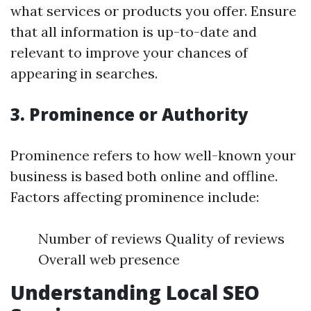
what services or products you offer. Ensure
that all information is up-to-date and
relevant to improve your chances of
appearing in searches.
3. Prominence or Authority
Prominence refers to how well-known your
business is based both online and offline.
Factors affecting prominence include:
Number of reviews Quality of reviews
Overall web presence
Understanding Local SEO