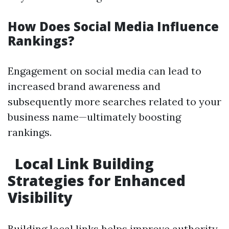
How Does Social Media Influence
Rankings?
Engagement on social media can lead to
increased brand awareness and
subsequently more searches related to your
business name—ultimately boosting
rankings.
Local Link Building
Strategies for Enhanced
Visibility
Building local links helps improve authority