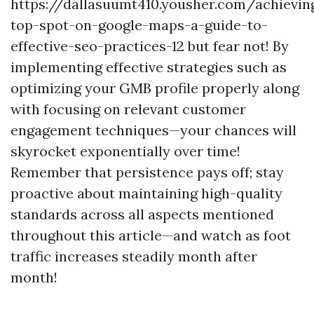
https://dallasuumt410.yousher.com/achievin
top-spot-on-google-maps-a-guide-to-
effective-seo-practices-12 but fear not! By
implementing effective strategies such as
optimizing your GMB profile properly along
with focusing on relevant customer
engagement techniques—your chances will
skyrocket exponentially over time!
Remember that persistence pays off; stay
proactive about maintaining high-quality
standards across all aspects mentioned
throughout this article—and watch as foot
traffic increases steadily month after
month!