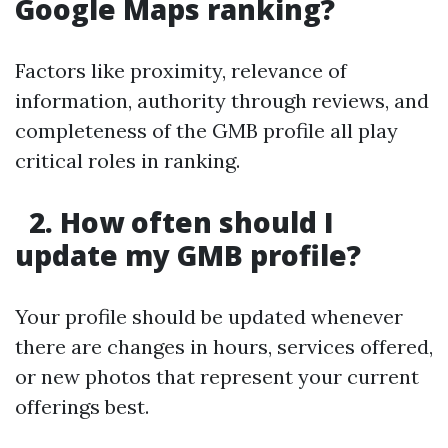
Google Maps ranking?
Factors like proximity, relevance of
information, authority through reviews, and
completeness of the GMB profile all play
critical roles in ranking.
2. How often should I
update my GMB profile?
Your profile should be updated whenever
there are changes in hours, services offered,
or new photos that represent your current
offerings best.