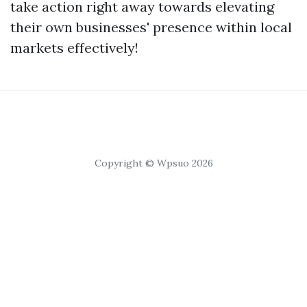
take action right away towards elevating
their own businesses' presence within local
markets effectively!
Copyright © Wpsuo 2026