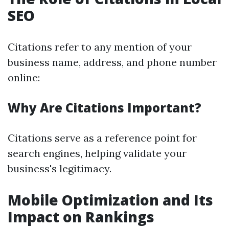
SEO
Citations refer to any mention of your
business name, address, and phone number
online:
Why Are Citations Important?
Citations serve as a reference point for
search engines, helping validate your
business's legitimacy.
Mobile Optimization and Its
Impact on Rankings