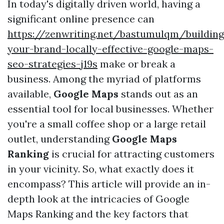
In today's digitally driven world, having a
significant online presence can
https://zenwriting.net/bastumulqm/building
your-brand-locally-effective-google-maps-
seo-strategies-j19s
make or break a
business. Among the myriad of platforms
available,
Google Maps
stands out as an
essential tool for local businesses. Whether
you're a small coffee shop or a large retail
outlet, understanding
Google Maps
Ranking
is crucial for attracting customers
in your vicinity. So, what exactly does it
encompass? This article will provide an in-
depth look at the intricacies of Google
Maps Ranking and the key factors that