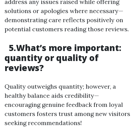
address any issues raised while offering
solutions or apologies where necessary—
demonstrating care reflects positively on
potential customers reading those reviews.
5.What’s more important:
quantity or quality of
reviews?
Quality outweighs quantity; however, a
healthy balance aids credibility—
encouraging genuine feedback from loyal
customers fosters trust among new visitors
seeking recommendations!