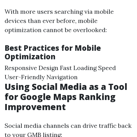
With more users searching via mobile
devices than ever before, mobile
optimization cannot be overlooked:
Best Practices for Mobile
Optimization
Responsive Design Fast Loading Speed
User-Friendly Navigation
Using Social Media as a Tool
for Google Maps Ranking
Improvement
Social media channels can drive traffic back
to your GMB listing: