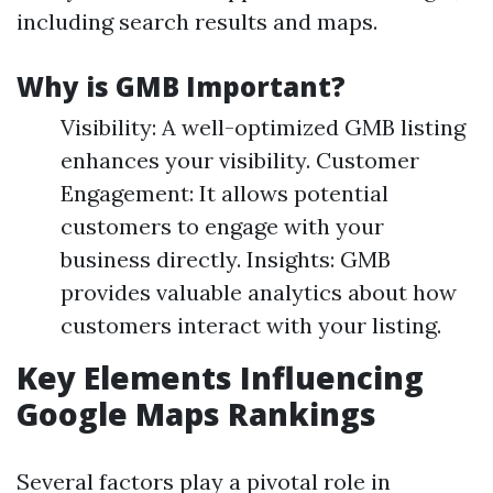
including search results and maps.
Why is GMB Important?
Visibility: A well-optimized GMB listing
enhances your visibility. Customer
Engagement: It allows potential
customers to engage with your
business directly. Insights: GMB
provides valuable analytics about how
customers interact with your listing.
Key Elements Influencing
Google Maps Rankings
Several factors play a pivotal role in