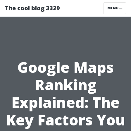
The cool blog 3329
MENU
Google Maps
Ranking
Explained: The
Key Factors You