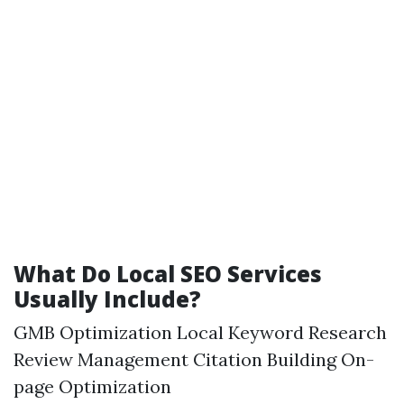
What Do Local SEO Services
Usually Include?
GMB Optimization Local Keyword Research
Review Management Citation Building On-
page Optimization