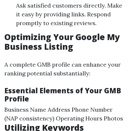
Ask satisfied customers directly. Make
it easy by providing links. Respond
promptly to existing reviews.
Optimizing Your Google My
Business Listing
A complete GMB profile can enhance your
ranking potential substantially:
Essential Elements of Your GMB
Profile
Business Name Address Phone Number
(NAP consistency) Operating Hours Photos
Utilizing Keywords