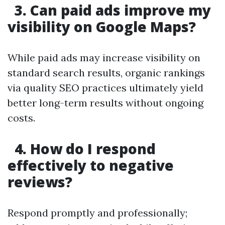
3. Can paid ads improve my
visibility on Google Maps?
While paid ads may increase visibility on
standard search results, organic rankings
via quality SEO practices ultimately yield
better long-term results without ongoing
costs.
4. How do I respond
effectively to negative
reviews?
Respond promptly and professionally;