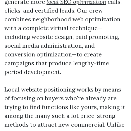
generate more
local SEO optimization
calls,
clicks, and certified leads. Our crew
combines neighborhood web optimization
with a complete virtual technique—
including website design, paid promoting,
social media administration, and
conversion optimization—to create
campaigns that produce lengthy-time
period development.
Local website positioning works by means
of focusing on buyers who're already are
trying to find functions like yours, making it
among the many such a lot price-strong
methods to attract new commercial. Unlike