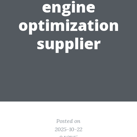
engine
optimization
supplier
Posted on
2025-10-22