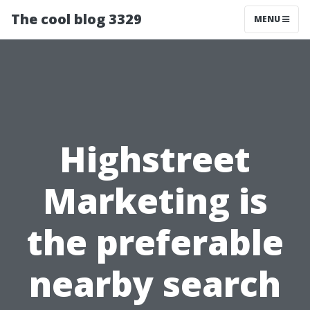
The cool blog 3329
MENU
Highstreet
Marketing is
the preferable
nearby search