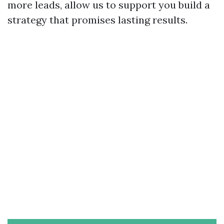
more leads, allow us to support you build a
strategy that promises lasting results.