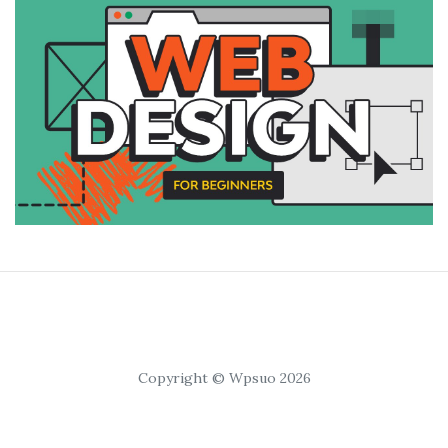
Copyright © Wpsuo 2026