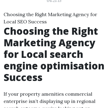
04:21:15
Choosing the Right Marketing Agency for
Local SEO Success
Choosing the Right
Marketing Agency
for Local search
engine optimisation
Success
If your property amenities commercial
enterprise isn’t displaying up in regional