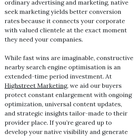
ordinary advertising and marketing, native
seek marketing yields better conversion
rates because it connects your corporate
with valued clientele at the exact moment
they need your companies.
While fast wins are imaginable, constructive
nearby search engine optimisation is an
extended-time period investment. At
Highstreet Marketing
, we aid our buyers
protect constant enlargement with ongoing
optimization, universal content updates,
and strategic insights tailor-made to their
provider place. If you’re geared up to
develop your native visibility and generate