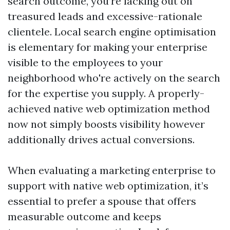
search outcome, you’re lacking out on
treasured leads and excessive-rationale
clientele. Local search engine optimisation
is elementary for making your enterprise
visible to the employees to your
neighborhood who're actively on the search
for the expertise you supply. A properly-
achieved native web optimization method
now not simply boosts visibility however
additionally drives actual conversions.
When evaluating a marketing enterprise to
support with native web optimization, it’s
essential to prefer a spouse that offers
measurable outcome and keeps