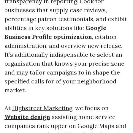
transparency in reporting. Look for
businesses that supply case reviews,
percentage patron testimonials, and exhibit
abilities in key solutions like
Google
Business Profile optimization
, citation
administration, and overview new release.
It’s additionally indispensable to select an
organisation that knows your precise zone
and may tailor campaigns to in shape the
specified calls for of your neighborhood
market.
At
Highstreet Marketing
, we focus on
Website design
assisting home service
companies rank upper on Google Maps and