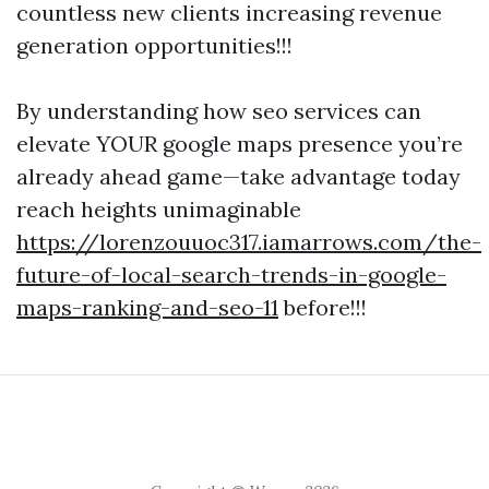
countless new clients increasing revenue
generation opportunities!!!
By understanding how seo services can
elevate YOUR google maps presence you’re
already ahead game—take advantage today
reach heights unimaginable
https://lorenzouuoc317.iamarrows.com/the-
future-of-local-search-trends-in-google-
maps-ranking-and-seo-11
before!!!