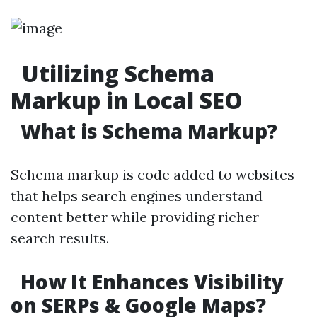
Utilizing Schema
Markup in Local SEO
What is Schema Markup?
Schema markup is code added to websites
that helps search engines understand
content better while providing richer
search results.
How It Enhances Visibility
on SERPs & Google Maps?