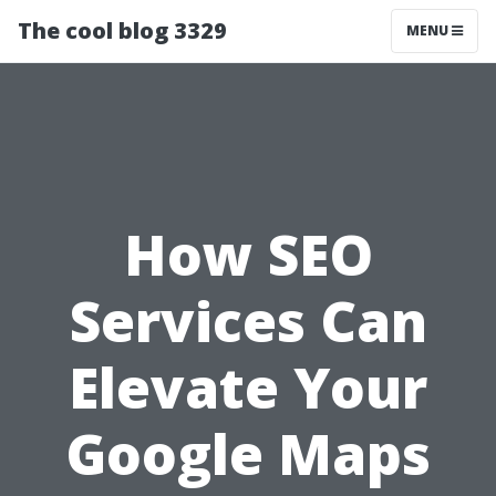
The cool blog 3329
MENU
How SEO
Services Can
Elevate Your
Google Maps