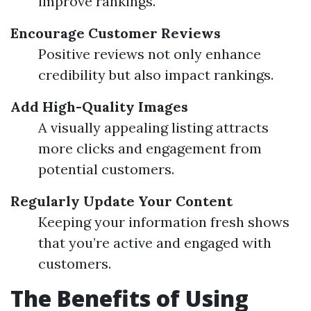
improve rankings.
Encourage Customer Reviews
Positive reviews not only enhance
credibility but also impact rankings.
Add High-Quality Images
A visually appealing listing attracts
more clicks and engagement from
potential customers.
Regularly Update Your Content
Keeping your information fresh shows
that you’re active and engaged with
customers.
The Benefits of Using