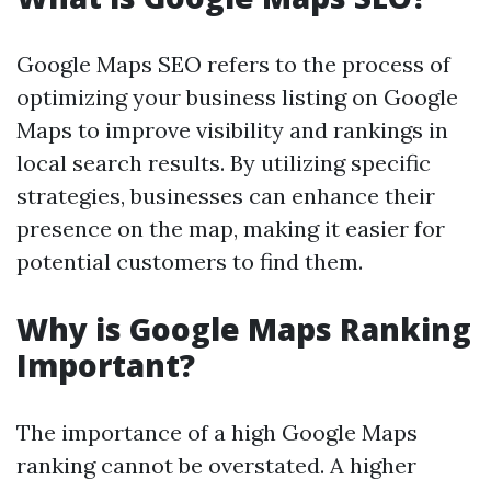
Google Maps SEO refers to the process of
optimizing your business listing on Google
Maps to improve visibility and rankings in
local search results. By utilizing specific
strategies, businesses can enhance their
presence on the map, making it easier for
potential customers to find them.
Why is Google Maps Ranking
Important?
The importance of a high Google Maps
ranking cannot be overstated. A higher