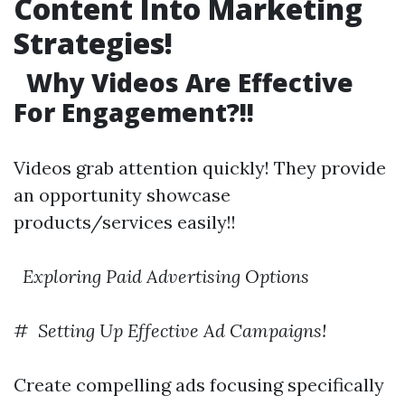
Content Into Marketing
Strategies!
Why Videos Are Effective
For Engagement?!!
Videos grab attention quickly! They provide
an opportunity showcase
products/services easily!!
​
Exploring Paid Advertising Options
# ​
Setting Up Effective Ad Campaigns!
Create compelling ads focusing specifically