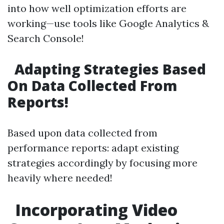
into how well optimization efforts are
working—use tools like Google Analytics &
Search Console!
Adapting Strategies Based
On Data Collected From
Reports!
Based upon data collected from
performance reports: adapt existing
strategies accordingly by focusing more
heavily where needed!
Incorporating Video