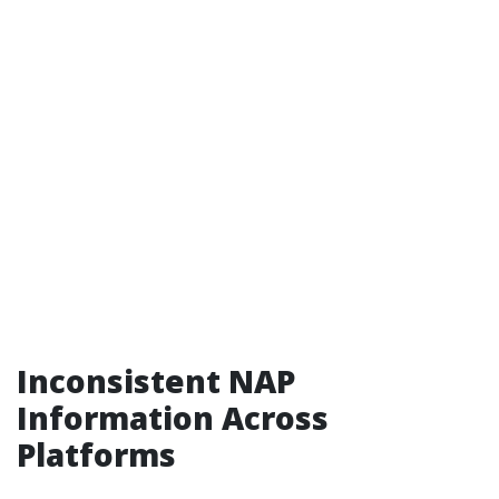
Inconsistent NAP
Information Across
Platforms