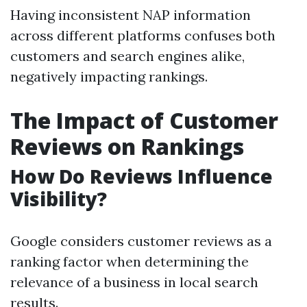
Having inconsistent NAP information
across different platforms confuses both
customers and search engines alike,
negatively impacting rankings.
The Impact of Customer
Reviews on Rankings
How Do Reviews Influence
Visibility?
Google considers customer reviews as a
ranking factor when determining the
relevance of a business in local search
results.