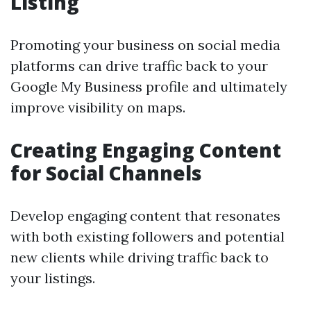
Listing
Promoting your business on social media
platforms can drive traffic back to your
Google My Business profile and ultimately
improve visibility on maps.
Creating Engaging Content
for Social Channels
Develop engaging content that resonates
with both existing followers and potential
new clients while driving traffic back to
your listings.