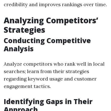
credibility and improves rankings over time.
Analyzing Competitors’
Strategies
Conducting Competitive
Analysis
Analyze competitors who rank well in local
searches; learn from their strategies
regarding keyword usage and customer
engagement tactics.
Identifying Gaps in Their
Approach