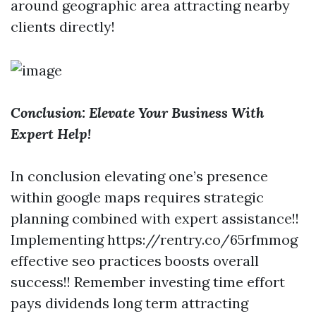
around geographic area attracting nearby
clients directly!
Conclusion: Elevate Your Business With
Expert Help!
In conclusion elevating one’s presence
within google maps requires strategic
planning combined with expert assistance!!
Implementing https://rentry.co/65rfmmog
effective seo practices boosts overall
success!! Remember investing time effort
pays dividends long term attracting