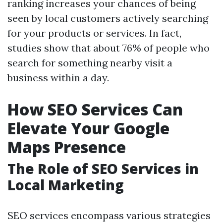
ranking increases your chances of being
seen by local customers actively searching
for your products or services. In fact,
studies show that about 76% of people who
search for something nearby visit a
business within a day.
How SEO Services Can
Elevate Your Google
Maps Presence
The Role of SEO Services in
Local Marketing
SEO services encompass various strategies