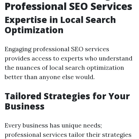
Professional SEO Services
Expertise in Local Search
Optimization
Engaging professional SEO services
provides access to experts who understand
the nuances of local search optimization
better than anyone else would.
Tailored Strategies for Your
Business
Every business has unique needs;
professional services tailor their strategies