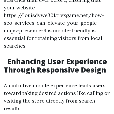
your website
https://louisdvwe301.trexgame.net/how-
seo-services-can-elevate-your-google-
maps-presence-9 is mobile-friendly is
essential for retaining visitors from local
searches.
Enhancing User Experience
Through Responsive Design
An intuitive mobile experience leads users
toward taking desired actions like calling or
visiting the store directly from search
results.