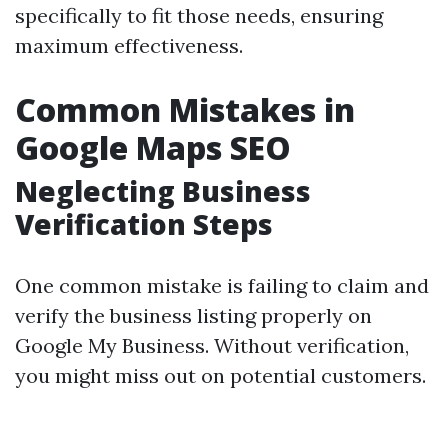
specifically to fit those needs, ensuring
maximum effectiveness.
Common Mistakes in
Google Maps SEO
Neglecting Business
Verification Steps
One common mistake is failing to claim and
verify the business listing properly on
Google My Business. Without verification,
you might miss out on potential customers.