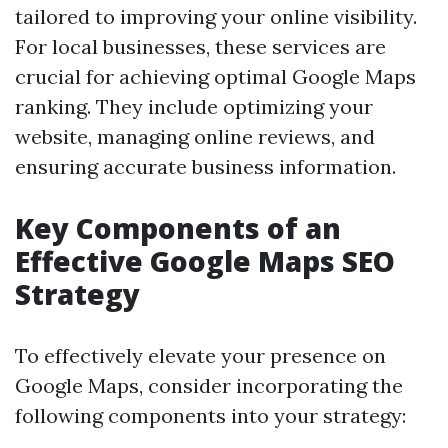
tailored to improving your online visibility.
For local businesses, these services are
crucial for achieving optimal Google Maps
ranking. They include optimizing your
website, managing online reviews, and
ensuring accurate business information.
Key Components of an
Effective Google Maps SEO
Strategy
To effectively elevate your presence on
Google Maps, consider incorporating the
following components into your strategy: