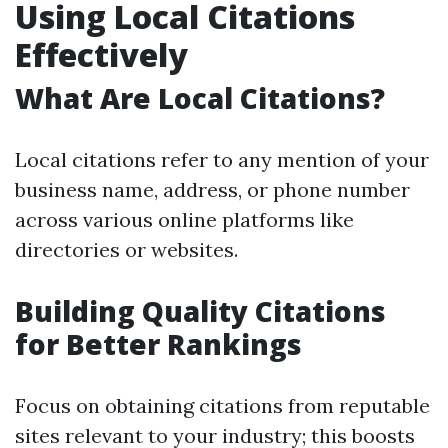
Using Local Citations
Effectively
What Are Local Citations?
Local citations refer to any mention of your
business name, address, or phone number
across various online platforms like
directories or websites.
Building Quality Citations
for Better Rankings
Focus on obtaining citations from reputable
sites relevant to your industry; this boosts