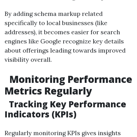
By adding schema markup related
specifically to local businesses (like
addresses), it becomes easier for search
engines like Google recognize key details
about offerings leading towards improved
visibility overall.
Monitoring Performance
Metrics Regularly
Tracking Key Performance
Indicators (KPIs)
Regularly monitoring KPIs gives insights