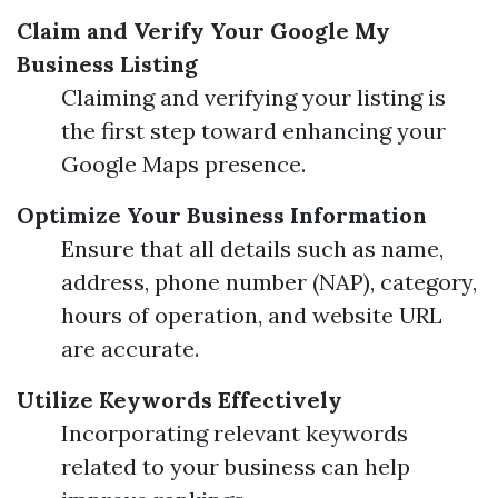
Claim and Verify Your Google My
Business Listing
Claiming and verifying your listing is
the first step toward enhancing your
Google Maps presence.
Optimize Your Business Information
Ensure that all details such as name,
address, phone number (NAP), category,
hours of operation, and website URL
are accurate.
Utilize Keywords Effectively
Incorporating relevant keywords
related to your business can help