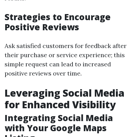
Strategies to Encourage
Positive Reviews
Ask satisfied customers for feedback after
their purchase or service experience; this
simple request can lead to increased
positive reviews over time.
Leveraging Social Media
for Enhanced Visibility
Integrating Social Media
with Your Google Maps