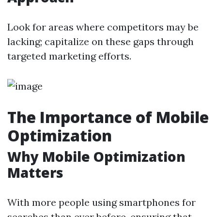
Look for areas where competitors may be
lacking; capitalize on these gaps through
targeted marketing efforts.
The Importance of Mobile
Optimization
Why Mobile Optimization
Matters
With more people using smartphones for
searches than ever before, ensuring that