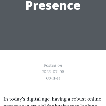
Presence
Posted on
2025-07-05
09:11:41
In today's digital age, having a robust online
presence is crucial for businesses looking