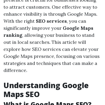
to attract customers. One effective way to
enhance visibility is through Google Maps.
With the right
SEO services
, you can
significantly improve your
Google Maps
ranking
, allowing your business to stand
out in local searches. This article will
explore how SEO services can elevate your
Google Maps presence, focusing on various
strategies and techniques that can make a
difference.
Understanding Google
Maps SEO
What is Google Maps SEO?