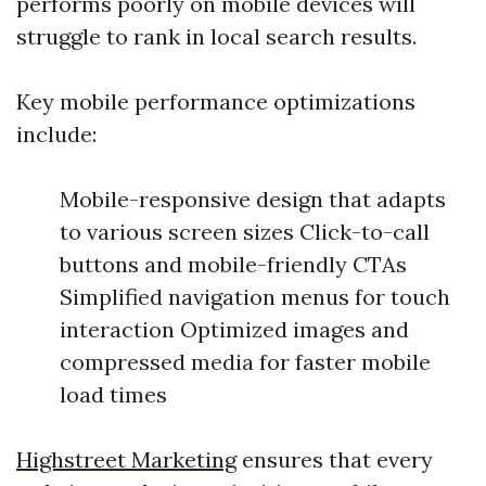
performs poorly on mobile devices will
struggle to rank in local search results.
Key mobile performance optimizations
include:
Mobile-responsive design that adapts
to various screen sizes Click-to-call
buttons and mobile-friendly CTAs
Simplified navigation menus for touch
interaction Optimized images and
compressed media for faster mobile
load times
Highstreet Marketing
ensures that every