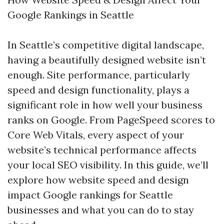
Google Rankings in Seattle
In Seattle’s competitive digital landscape,
having a beautifully designed website isn’t
enough. Site performance, particularly
speed and design functionality, plays a
significant role in how well your business
ranks on Google. From PageSpeed scores to
Core Web Vitals, every aspect of your
website’s technical performance affects
your local SEO visibility. In this guide, we’ll
explore how website speed and design
impact Google rankings for Seattle
businesses and what you can do to stay