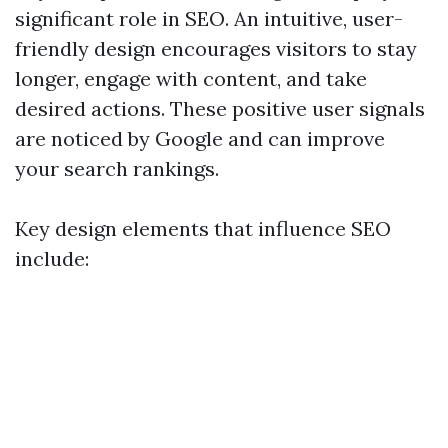
significant role in SEO. An intuitive, user-
friendly design encourages visitors to stay
longer, engage with content, and take
desired actions. These positive user signals
are noticed by Google and can improve
your search rankings.
Key design elements that influence SEO
include: