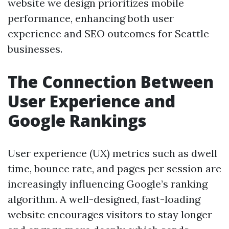
website we design prioritizes mobile
performance, enhancing both user
experience and SEO outcomes for Seattle
businesses.
The Connection Between
User Experience and
Google Rankings
User experience (UX) metrics such as dwell
time, bounce rate, and pages per session are
increasingly influencing Google’s ranking
algorithm. A well-designed, fast-loading
website encourages visitors to stay longer