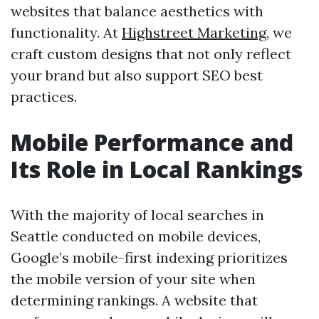
websites that balance aesthetics with
functionality. At
Highstreet Marketing
, we
craft custom designs that not only reflect
your brand but also support SEO best
practices.
Mobile Performance and
Its Role in Local Rankings
With the majority of local searches in
Seattle conducted on mobile devices,
Google’s mobile-first indexing prioritizes
the mobile version of your site when
determining rankings. A website that