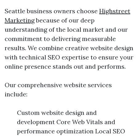
Seattle business owners choose
Highstreet
Marketing
because of our deep
understanding of the local market and our
commitment to delivering measurable
results. We combine creative website design
with technical SEO expertise to ensure your
online presence stands out and performs.
Our comprehensive website services
include:
Custom website design and
development Core Web Vitals and
performance optimization Local SEO