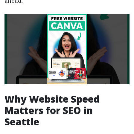
ahead.
Why Website Speed
Matters for SEO in
Seattle