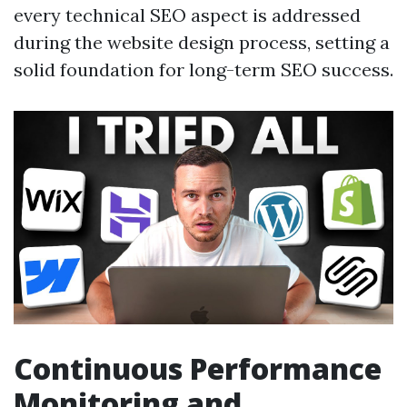
every technical SEO aspect is addressed
during the website design process, setting a
solid foundation for long-term SEO success.
Continuous Performance
Monitoring and