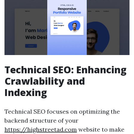
Technical SEO: Enhancing
Crawlability and
Indexing
Technical SEO focuses on optimizing the
backend structure of your
https://highstreetad.com
website to make