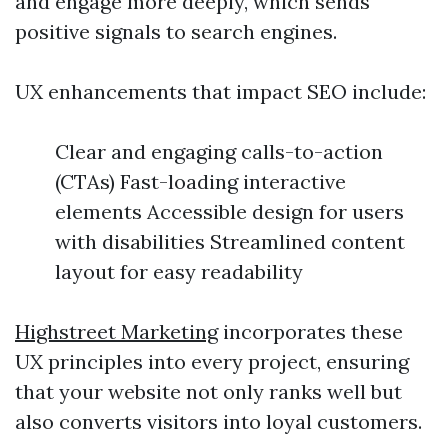
and engage more deeply, which sends
positive signals to search engines.
UX enhancements that impact SEO include:
Clear and engaging calls-to-action
(CTAs) Fast-loading interactive
elements Accessible design for users
with disabilities Streamlined content
layout for easy readability
Highstreet Marketing
incorporates these
UX principles into every project, ensuring
that your website not only ranks well but
also converts visitors into loyal customers.