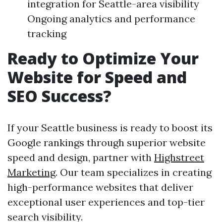
integration for Seattle-area visibility
Ongoing analytics and performance
tracking
Ready to Optimize Your
Website for Speed and
SEO Success?
If your Seattle business is ready to boost its
Google rankings through superior website
speed and design, partner with
Highstreet
Marketing
. Our team specializes in creating
high-performance websites that deliver
exceptional user experiences and top-tier
search visibility.