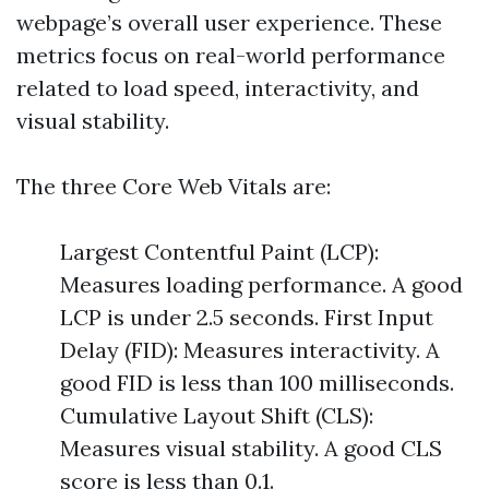
webpage’s overall user experience. These
metrics focus on real-world performance
related to load speed, interactivity, and
visual stability.
The three Core Web Vitals are:
Largest Contentful Paint (LCP):
Measures loading performance. A good
LCP is under 2.5 seconds. First Input
Delay (FID): Measures interactivity. A
good FID is less than 100 milliseconds.
Cumulative Layout Shift (CLS):
Measures visual stability. A good CLS
score is less than 0.1.