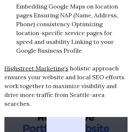
Embedding Google Maps on location
pages Ensuring NAP (Name, Address,
Phone) consistency Optimizing
location-specific service pages for
speed and usability Linking to your
Google Business Profile
Highstreet Marketing’s
holistic approach
ensures your website and local SEO efforts
work together to maximize visibility and
drive more traffic from Seattle-area
searches.