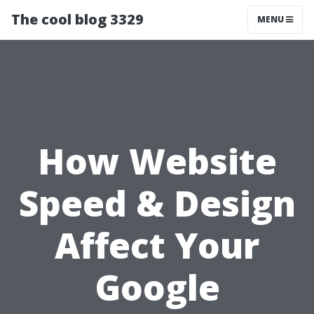
The cool blog 3329
MENU
How Website
Speed & Design
Affect Your
Google