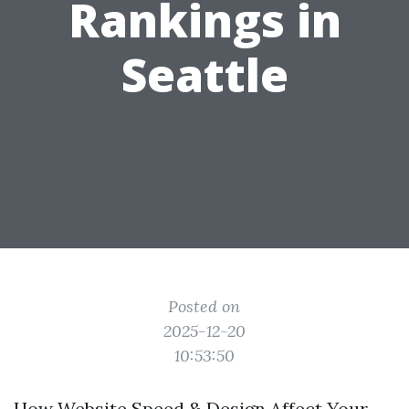
Rankings in
Seattle
Posted on
2025-12-20
10:53:50
How Website Speed & Design Affect Your