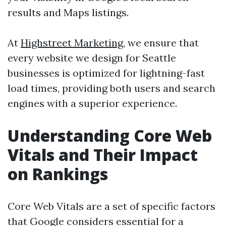
results and Maps listings.
At
Highstreet Marketing
, we ensure that
every website we design for Seattle
businesses is optimized for lightning-fast
load times, providing both users and search
engines with a superior experience.
Understanding Core Web
Vitals and Their Impact
on Rankings
Core Web Vitals are a set of specific factors
that Google considers essential for a