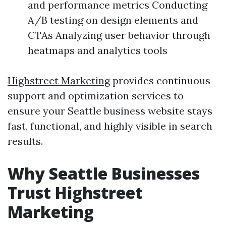
and performance metrics Conducting
A/B testing on design elements and
CTAs Analyzing user behavior through
heatmaps and analytics tools
Highstreet Marketing
provides continuous
support and optimization services to
ensure your Seattle business website stays
fast, functional, and highly visible in search
results.
Why Seattle Businesses
Trust Highstreet
Marketing