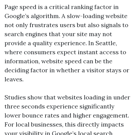
Page speed is a critical ranking factor in
Google’s algorithm. A slow-loading website
not only frustrates users but also signals to
search engines that your site may not
provide a quality experience. In Seattle,
where consumers expect instant access to
information, website speed can be the
deciding factor in whether a visitor stays or
leaves.
Studies show that websites loading in under
three seconds experience significantly
lower bounce rates and higher engagement.
For local businesses, this directly impacts
your visibility in Google’s local search