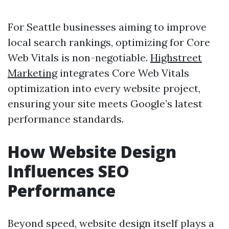
For Seattle businesses aiming to improve
local search rankings, optimizing for Core
Web Vitals is non-negotiable.
Highstreet
Marketing
integrates Core Web Vitals
optimization into every website project,
ensuring your site meets Google’s latest
performance standards.
How Website Design
Influences SEO
Performance
Beyond speed, website design itself plays a