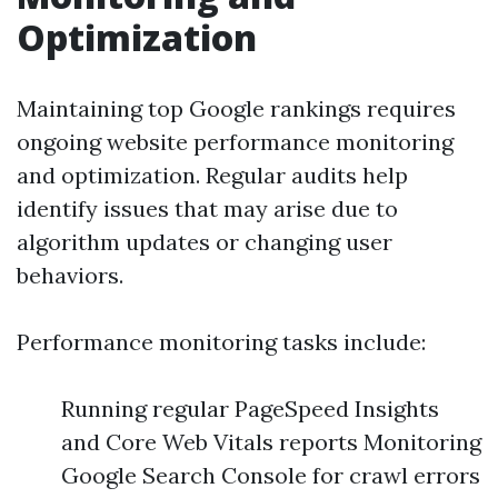
Optimization
Maintaining top Google rankings requires
ongoing website performance monitoring
and optimization. Regular audits help
identify issues that may arise due to
algorithm updates or changing user
behaviors.
Performance monitoring tasks include:
Running regular PageSpeed Insights
and Core Web Vitals reports Monitoring
Google Search Console for crawl errors