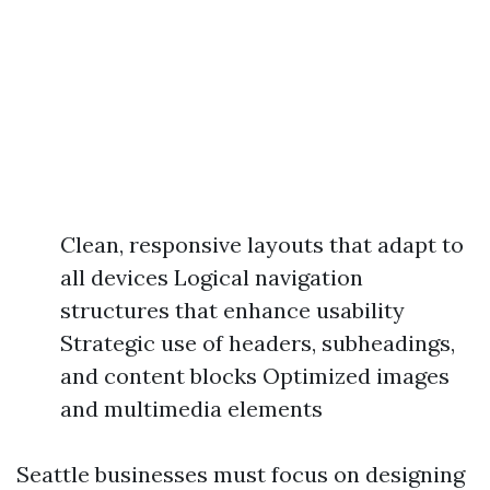
Clean, responsive layouts that adapt to
all devices Logical navigation
structures that enhance usability
Strategic use of headers, subheadings,
and content blocks Optimized images
and multimedia elements
Seattle businesses must focus on designing