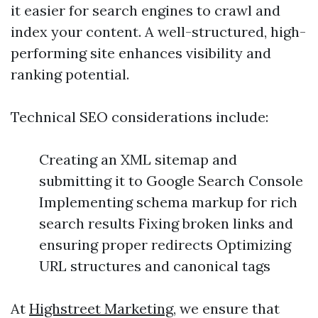
it easier for search engines to crawl and
index your content. A well-structured, high-
performing site enhances visibility and
ranking potential.
Technical SEO considerations include:
Creating an XML sitemap and
submitting it to Google Search Console
Implementing schema markup for rich
search results Fixing broken links and
ensuring proper redirects Optimizing
URL structures and canonical tags
At
Highstreet Marketing
, we ensure that