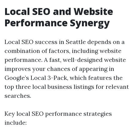
Local SEO and Website
Performance Synergy
Local SEO success in Seattle depends on a
combination of factors, including website
performance. A fast, well-designed website
improves your chances of appearing in
Google’s Local 3-Pack, which features the
top three local business listings for relevant
searches.
Key local SEO performance strategies
include: