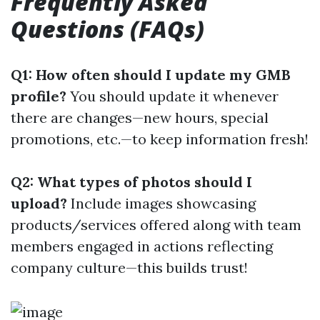
Frequently Asked
Questions (FAQs)
Q1: How often should I update my GMB
profile?
You should update it whenever
there are changes—new hours, special
promotions, etc.—to keep information fresh!
Q2: What types of photos should I
upload?
Include images showcasing
products/services offered along with team
members engaged in actions reflecting
company culture—this builds trust!