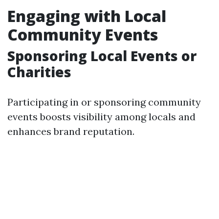
Engaging with Local
Community Events
Sponsoring Local Events or
Charities
Participating in or sponsoring community
events boosts visibility among locals and
enhances brand reputation.