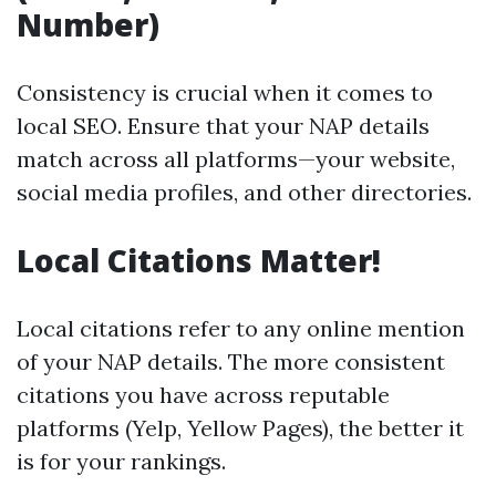
Number)
Consistency is crucial when it comes to
local SEO. Ensure that your NAP details
match across all platforms—your website,
social media profiles, and other directories.
Local Citations Matter!
Local citations refer to any online mention
of your NAP details. The more consistent
citations you have across reputable
platforms (Yelp, Yellow Pages), the better it
is for your rankings.