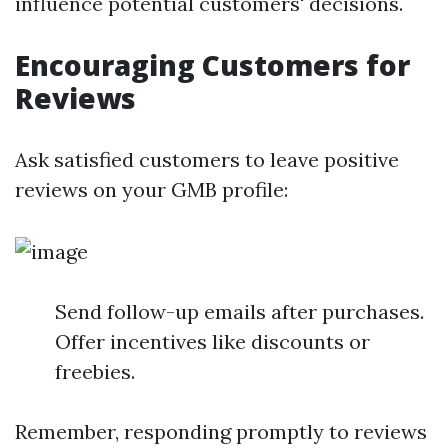
influence potential customers' decisions.
Encouraging Customers for
Reviews
Ask satisfied customers to leave positive
reviews on your GMB profile:
Send follow-up emails after purchases.
Offer incentives like discounts or
freebies.
Remember, responding promptly to reviews