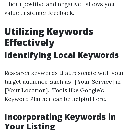
—both positive and negative—shows you
value customer feedback.
Utilizing Keywords
Effectively
Identifying Local Keywords
Research keywords that resonate with your
target audience, such as “[Your Service] in
[Your Location].” Tools like Google's
Keyword Planner can be helpful here.
Incorporating Keywords in
Your Listing