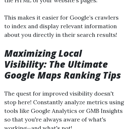
the HTML of your website's pages:
This makes it easier for Google’s crawlers
to index and display relevant information
about you directly in their search results!
Maximizing Local
Visibility: The Ultimate
Google Maps Ranking Tips
The quest for improved visibility doesn't
stop here! Constantly analyze metrics using
tools like Google Analytics or GMB Insights
so that you're always aware of what's
working—and what's not!