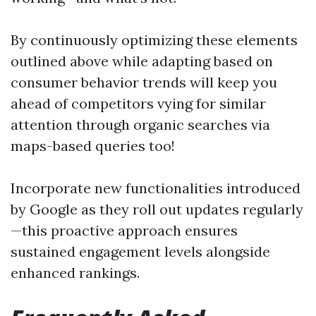
By continuously optimizing these elements
outlined above while adapting based on
consumer behavior trends will keep you
ahead of competitors vying for similar
attention through organic searches via
maps-based queries too!
Incorporate new functionalities introduced
by Google as they roll out updates regularly
—this proactive approach ensures
sustained engagement levels alongside
enhanced rankings.