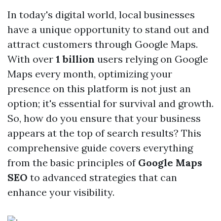
In today's digital world, local businesses
have a unique opportunity to stand out and
attract customers through Google Maps.
With over
1 billion
users relying on Google
Maps every month, optimizing your
presence on this platform is not just an
option; it's essential for survival and growth.
So, how do you ensure that your business
appears at the top of search results? This
comprehensive guide covers everything
from the basic principles of
Google Maps
SEO
to advanced strategies that can
enhance your visibility.