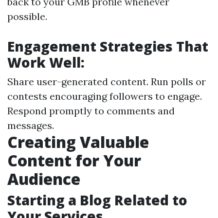
back to your GMB profile whenever
possible.
Engagement Strategies That
Work Well:
Share user-generated content. Run polls or
contests encouraging followers to engage.
Respond promptly to comments and
messages.
Creating Valuable
Content for Your
Audience
Starting a Blog Related to
Your Services