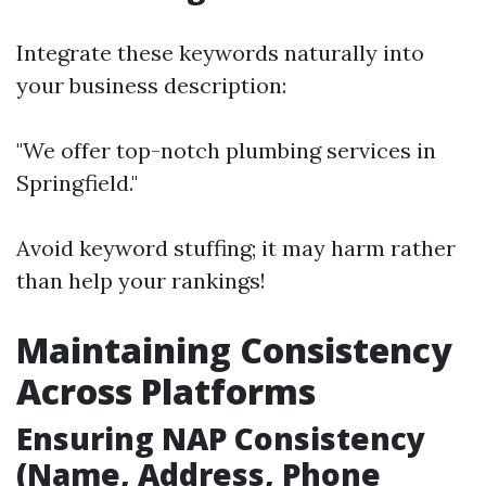
Integrate these keywords naturally into
your business description:
"We offer top-notch plumbing services in
Springfield."
Avoid keyword stuffing; it may harm rather
than help your rankings!
Maintaining Consistency
Across Platforms
Ensuring NAP Consistency
(Name, Address, Phone