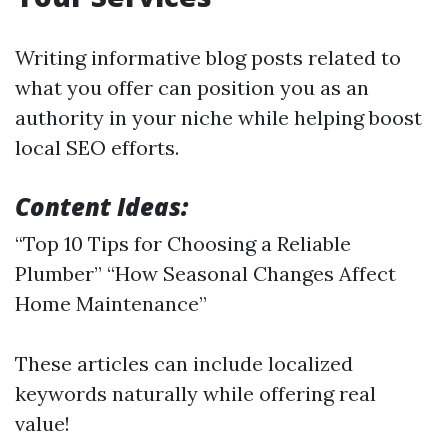
Writing informative blog posts related to
what you offer can position you as an
authority in your niche while helping boost
local SEO efforts.
Content Ideas:
“Top 10 Tips for Choosing a Reliable
Plumber” “How Seasonal Changes Affect
Home Maintenance”
These articles can include localized
keywords naturally while offering real
value!