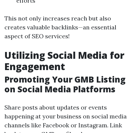
efforts
This not only increases reach but also
creates valuable backlinks—an essential
aspect of SEO services!
Utilizing Social Media for
Engagement
Promoting Your GMB Listing
on Social Media Platforms
Share posts about updates or events
happening at your business on social media
channels like Facebook or Instagram. Link