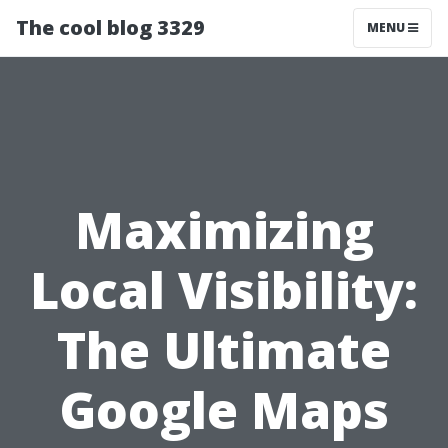
The cool blog 3329
MENU
Maximizing
Local Visibility:
The Ultimate
Google Maps