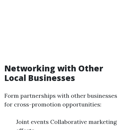
Networking with Other
Local Businesses
Form partnerships with other businesses
for cross-promotion opportunities:
Joint events Collaborative marketing