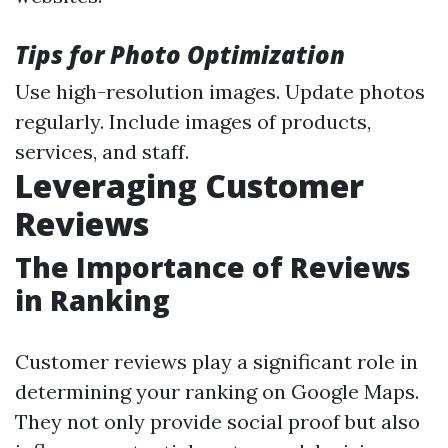
Tips for Photo Optimization
Use high-resolution images. Update photos
regularly. Include images of products,
services, and staff.
Leveraging Customer
Reviews
The Importance of Reviews
in Ranking
Customer reviews play a significant role in
determining your ranking on Google Maps.
They not only provide social proof but also