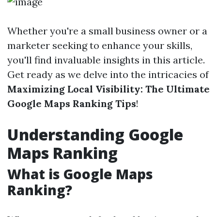
Whether you're a small business owner or a
marketer seeking to enhance your skills,
you'll find invaluable insights in this article.
Get ready as we delve into the intricacies of
Maximizing Local Visibility: The Ultimate
Google Maps Ranking Tips
!
Understanding Google
Maps Ranking
What is Google Maps
Ranking?