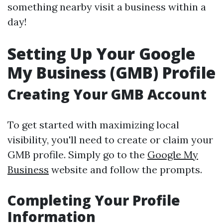
something nearby visit a business within a
day!
Setting Up Your Google
My Business (GMB) Profile
Creating Your GMB Account
To get started with maximizing local
visibility, you'll need to create or claim your
GMB profile. Simply go to the
Google My
Business
website and follow the prompts.
Completing Your Profile
Information