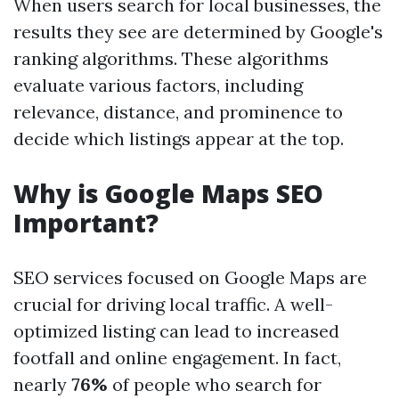
When users search for local businesses, the
results they see are determined by Google's
ranking algorithms. These algorithms
evaluate various factors, including
relevance, distance, and prominence to
decide which listings appear at the top.
Why is Google Maps SEO
Important?
SEO services focused on Google Maps are
crucial for driving local traffic. A well-
optimized listing can lead to increased
footfall and online engagement. In fact,
nearly
76%
of people who search for