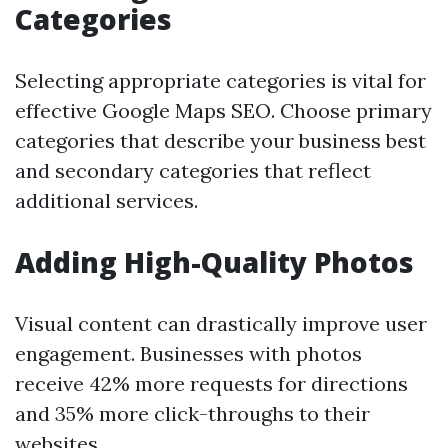
Categories
Selecting appropriate categories is vital for
effective Google Maps SEO. Choose primary
categories that describe your business best
and secondary categories that reflect
additional services.
Adding High-Quality Photos
Visual content can drastically improve user
engagement. Businesses with photos
receive 42% more requests for directions
and 35% more click-throughs to their
websites.