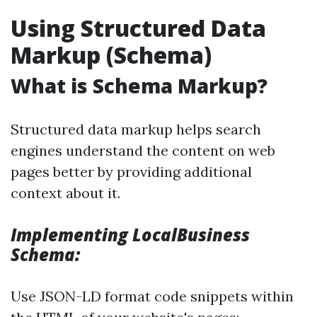
Using Structured Data
Markup (Schema)
What is Schema Markup?
Structured data markup helps search
engines understand the content on web
pages better by providing additional
context about it.
Implementing LocalBusiness
Schema:
Use JSON-LD format code snippets within