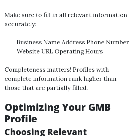
Make sure to fill in all relevant information
accurately:
Business Name Address Phone Number
Website URL Operating Hours
Completeness matters! Profiles with
complete information rank higher than
those that are partially filled.
Optimizing Your GMB
Profile
Choosing Relevant