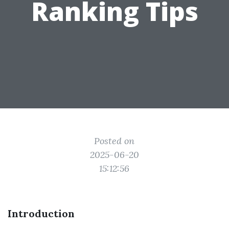
Ranking Tips
Posted on
2025-06-20
15:12:56
Introduction