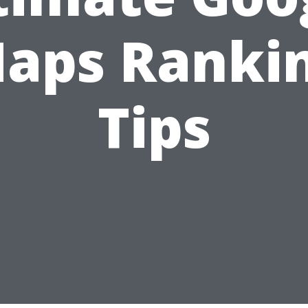
aps Ranki
Tips