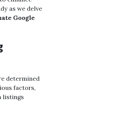
eady as we delve
imate Google
g
are determined
ious factors,
 listings