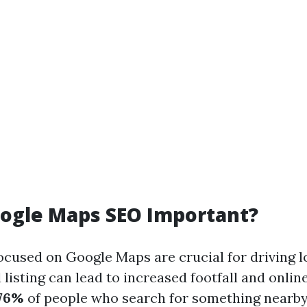
oogle Maps SEO Important?
cused on Google Maps are crucial for driving loc
 listing can lead to increased footfall and onli
76%
of people who search for something nearby 