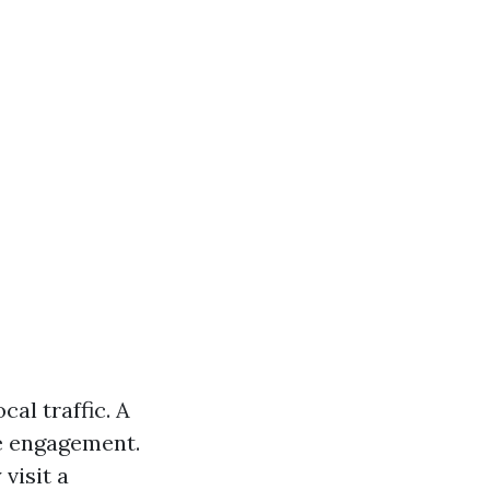
al traffic. A
ne engagement.
visit a