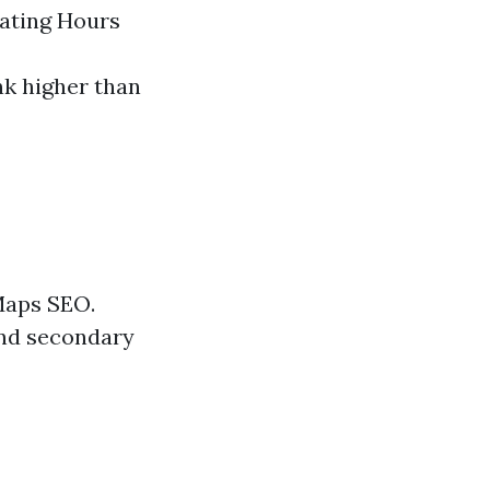
ating Hours
nk higher than
 Maps SEO.
and secondary