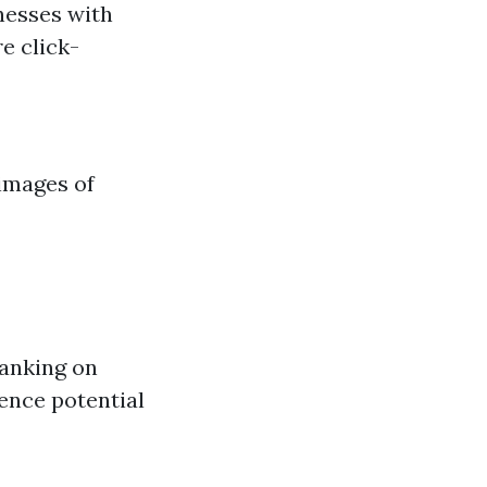
nesses with
e click-
 images of
ranking on
ence potential