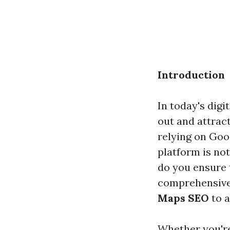
Introduction
In today's digi
out and attra
relying on Goo
platform is not
do you ensure 
comprehensive 
Maps SEO
to a
Whether you're