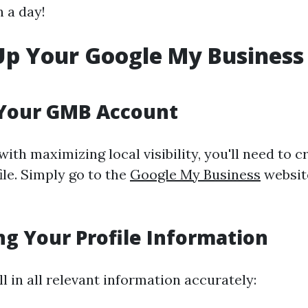
n a day!
Up Your Google My Business
 Your GMB Account
with maximizing local visibility, you'll need to c
le. Simply go to the
Google My Business
websit
g Your Profile Information
ll in all relevant information accurately: