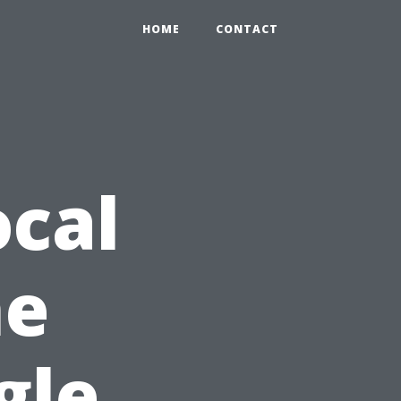
HOME
CONTACT
cal
he
gle