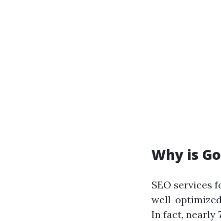
Why is G
SEO services fo
well-optimized
In fact, nearly