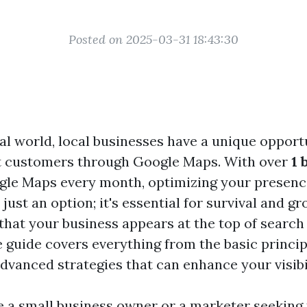
Posted on 2025-03-31 18:43:30
tal world, local businesses have a unique opport
ct customers through Google Maps. With over
1 
gle Maps every month, optimizing your presenc
 just an option; it's essential for survival and g
that your business appears at the top of search 
guide covers everything from the basic princip
dvanced strategies that can enhance your visibil
 a small business owner or a marketer seeking