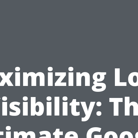
ximizing Lo
isibility: T
timate Goo