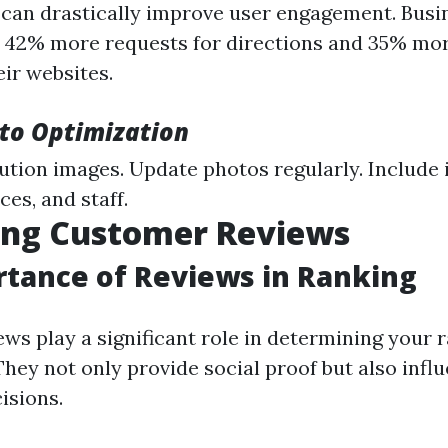
 can drastically improve user engagement. Busi
 42% more requests for directions and 35% mor
eir websites.
oto Optimization
ution images. Update photos regularly. Include
ces, and staff.
ing Customer Reviews
tance of Reviews in Ranking
ws play a significant role in determining your 
hey not only provide social proof but also influ
isions.