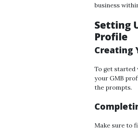
business withi
Setting 
Profile
Creating
To get started 
your GMB profi
the prompts.
Completin
Make sure to fi