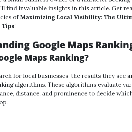
'll find invaluable insights in this article. Get r
acies of
Maximizing Local Visibility: The Ult
 Tips
!
anding Google Maps Rankin
Google Maps Ranking?
rch for local businesses, the results they see 
nking algorithms. These algorithms evaluate var
vance, distance, and prominence to decide which
op.