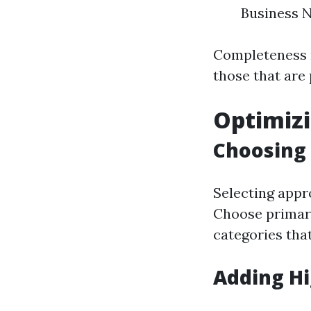
Business 
Completeness m
those that are p
Optimizi
Choosing 
Selecting appro
Choose primary
categories that
Adding Hi