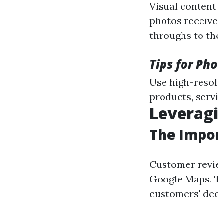
Visual content
photos receive
throughs to th
Tips for Ph
Use high-resol
products, servi
Leverag
The Impor
Customer revie
Google Maps. T
customers' dec