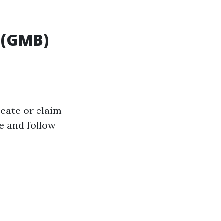
 (GMB)
reate or claim
e and follow