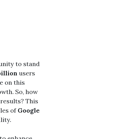
unity to stand
billion
users
e on this
rowth. So, how
results? This
les of
Google
ity.
 to enhance