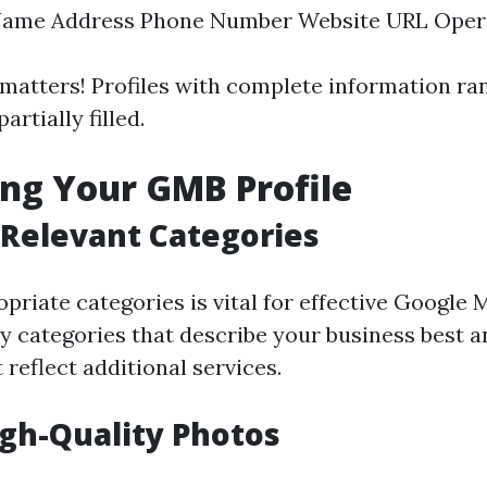
Name Address Phone Number Website URL Oper
atters! Profiles with complete information ra
artially filled.
ng Your GMB Profile
Relevant Categories
priate categories is vital for effective Google
 categories that describe your business best 
 reflect additional services.
gh-Quality Photos