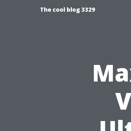
The cool blog 3329
Ma
V
Ul