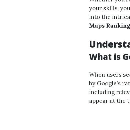
your skills, you
into the intric
Maps Ranking
Underst
What is 
When users sea
by Google's ra
including rele
appear at the t