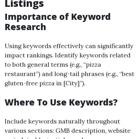
Listings
Importance of Keyword
Research
Using keywords effectively can significantly
impact rankings. Identify keywords related
to both general terms (e.g., “pizza
restaurant”) and long-tail phrases (e.g., “best
gluten-free pizza in [City]”).
Where To Use Keywords?
Include keywords naturally throughout
various sections: GMB description, website