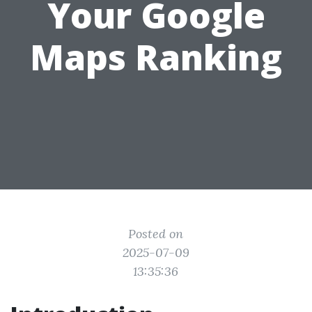
Your Google
Maps Ranking
Posted on
2025-07-09
13:35:36