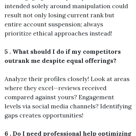
intended solely around manipulation could
result not only losing current rank but
entire account suspension; always
prioritize ethical approaches instead!
5 . What should I do if my competitors
outrank me despite equal offerings?
Analyze their profiles closely! Look at areas
where they excel—reviews received
compared against yours? Engagement
levels via social media channels? Identifying
gaps creates opportunities!
6 . Do I need professional help optimizing