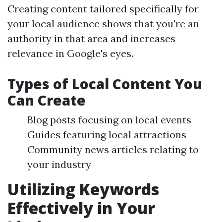
Creating content tailored specifically for
your local audience shows that you're an
authority in that area and increases
relevance in Google's eyes.
Types of Local Content You
Can Create
Blog posts focusing on local events
Guides featuring local attractions
Community news articles relating to
your industry
Utilizing Keywords
Effectively in Your