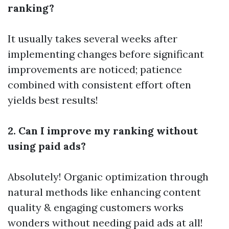
ranking?
It usually takes several weeks after
implementing changes before significant
improvements are noticed; patience
combined with consistent effort often
yields best results!
2. Can I improve my ranking without
using paid ads?
Absolutely! Organic optimization through
natural methods like enhancing content
quality & engaging customers works
wonders without needing paid ads at all!