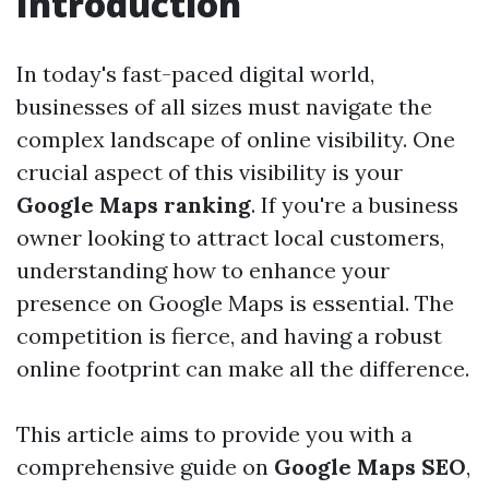
Introduction
In today's fast-paced digital world,
businesses of all sizes must navigate the
complex landscape of online visibility. One
crucial aspect of this visibility is your
Google Maps ranking
. If you're a business
owner looking to attract local customers,
understanding how to enhance your
presence on Google Maps is essential. The
competition is fierce, and having a robust
online footprint can make all the difference.
This article aims to provide you with a
comprehensive guide on
Google Maps SEO
,