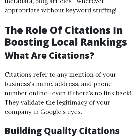
metadata, blog articles—wherever
appropriate without keyword stuffing!
The Role Of Citations In
Boosting Local Rankings
What Are Citations?
Citations refer to any mention of your
business's name, address, and phone
number online—even if there's no link back!
They validate the legitimacy of your
company in Google's eyes.
Building Quality Citations