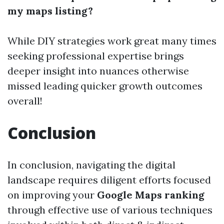
my maps listing?
While DIY strategies work great many times
seeking professional expertise brings
deeper insight into nuances otherwise
missed leading quicker growth outcomes
overall!
Conclusion
In conclusion, navigating the digital
landscape requires diligent efforts focused
on improving your
Google Maps ranking
through effective use of various techniques