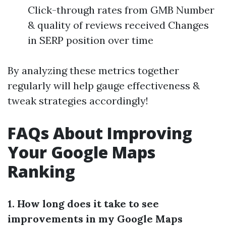
Click-through rates from GMB Number
& quality of reviews received Changes
in SERP position over time
By analyzing these metrics together
regularly will help gauge effectiveness &
tweak strategies accordingly!
FAQs About Improving
Your Google Maps
Ranking
1. How long does it take to see
improvements in my Google Maps