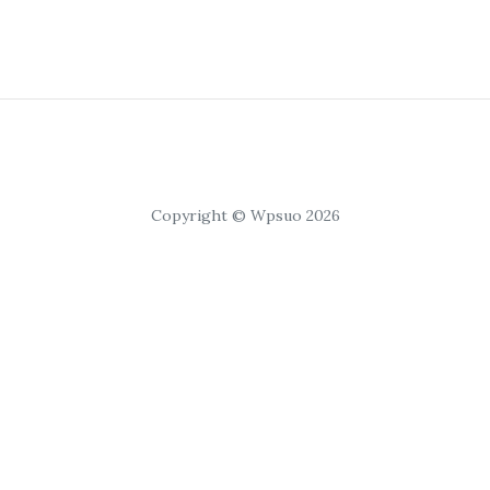
Copyright © Wpsuo 2026