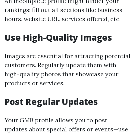
An incomplete profile might hinder your
rankings; fill out all sections like business
hours, website URL, services offered, etc.
Use High-Quality Images
Images are essential for attracting potential
customers. Regularly update them with
high-quality photos that showcase your
products or services.
Post Regular Updates
Your GMB profile allows you to post
updates about special offers or events—use