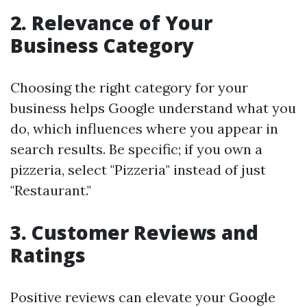
2.
Relevance of Your
Business Category
Choosing the right category for your
business helps Google understand what you
do, which influences where you appear in
search results. Be specific; if you own a
pizzeria, select "Pizzeria" instead of just
"Restaurant."
3.
Customer Reviews and
Ratings
Positive reviews can elevate your Google