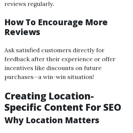
reviews regularly.
How To Encourage More
Reviews
Ask satisfied customers directly for
feedback after their experience or offer
incentives like discounts on future
purchases—a win-win situation!
Creating Location-
Specific Content For SEO
Why Location Matters