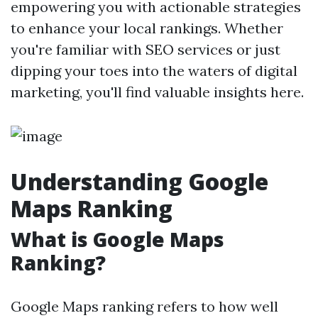
empowering you with actionable strategies
to enhance your local rankings. Whether
you're familiar with SEO services or just
dipping your toes into the waters of digital
marketing, you'll find valuable insights here.
Understanding Google
Maps Ranking
What is Google Maps
Ranking?
Google Maps ranking refers to how well