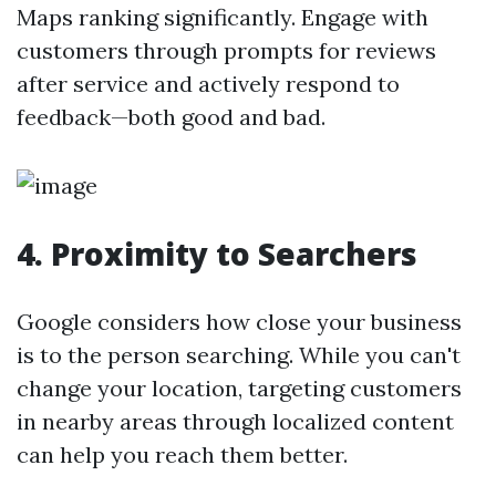
Maps ranking significantly. Engage with
customers through prompts for reviews
after service and actively respond to
feedback—both good and bad.
4.
Proximity to Searchers
Google considers how close your business
is to the person searching. While you can't
change your location, targeting customers
in nearby areas through localized content
can help you reach them better.