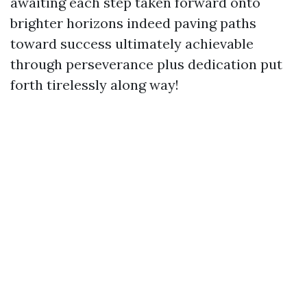
awaiting each step taken forward onto
brighter horizons indeed paving paths
toward success ultimately achievable
through perseverance plus dedication put
forth tirelessly along way!