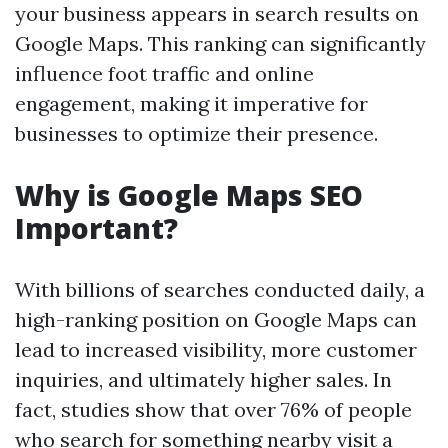
your business appears in search results on
Google Maps. This ranking can significantly
influence foot traffic and online
engagement, making it imperative for
businesses to optimize their presence.
Why is Google Maps SEO
Important?
With billions of searches conducted daily, a
high-ranking position on Google Maps can
lead to increased visibility, more customer
inquiries, and ultimately higher sales. In
fact, studies show that over 76% of people
who search for something nearby visit a