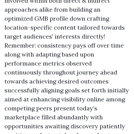
involved within both direct & indirect
approaches alike from building an
optimized GMB profile down crafting
location-specific content tailored towards
target audiences' interests directly!
Remember: consistency pays off over time
along with adapting based upon
performance metrics observed
continuously throughout journey ahead
towards achieving desired outcomes
successfully aligning goals set forth initially
aimed at enhancing visibility online among
competing peers present today’s
marketplace filled abundantly with
opportunities awaiting discovery patiently