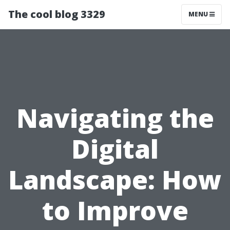
The cool blog 3329
MENU
Navigating the
Digital
Landscape: How
to Improve