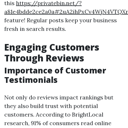
this
https://privatebin.net/?
a81e4bdde2ce2a0a#2uA2ihPxCv4WjN4VTQX
feature! Regular posts keep your business
fresh in search results.
Engaging Customers
Through Reviews
Importance of Customer
Testimonials
Not only do reviews impact rankings but
they also build trust with potential
customers. According to BrightLocal
research, 91% of consumers read online