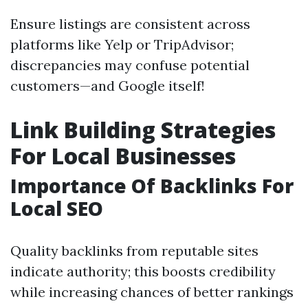
Ensure listings are consistent across
platforms like Yelp or TripAdvisor;
discrepancies may confuse potential
customers—and Google itself!
Link Building Strategies
For Local Businesses
Importance Of Backlinks For
Local SEO
Quality backlinks from reputable sites
indicate authority; this boosts credibility
while increasing chances of better rankings