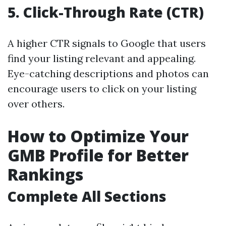
5.
Click-Through Rate (CTR)
A higher CTR signals to Google that users
find your listing relevant and appealing.
Eye-catching descriptions and photos can
encourage users to click on your listing
over others.
How to Optimize Your
GMB Profile for Better
Rankings
Complete All Sections