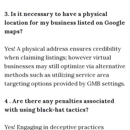
3. Is it necessary to have a physical
location for my business listed on Google
maps?
Yes! A physical address ensures credibility
when claiming listings; however virtual
businesses may still optimize via alternative
methods such as utilizing service area
targeting options provided by GMB settings.
4 . Are there any penalties associated
with using black-hat tactics?
Yes! Engaging in deceptive practices