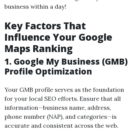
business within a day!
Key Factors That
Influence Your Google
Maps Ranking
1.
Google My Business (GMB)
Profile Optimization
Your GMB profile serves as the foundation
for your local SEO efforts. Ensure that all
information—business name, address,
phone number (NAP), and categories—is
accurate and consistent across the web.