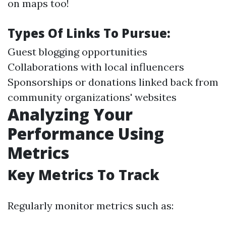
on maps too!
Types Of Links To Pursue:
Guest blogging opportunities
Collaborations with local influencers
Sponsorships or donations linked back from
community organizations' websites
Analyzing Your
Performance Using
Metrics
Key Metrics To Track
Regularly monitor metrics such as: