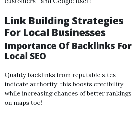
customers—and Google itself!
Link Building Strategies
For Local Businesses
Importance Of Backlinks For
Local SEO
Quality backlinks from reputable sites
indicate authority; this boosts credibility
while increasing chances of better rankings
on maps too!