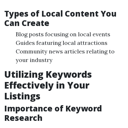
Types of Local Content You
Can Create
Blog posts focusing on local events
Guides featuring local attractions
Community news articles relating to
your industry
Utilizing Keywords
Effectively in Your
Listings
Importance of Keyword
Research