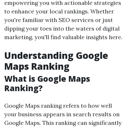
empowering you with actionable strategies
to enhance your local rankings. Whether
you're familiar with SEO services or just
dipping your toes into the waters of digital
marketing, you'll find valuable insights here.
Understanding Google
Maps Ranking
What is Google Maps
Ranking?
Google Maps ranking refers to how well
your business appears in search results on
Google Maps. This ranking can significantly