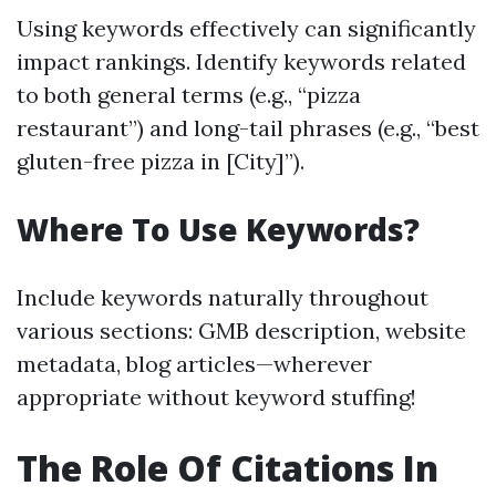
Using keywords effectively can significantly
impact rankings. Identify keywords related
to both general terms (e.g., “pizza
restaurant”) and long-tail phrases (e.g., “best
gluten-free pizza in [City]”).
Where To Use Keywords?
Include keywords naturally throughout
various sections: GMB description, website
metadata, blog articles—wherever
appropriate without keyword stuffing!
The Role Of Citations In