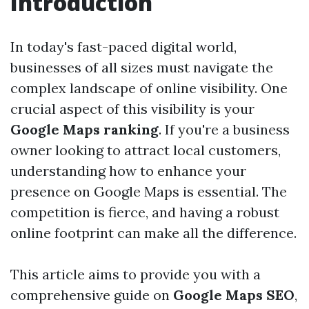
Introduction
In today's fast-paced digital world,
businesses of all sizes must navigate the
complex landscape of online visibility. One
crucial aspect of this visibility is your
Google Maps ranking
. If you're a business
owner looking to attract local customers,
understanding how to enhance your
presence on Google Maps is essential. The
competition is fierce, and having a robust
online footprint can make all the difference.
This article aims to provide you with a
comprehensive guide on
Google Maps SEO
,