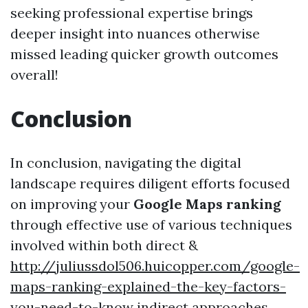
seeking professional expertise brings
deeper insight into nuances otherwise
missed leading quicker growth outcomes
overall!
Conclusion
In conclusion, navigating the digital
landscape requires diligent efforts focused
on improving your
Google Maps ranking
through effective use of various techniques
involved within both direct &
http://juliussdol506.huicopper.com/google-
maps-ranking-explained-the-key-factors-
you-need-to-know
indirect approaches