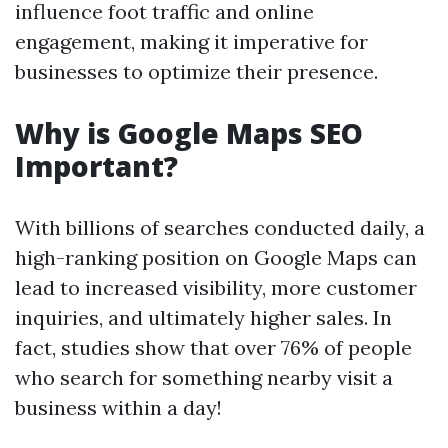
influence foot traffic and online
engagement, making it imperative for
businesses to optimize their presence.
Why is Google Maps SEO
Important?
With billions of searches conducted daily, a
high-ranking position on Google Maps can
lead to increased visibility, more customer
inquiries, and ultimately higher sales. In
fact, studies show that over 76% of people
who search for something nearby visit a
business within a day!