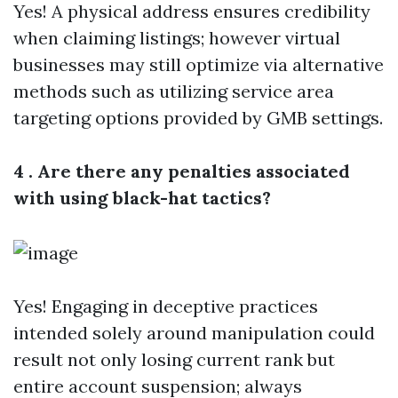
Yes! A physical address ensures credibility
when claiming listings; however virtual
businesses may still optimize via alternative
methods such as utilizing service area
targeting options provided by GMB settings.
4 . Are there any penalties associated
with using black-hat tactics?
Yes! Engaging in deceptive practices
intended solely around manipulation could
result not only losing current rank but
entire account suspension; always