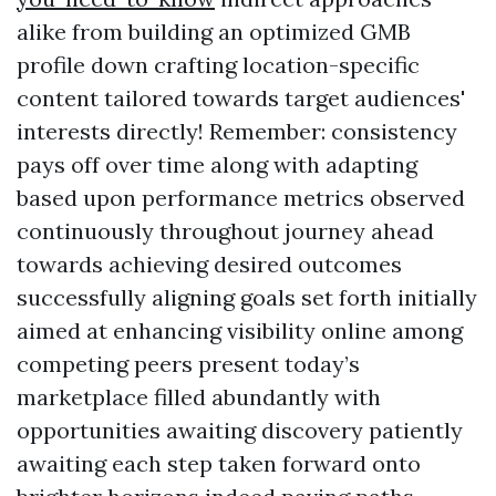
alike from building an optimized GMB
profile down crafting location-specific
content tailored towards target audiences'
interests directly! Remember: consistency
pays off over time along with adapting
based upon performance metrics observed
continuously throughout journey ahead
towards achieving desired outcomes
successfully aligning goals set forth initially
aimed at enhancing visibility online among
competing peers present today’s
marketplace filled abundantly with
opportunities awaiting discovery patiently
awaiting each step taken forward onto