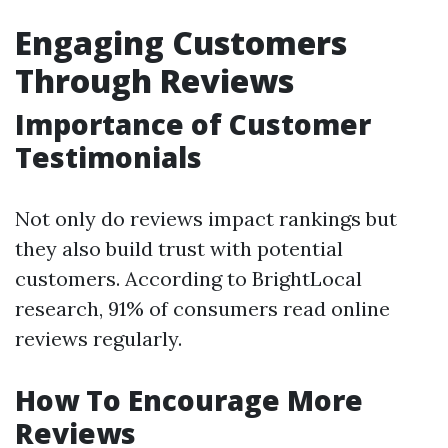
Engaging Customers
Through Reviews
Importance of Customer
Testimonials
Not only do reviews impact rankings but
they also build trust with potential
customers. According to BrightLocal
research, 91% of consumers read online
reviews regularly.
How To Encourage More
Reviews