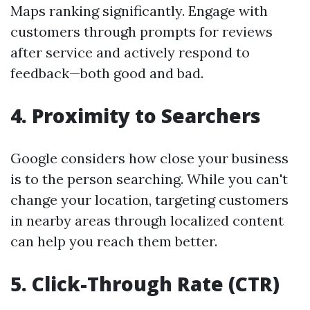
Maps ranking significantly. Engage with
customers through prompts for reviews
after service and actively respond to
feedback—both good and bad.
4.
Proximity to Searchers
Google considers how close your business
is to the person searching. While you can't
change your location, targeting customers
in nearby areas through localized content
can help you reach them better.
5.
Click-Through Rate (CTR)