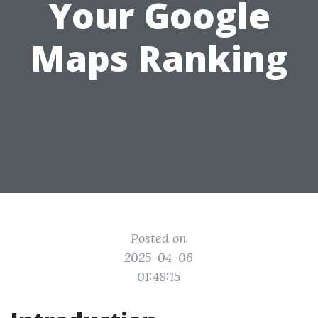
Your Google
Maps Ranking
Posted on
2025-04-06
01:48:15