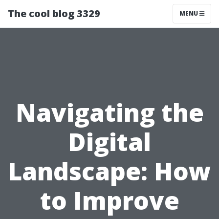
The cool blog 3329
MENU
Navigating the
Digital
Landscape: How
to Improve