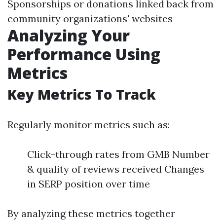
Sponsorships or donations linked back from
community organizations' websites
Analyzing Your
Performance Using
Metrics
Key Metrics To Track
Regularly monitor metrics such as:
Click-through rates from GMB Number
& quality of reviews received Changes
in SERP position over time
By analyzing these metrics together