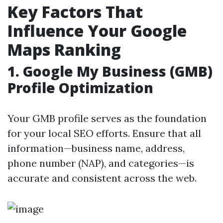
Key Factors That
Influence Your Google
Maps Ranking
1.
Google My Business (GMB)
Profile Optimization
Your GMB profile serves as the foundation
for your local SEO efforts. Ensure that all
information—business name, address,
phone number (NAP), and categories—is
accurate and consistent across the web.