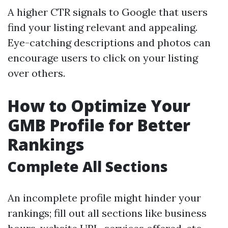
A higher CTR signals to Google that users
find your listing relevant and appealing.
Eye-catching descriptions and photos can
encourage users to click on your listing
over others.
How to Optimize Your
GMB Profile for Better
Rankings
Complete All Sections
An incomplete profile might hinder your
rankings; fill out all sections like business