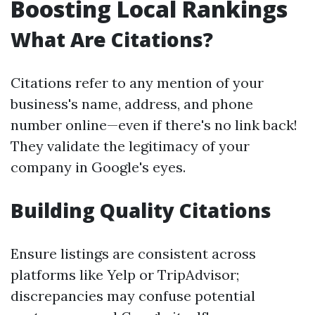
Boosting Local Rankings
What Are Citations?
Citations refer to any mention of your
business's name, address, and phone
number online—even if there's no link back!
They validate the legitimacy of your
company in Google's eyes.
Building Quality Citations
Ensure listings are consistent across
platforms like Yelp or TripAdvisor;
discrepancies may confuse potential