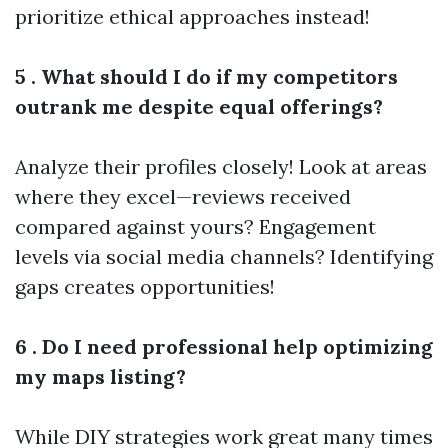
prioritize ethical approaches instead!
5 . What should I do if my competitors
outrank me despite equal offerings?
Analyze their profiles closely! Look at areas
where they excel—reviews received
compared against yours? Engagement
levels via social media channels? Identifying
gaps creates opportunities!
6 . Do I need professional help optimizing
my maps listing?
While DIY strategies work great many times