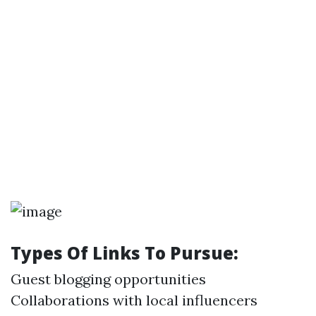
Types Of Links To Pursue:
Guest blogging opportunities
Collaborations with local influencers