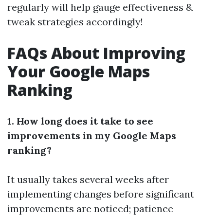
regularly will help gauge effectiveness &
tweak strategies accordingly!
FAQs About Improving
Your Google Maps
Ranking
1. How long does it take to see
improvements in my Google Maps
ranking?
It usually takes several weeks after
implementing changes before significant
improvements are noticed; patience