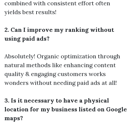
combined with consistent effort often
yields best results!
2. Can I improve my ranking without
using paid ads?
Absolutely! Organic optimization through
natural methods like enhancing content
quality & engaging customers works
wonders without needing paid ads at all!
3. Is it necessary to have a physical
location for my business listed on Google
maps?