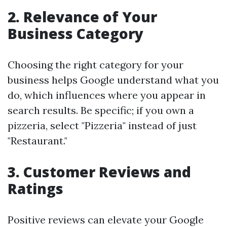
2.
Relevance of Your
Business Category
Choosing the right category for your
business helps Google understand what you
do, which influences where you appear in
search results. Be specific; if you own a
pizzeria, select "Pizzeria" instead of just
"Restaurant."
3.
Customer Reviews and
Ratings
Positive reviews can elevate your Google