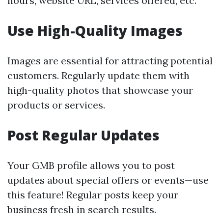
hours, website URL, services offered, etc.
Use High-Quality Images
Images are essential for attracting potential
customers. Regularly update them with
high-quality photos that showcase your
products or services.
Post Regular Updates
Your GMB profile allows you to post
updates about special offers or events—use
this feature! Regular posts keep your
business fresh in search results.