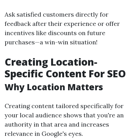
Ask satisfied customers directly for
feedback after their experience or offer
incentives like discounts on future
purchases—a win-win situation!
Creating Location-
Specific Content For SEO
Why Location Matters
Creating content tailored specifically for
your local audience shows that you're an
authority in that area and increases
relevance in Google's eyes.