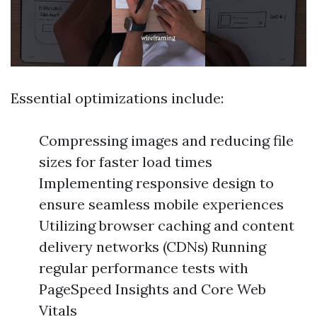
Essential optimizations include:
Compressing images and reducing file
sizes for faster load times
Implementing responsive design to
ensure seamless mobile experiences
Utilizing browser caching and content
delivery networks (CDNs) Running
regular performance tests with
PageSpeed Insights and Core Web
Vitals