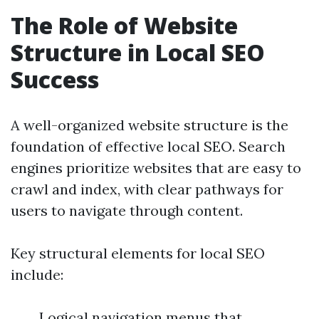
The Role of Website
Structure in Local SEO
Success
A well-organized website structure is the
foundation of effective local SEO. Search
engines prioritize websites that are easy to
crawl and index, with clear pathways for
users to navigate through content.
Key structural elements for local SEO
include:
Logical navigation menus that