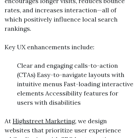
encourages longer visits, reduces bounce
rates, and increases interaction—all of
which positively influence local search
rankings.
Key UX enhancements include:
Clear and engaging calls-to-action
(CTAs) Easy-to-navigate layouts with
intuitive menus Fast-loading interactive
elements Accessibility features for
users with disabilities
At
Highstreet Marketing
, we design
websites that prioritize user experience