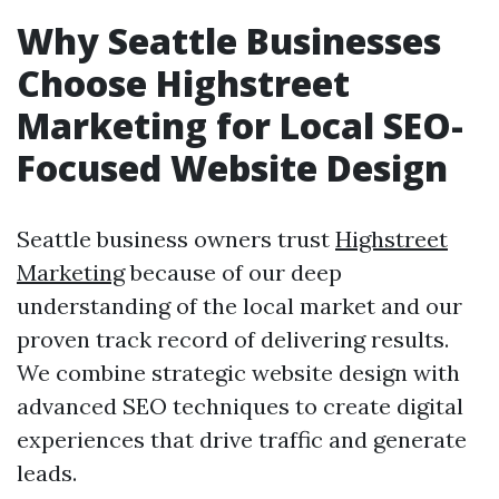
Why Seattle Businesses
Choose Highstreet
Marketing for Local SEO-
Focused Website Design
Seattle business owners trust
Highstreet
Marketing
because of our deep
understanding of the local market and our
proven track record of delivering results.
We combine strategic website design with
advanced SEO techniques to create digital
experiences that drive traffic and generate
leads.