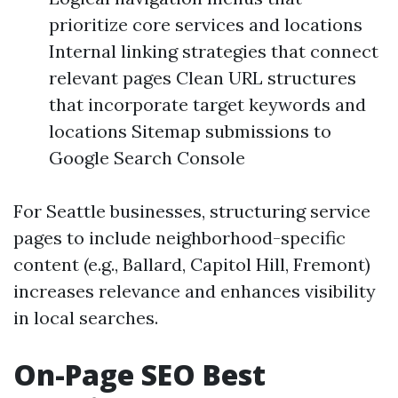
prioritize core services and locations
Internal linking strategies that connect
relevant pages Clean URL structures
that incorporate target keywords and
locations Sitemap submissions to
Google Search Console
For Seattle businesses, structuring service
pages to include neighborhood-specific
content (e.g., Ballard, Capitol Hill, Fremont)
increases relevance and enhances visibility
in local searches.
On-Page SEO Best