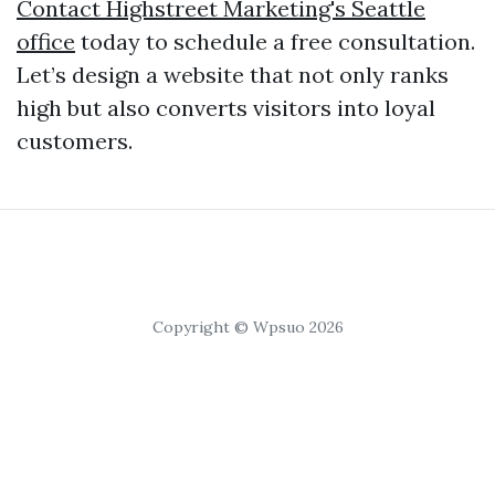
Contact Highstreet Marketing's Seattle
office
today to schedule a free consultation.
Let’s design a website that not only ranks
high but also converts visitors into loyal
customers.
Copyright © Wpsuo 2026