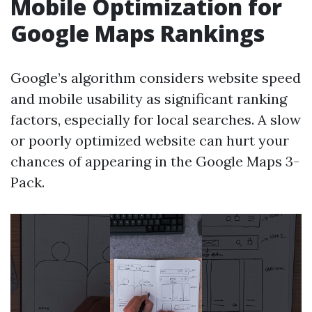
Mobile Optimization for
Google Maps Rankings
Google’s algorithm considers website speed
and mobile usability as significant ranking
factors, especially for local searches. A slow
or poorly optimized website can hurt your
chances of appearing in the Google Maps 3-
Pack.