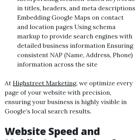
in titles, headers, and meta descriptions
Embedding Google Maps on contact
and location pages Using schema
markup to provide search engines with
detailed business information Ensuring
consistent NAP (Name, Address, Phone)
information across the site
At
Highstreet Marketing
, we optimize every
page of your website with precision,
ensuring your business is highly visible in
Google’s local search results.
Website Speed and