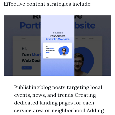
Effective content strategies include:
Publishing blog posts targeting local
events, news, and trends Creating
dedicated landing pages for each
service area or neighborhood Adding