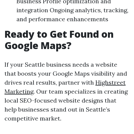
Business Profile optimization and
integration Ongoing analytics, tracking,
and performance enhancements
Ready to Get Found on
Google Maps?
If your Seattle business needs a website
that boosts your Google Maps visibility and
drives real results, partner with
Highstreet
Marketing
. Our team specializes in creating
local SEO-focused website designs that
help businesses stand out in Seattle’s
competitive market.