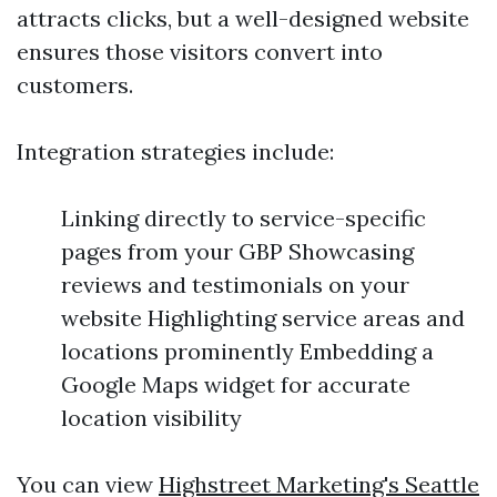
attracts clicks, but a well-designed website
ensures those visitors convert into
customers.
Integration strategies include:
Linking directly to service-specific
pages from your GBP Showcasing
reviews and testimonials on your
website Highlighting service areas and
locations prominently Embedding a
Google Maps widget for accurate
location visibility
You can view
Highstreet Marketing's Seattle