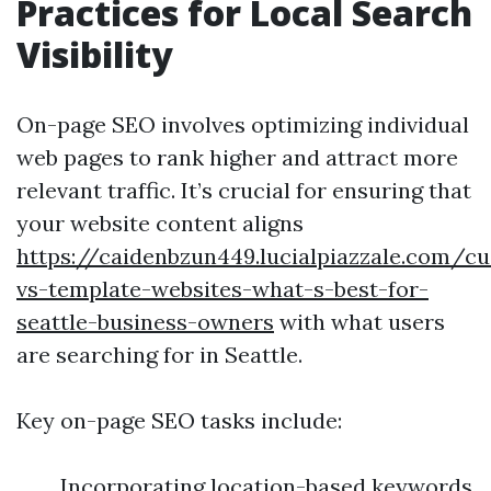
Practices for Local Search
Visibility
On-page SEO involves optimizing individual
web pages to rank higher and attract more
relevant traffic. It’s crucial for ensuring that
your website content aligns
https://caidenbzun449.lucialpiazzale.com/c
vs-template-websites-what-s-best-for-
seattle-business-owners
with what users
are searching for in Seattle.
Key on-page SEO tasks include:
Incorporating location-based keywords