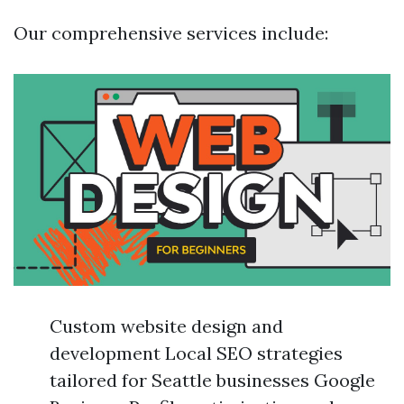
Our comprehensive services include:
Custom website design and
development Local SEO strategies
tailored for Seattle businesses Google