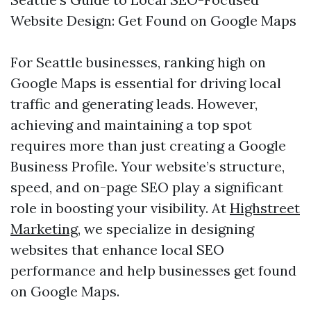
Website Design: Get Found on Google Maps
For Seattle businesses, ranking high on
Google Maps is essential for driving local
traffic and generating leads. However,
achieving and maintaining a top spot
requires more than just creating a Google
Business Profile. Your website’s structure,
speed, and on-page SEO play a significant
role in boosting your visibility. At
Highstreet
Marketing
, we specialize in designing
websites that enhance local SEO
performance and help businesses get found
on Google Maps.