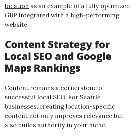
location
as an example of a fully optimized
GBP integrated with a high-performing
website.
Content Strategy for
Local SEO and Google
Maps Rankings
Content remains a cornerstone of
successful local SEO. For Seattle
businesses, creating location-specific
content not only improves relevance but
also builds authority in your niche.