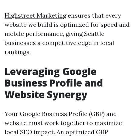
Highstreet Marketing
ensures that every
website we build is optimized for speed and
mobile performance, giving Seattle
businesses a competitive edge in local
rankings.
Leveraging Google
Business Profile and
Website Synergy
Your Google Business Profile (GBP) and
website must work together to maximize
local SEO impact. An optimized GBP