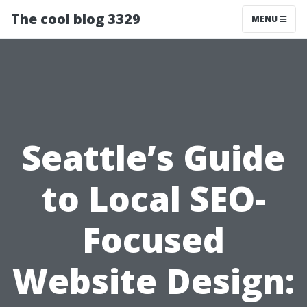
The cool blog 3329
MENU
Seattle’s Guide
to Local SEO-
Focused
Website Design: