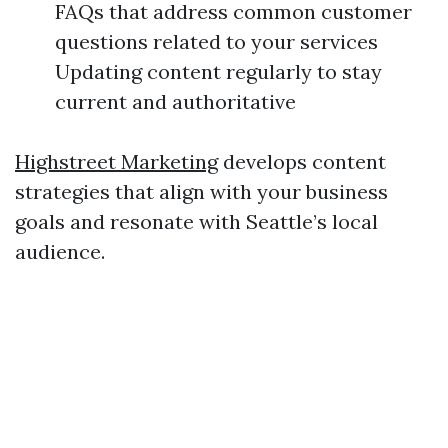
FAQs that address common customer
questions related to your services
Updating content regularly to stay
current and authoritative
Highstreet Marketing
develops content
strategies that align with your business
goals and resonate with Seattle’s local
audience.