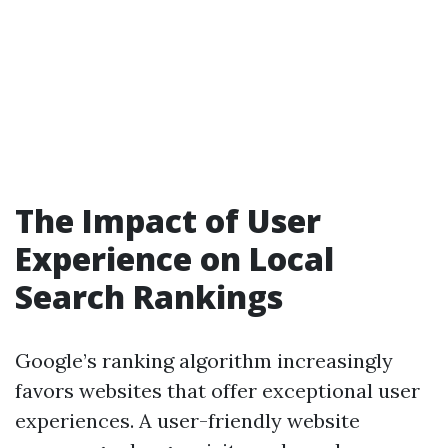
The Impact of User
Experience on Local
Search Rankings
Google’s ranking algorithm increasingly
favors websites that offer exceptional user
experiences. A user-friendly website