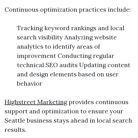
Continuous optimization practices include:
Tracking keyword rankings and local
search visibility Analyzing website
analytics to identify areas of
improvement Conducting regular
technical SEO audits Updating content
and design elements based on user
behavior
Highstreet Marketing
provides continuous
support and optimization to ensure your
Seattle business stays ahead in local search
results.