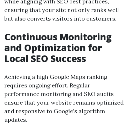
while aligning with SEO best practices,
ensuring that your site not only ranks well
but also converts visitors into customers.
Continuous Monitoring
and Optimization for
Local SEO Success
Achieving a high Google Maps ranking
requires ongoing effort. Regular
performance monitoring and SEO audits
ensure that your website remains optimized
and responsive to Google’s algorithm
updates.