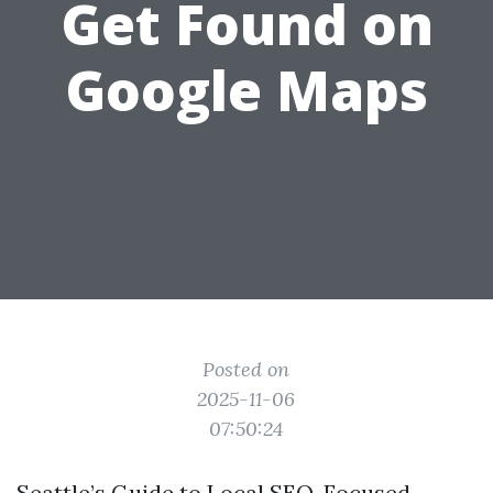
Get Found on
Google Maps
Posted on
2025-11-06
07:50:24
Seattle’s Guide to Local SEO-Focused