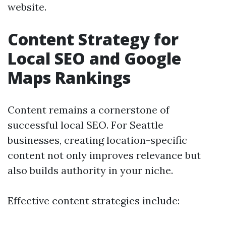
website.
Content Strategy for
Local SEO and Google
Maps Rankings
Content remains a cornerstone of
successful local SEO. For Seattle
businesses, creating location-specific
content not only improves relevance but
also builds authority in your niche.
Effective content strategies include: