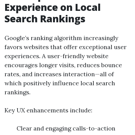
Experience on Local
Search Rankings
Google’s ranking algorithm increasingly
favors websites that offer exceptional user
experiences. A user-friendly website
encourages longer visits, reduces bounce
rates, and increases interaction—all of
which positively influence local search
rankings.
Key UX enhancements include:
Clear and engaging calls-to-action