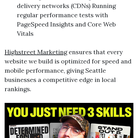
delivery networks (CDNs) Running
regular performance tests with
PageSpeed Insights and Core Web
Vitals
Highstreet Marketing
ensures that every
website we build is optimized for speed and
mobile performance, giving Seattle
businesses a competitive edge in local
rankings.