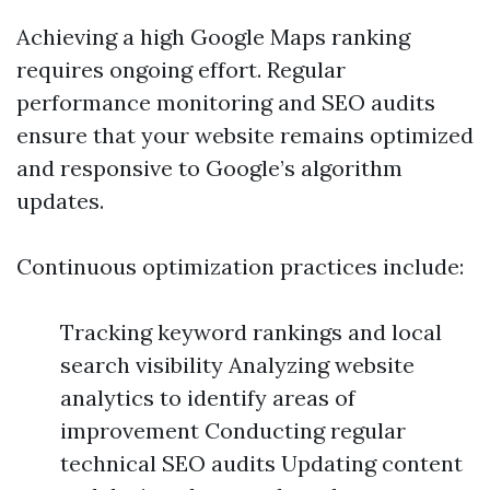
Achieving a high Google Maps ranking
requires ongoing effort. Regular
performance monitoring and SEO audits
ensure that your website remains optimized
and responsive to Google’s algorithm
updates.
Continuous optimization practices include:
Tracking keyword rankings and local
search visibility Analyzing website
analytics to identify areas of
improvement Conducting regular
technical SEO audits Updating content