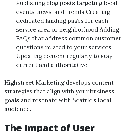
Publishing blog posts targeting local
events, news, and trends Creating
dedicated landing pages for each
service area or neighborhood Adding
FAQs that address common customer
questions related to your services
Updating content regularly to stay
current and authoritative
Highstreet Marketing
develops content
strategies that align with your business
goals and resonate with Seattle’s local
audience.
The Impact of User