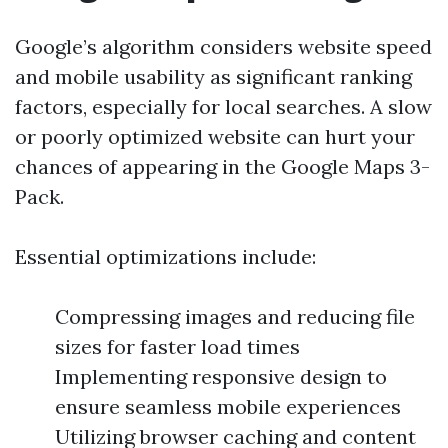
Google’s algorithm considers website speed
and mobile usability as significant ranking
factors, especially for local searches. A slow
or poorly optimized website can hurt your
chances of appearing in the Google Maps 3-
Pack.
Essential optimizations include:
Compressing images and reducing file
sizes for faster load times
Implementing responsive design to
ensure seamless mobile experiences
Utilizing browser caching and content