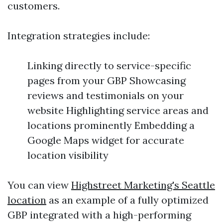
customers.
Integration strategies include:
Linking directly to service-specific
pages from your GBP Showcasing
reviews and testimonials on your
website Highlighting service areas and
locations prominently Embedding a
Google Maps widget for accurate
location visibility
You can view
Highstreet Marketing's Seattle
location
as an example of a fully optimized
GBP integrated with a high-performing