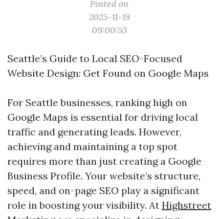
Posted on
2025-11-19
09:00:53
Seattle’s Guide to Local SEO-Focused
Website Design: Get Found on Google Maps
For Seattle businesses, ranking high on
Google Maps is essential for driving local
traffic and generating leads. However,
achieving and maintaining a top spot
requires more than just creating a Google
Business Profile. Your website’s structure,
speed, and on-page SEO play a significant
role in boosting your visibility. At
Highstreet