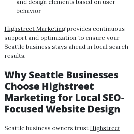
and design elements based on user
behavior
Highstreet Marketing
provides continuous
support and optimization to ensure your
Seattle business stays ahead in local search
results.
Why Seattle Businesses
Choose Highstreet
Marketing for Local SEO-
Focused Website Design
Seattle business owners trust
Highstreet