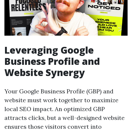
Leveraging Google
Business Profile and
Website Synergy
Your Google Business Profile (GBP) and
website must work together to maximize
local SEO impact. An optimized GBP
attracts clicks, but a well-designed website
ensures those visitors convert into