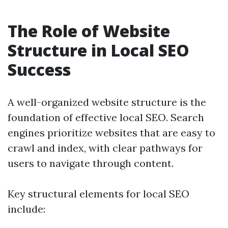
The Role of Website
Structure in Local SEO
Success
A well-organized website structure is the
foundation of effective local SEO. Search
engines prioritize websites that are easy to
crawl and index, with clear pathways for
users to navigate through content.
Key structural elements for local SEO
include: