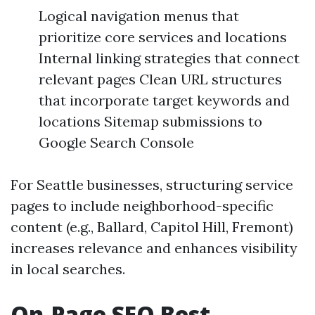
Logical navigation menus that
prioritize core services and locations
Internal linking strategies that connect
relevant pages Clean URL structures
that incorporate target keywords and
locations Sitemap submissions to
Google Search Console
For Seattle businesses, structuring service
pages to include neighborhood-specific
content (e.g., Ballard, Capitol Hill, Fremont)
increases relevance and enhances visibility
in local searches.
On-Page SEO Best