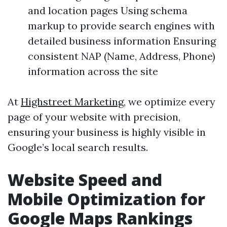
and location pages Using schema
markup to provide search engines with
detailed business information Ensuring
consistent NAP (Name, Address, Phone)
information across the site
At
Highstreet Marketing
, we optimize every
page of your website with precision,
ensuring your business is highly visible in
Google’s local search results.
Website Speed and
Mobile Optimization for
Google Maps Rankings