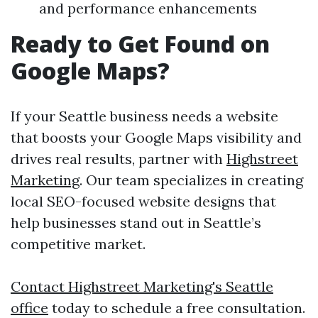
and performance enhancements
Ready to Get Found on
Google Maps?
If your Seattle business needs a website
that boosts your Google Maps visibility and
drives real results, partner with
Highstreet
Marketing
. Our team specializes in creating
local SEO-focused website designs that
help businesses stand out in Seattle’s
competitive market.
Contact Highstreet Marketing's Seattle
office
today to schedule a free consultation.