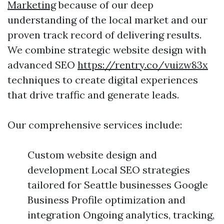
Marketing
because of our deep
understanding of the local market and our
proven track record of delivering results.
We combine strategic website design with
advanced SEO
https://rentry.co/vuizw83x
techniques to create digital experiences
that drive traffic and generate leads.
Our comprehensive services include:
Custom website design and
development Local SEO strategies
tailored for Seattle businesses Google
Business Profile optimization and
integration Ongoing analytics, tracking,