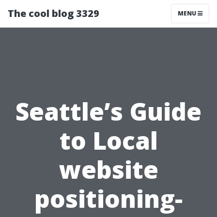
The cool blog 3329
MENU
Seattle’s Guide
to Local
website
positioning-