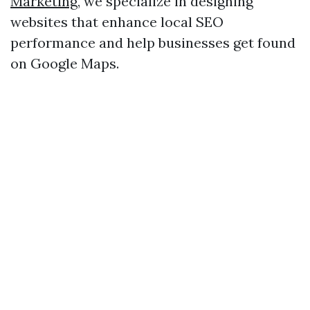
Marketing
, we specialize in designing
websites that enhance local SEO
performance and help businesses get found
on Google Maps.