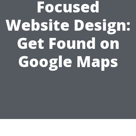
Focused
Website Design:
Get Found on
Google Maps