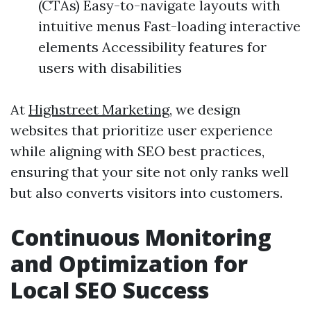
(CTAs) Easy-to-navigate layouts with
intuitive menus Fast-loading interactive
elements Accessibility features for
users with disabilities
At
Highstreet Marketing
, we design
websites that prioritize user experience
while aligning with SEO best practices,
ensuring that your site not only ranks well
but also converts visitors into customers.
Continuous Monitoring
and Optimization for
Local SEO Success