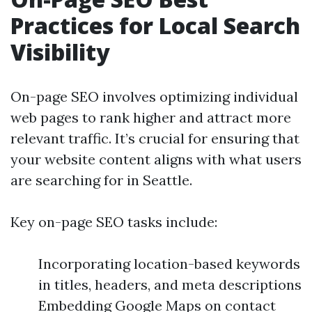
Practices for Local Search
Visibility
On-page SEO involves optimizing individual
web pages to rank higher and attract more
relevant traffic. It’s crucial for ensuring that
your website content aligns with what users
are searching for in Seattle.
Key on-page SEO tasks include:
Incorporating location-based keywords
in titles, headers, and meta descriptions
Embedding Google Maps on contact