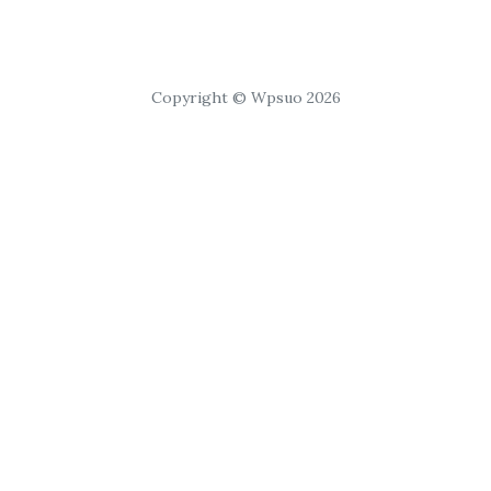
Copyright © Wpsuo 2026