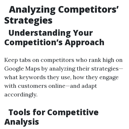
Analyzing Competitors’
Strategies
Understanding Your
Competition’s Approach
Keep tabs on competitors who rank high on
Google Maps by analyzing their strategies—
what keywords they use, how they engage
with customers online—and adapt
accordingly.
Tools for Competitive
Analysis