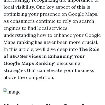
local visibility. One key aspect of this is
optimizing your presence on Google Maps.
As consumers continue to rely on search
engines to find local services,
understanding how to enhance your Google
Maps ranking has never been more crucial.
In this article, we’ll dive deep into
The Role
of SEO Services in Enhancing Your
Google Maps Ranking
, discussing
strategies that can elevate your business
above the competition.