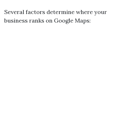
Several factors determine where your
business ranks on Google Maps: