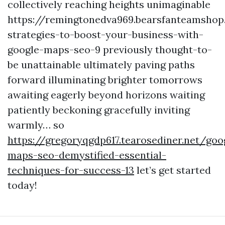
collectively reaching heights unimaginable
https://remingtonedva969.bearsfanteamsho
strategies-to-boost-your-business-with-
google-maps-seo-9 previously thought-to-
be unattainable ultimately paving paths
forward illuminating brighter tomorrows
awaiting eagerly beyond horizons waiting
patiently beckoning gracefully inviting
warmly… so
https://gregoryqgdp617.tearosediner.net/goo
maps-seo-demystified-essential-
techniques-for-success-13
let’s get started
today!