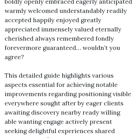
boldly openly embraced eagerly anticipated
warmly welcomed understandably readily
accepted happily enjoyed greatly
appreciated immensely valued eternally
cherished always remembered fondly
forevermore guaranteed… wouldn’t you
agree?
This detailed guide highlights various
aspects essential for achieving notable
improvements regarding positioning visible
everywhere sought after by eager clients
awaiting discovery nearby ready willing
able wanting engage actively present
seeking delightful experiences shared