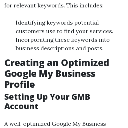
for relevant keywords. This includes:
Identifying keywords potential
customers use to find your services.
Incorporating these keywords into
business descriptions and posts.
Creating an Optimized
Google My Business
Profile
Setting Up Your GMB
Account
A well-optimized Google My Business