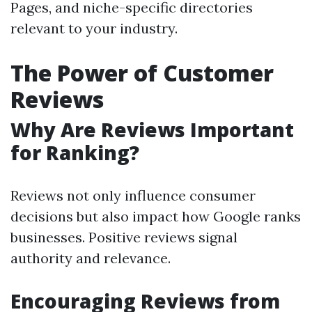
Pages, and niche-specific directories
relevant to your industry.
The Power of Customer
Reviews
Why Are Reviews Important
for Ranking?
Reviews not only influence consumer
decisions but also impact how Google ranks
businesses. Positive reviews signal
authority and relevance.
Encouraging Reviews from