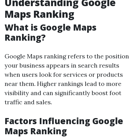
Understanding Google
Maps Ranking
What is Google Maps
Ranking?
Google Maps ranking refers to the position
your business appears in search results
when users look for services or products
near them. Higher rankings lead to more
visibility and can significantly boost foot
traffic and sales.
Factors Influencing Google
Maps Ranking