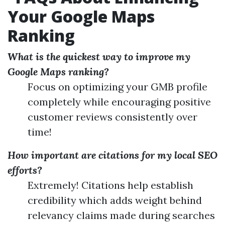
Your Google Maps
Ranking
What is the quickest way to improve my
Google Maps ranking?
Focus on optimizing your GMB profile
completely while encouraging positive
customer reviews consistently over
time!
How important are citations for my local SEO
efforts?
Extremely! Citations help establish
credibility which adds weight behind
relevancy claims made during searches