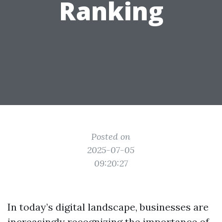
Ranking
Posted on
2025-07-05
09:20:27
In today’s digital landscape, businesses are
increasingly recognizing the importance of