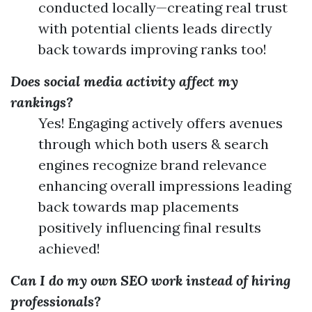
conducted locally—creating real trust
with potential clients leads directly
back towards improving ranks too!
Does social media activity affect my
rankings?
Yes! Engaging actively offers avenues
through which both users & search
engines recognize brand relevance
enhancing overall impressions leading
back towards map placements
positively influencing final results
achieved!
Can I do my own SEO work instead of hiring
professionals?