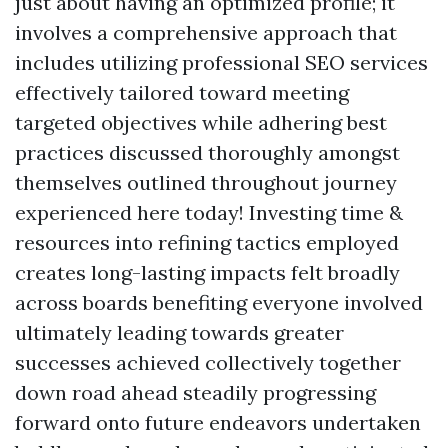
just about having an optimized profile; it
involves a comprehensive approach that
includes utilizing professional SEO services
effectively tailored toward meeting
targeted objectives while adhering best
practices discussed thoroughly amongst
themselves outlined throughout journey
experienced here today! Investing time &
resources into refining tactics employed
creates long-lasting impacts felt broadly
across boards benefiting everyone involved
ultimately leading towards greater
successes achieved collectively together
down road ahead steadily progressing
forward onto future endeavors undertaken