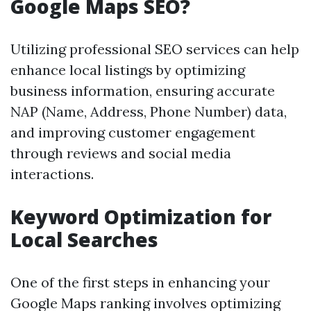
Google Maps SEO?
Utilizing professional SEO services can help
enhance local listings by optimizing
business information, ensuring accurate
NAP (Name, Address, Phone Number) data,
and improving customer engagement
through reviews and social media
interactions.
Keyword Optimization for
Local Searches
One of the first steps in enhancing your
Google Maps ranking involves optimizing