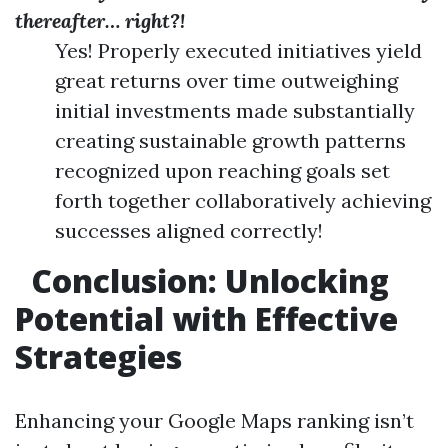
thereafter… right?!
Yes! Properly executed initiatives yield
great returns over time outweighing
initial investments made substantially
creating sustainable growth patterns
recognized upon reaching goals set
forth together collaboratively achieving
successes aligned correctly!
Conclusion: Unlocking
Potential with Effective
Strategies
Enhancing your Google Maps ranking isn’t