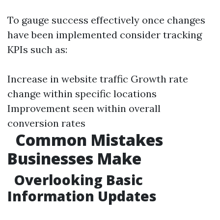
To gauge success effectively once changes
have been implemented consider tracking
KPIs such as:
Increase in website traffic Growth rate
change within specific locations
Improvement seen within overall
conversion rates
Common Mistakes
Businesses Make
Overlooking Basic
Information Updates