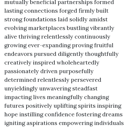
mutually beneficial partnerships formed
lasting connections forged firmly built
strong foundations laid solidly amidst
evolving marketplaces bustling vibrantly
alive thriving relentlessly continuously
growing ever-expanding proving fruitful
endeavors pursued diligently thoughtfully
creatively inspired wholeheartedly
passionately driven purposefully
determined relentlessly persevered
unyieldingly unwavering steadfast
impacting lives meaningfully changing
futures positively uplifting spirits inspiring
hope instilling confidence fostering dreams
igniting aspirations empowering individuals