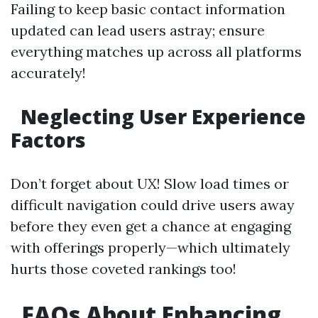
Failing to keep basic contact information
updated can lead users astray; ensure
everything matches up across all platforms
accurately!
Neglecting User Experience
Factors
Don’t forget about UX! Slow load times or
difficult navigation could drive users away
before they even get a chance at engaging
with offerings properly—which ultimately
hurts those coveted rankings too!
FAQs About Enhancing