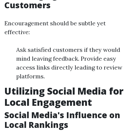
Customers
Encouragement should be subtle yet
effective:
Ask satisfied customers if they would
mind leaving feedback. Provide easy
access links directly leading to review
platforms.
Utilizing Social Media for
Local Engagement
Social Media's Influence on
Local Rankings