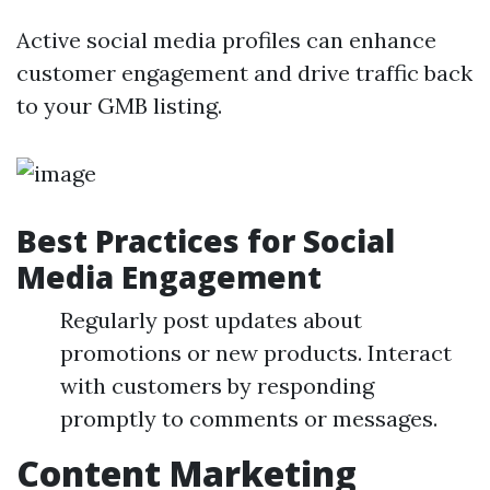
Active social media profiles can enhance
customer engagement and drive traffic back
to your GMB listing.
Best Practices for Social
Media Engagement
Regularly post updates about
promotions or new products. Interact
with customers by responding
promptly to comments or messages.
Content Marketing