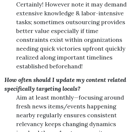
Certainly! However note it may demand
extensive knowledge & labor-intensive
tasks; sometimes outsourcing provides
better value especially if time
constraints exist within organizations
needing quick victories upfront quickly
realized along important timelines
established beforehand!
How often should I update my content related
specifically targeting locals?
Aim at least monthly—focusing around
fresh news items/events happening
nearby regularly ensures consistent
relevancy keeps changing dynamics