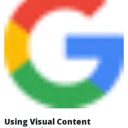
Using Visual Content