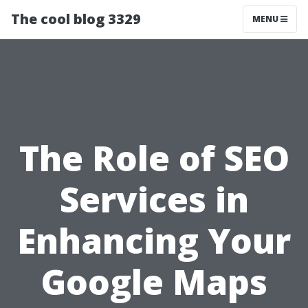
The cool blog 3329
MENU
The Role of SEO
Services in
Enhancing Your
Google Maps