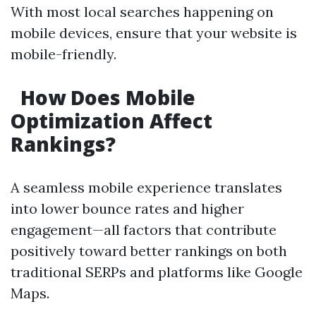
With most local searches happening on
mobile devices, ensure that your website is
mobile-friendly.
How Does Mobile
Optimization Affect
Rankings?
A seamless mobile experience translates
into lower bounce rates and higher
engagement—all factors that contribute
positively toward better rankings on both
traditional SERPs and platforms like Google
Maps.