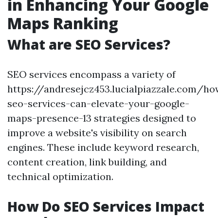
in Enhancing Your Google
Maps Ranking
What are SEO Services?
SEO services encompass a variety of
https://andresejcz453.lucialpiazzale.com/ho
seo-services-can-elevate-your-google-
maps-presence-13 strategies designed to
improve a website's visibility on search
engines. These include keyword research,
content creation, link building, and
technical optimization.
How Do SEO Services Impact