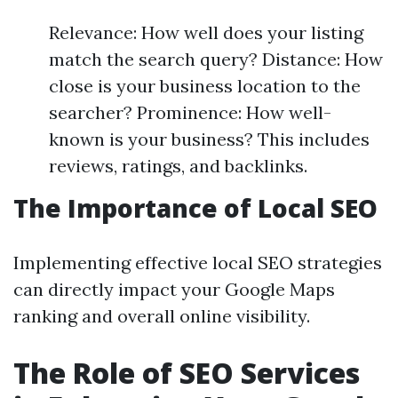
Relevance: How well does your listing
match the search query? Distance: How
close is your business location to the
searcher? Prominence: How well-
known is your business? This includes
reviews, ratings, and backlinks.
The Importance of Local SEO
Implementing effective local SEO strategies
can directly impact your Google Maps
ranking and overall online visibility.
The Role of SEO Services