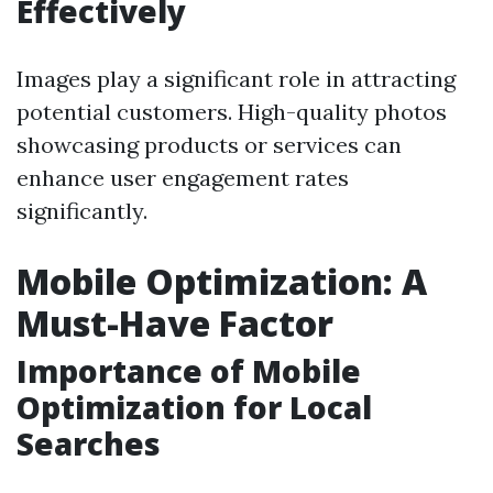
Effectively
Images play a significant role in attracting
potential customers. High-quality photos
showcasing products or services can
enhance user engagement rates
significantly.
Mobile Optimization: A
Must-Have Factor
Importance of Mobile
Optimization for Local
Searches