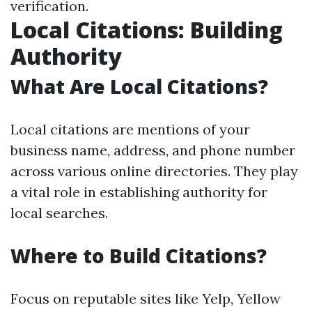
verification.
Local Citations: Building
Authority
What Are Local Citations?
Local citations are mentions of your
business name, address, and phone number
across various online directories. They play
a vital role in establishing authority for
local searches.
Where to Build Citations?
Focus on reputable sites like Yelp, Yellow