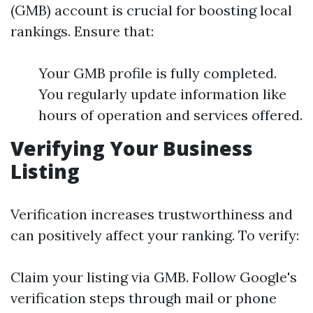
(GMB) account is crucial for boosting local
rankings. Ensure that:
Your GMB profile is fully completed.
You regularly update information like
hours of operation and services offered.
Verifying Your Business
Listing
Verification increases trustworthiness and
can positively affect your ranking. To verify:
Claim your listing via GMB. Follow Google's
verification steps through mail or phone