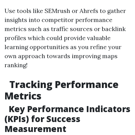
Use tools like SEMrush or Ahrefs to gather
insights into competitor performance
metrics such as traffic sources or backlink
profiles which could provide valuable
learning opportunities as you refine your
own approach towards improving maps
ranking!
Tracking Performance
Metrics
Key Performance Indicators
(KPIs) for Success
Measurement