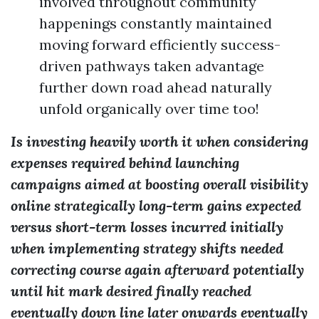
involved throughout community
happenings constantly maintained
moving forward efficiently success-
driven pathways taken advantage
further down road ahead naturally
unfold organically over time too!
Is investing heavily worth it when considering
expenses required behind launching
campaigns aimed at boosting overall visibility
online strategically long-term gains expected
versus short-term losses incurred initially
when implementing strategy shifts needed
correcting course again afterward potentially
until hit mark desired finally reached
eventually down line later onwards eventually