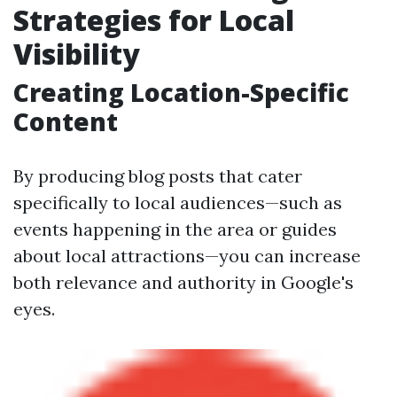
Strategies for Local
Visibility
Creating Location-Specific
Content
By producing blog posts that cater
specifically to local audiences—such as
events happening in the area or guides
about local attractions—you can increase
both relevance and authority in Google's
eyes.