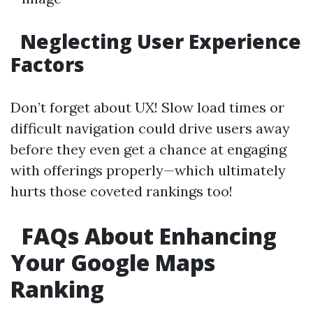
Neglecting User Experience
Factors
Don’t forget about UX! Slow load times or
difficult navigation could drive users away
before they even get a chance at engaging
with offerings properly—which ultimately
hurts those coveted rankings too!
FAQs About Enhancing
Your Google Maps
Ranking