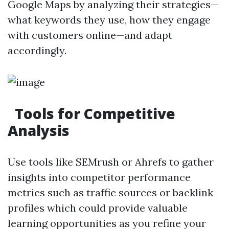
Google Maps by analyzing their strategies—
what keywords they use, how they engage
with customers online—and adapt
accordingly.
Tools for Competitive
Analysis
Use tools like SEMrush or Ahrefs to gather
insights into competitor performance
metrics such as traffic sources or backlink
profiles which could provide valuable
learning opportunities as you refine your