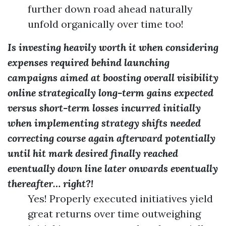
further down road ahead naturally
unfold organically over time too!
Is investing heavily worth it when considering
expenses required behind launching
campaigns aimed at boosting overall visibility
online strategically long-term gains expected
versus short-term losses incurred initially
when implementing strategy shifts needed
correcting course again afterward potentially
until hit mark desired finally reached
eventually down line later onwards eventually
thereafter… right?!
Yes! Properly executed initiatives yield
great returns over time outweighing