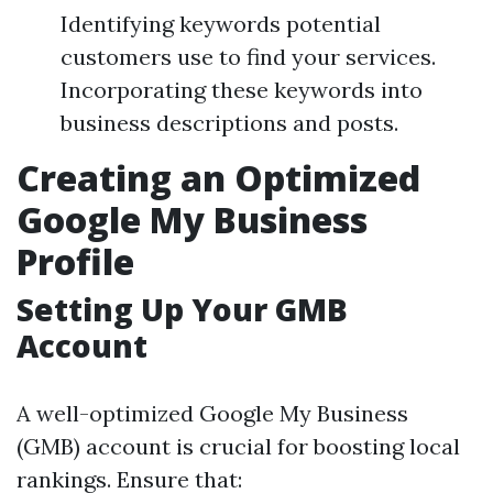
Identifying keywords potential
customers use to find your services.
Incorporating these keywords into
business descriptions and posts.
Creating an Optimized
Google My Business
Profile
Setting Up Your GMB
Account
A well-optimized Google My Business
(GMB) account is crucial for boosting local
rankings. Ensure that: