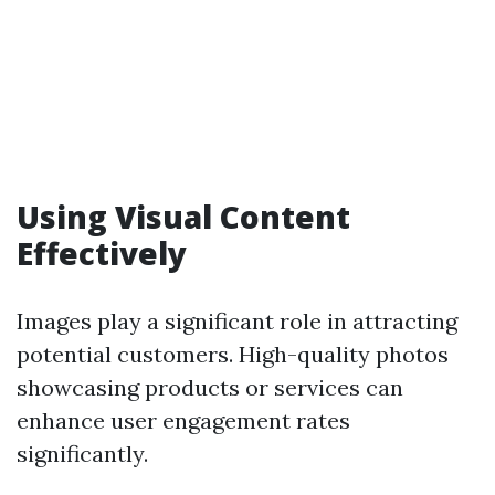
Using Visual Content
Effectively
Images play a significant role in attracting
potential customers. High-quality photos
showcasing products or services can
enhance user engagement rates
significantly.