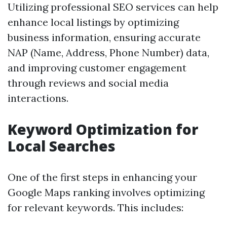
Utilizing professional SEO services can help
enhance local listings by optimizing
business information, ensuring accurate
NAP (Name, Address, Phone Number) data,
and improving customer engagement
through reviews and social media
interactions.
Keyword Optimization for
Local Searches
One of the first steps in enhancing your
Google Maps ranking involves optimizing
for relevant keywords. This includes: