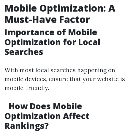
Mobile Optimization: A
Must-Have Factor
Importance of Mobile
Optimization for Local
Searches
With most local searches happening on
mobile devices, ensure that your website is
mobile-friendly.
How Does Mobile
Optimization Affect
Rankings?