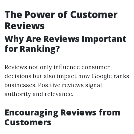
The Power of Customer
Reviews
Why Are Reviews Important
for Ranking?
Reviews not only influence consumer
decisions but also impact how Google ranks
businesses. Positive reviews signal
authority and relevance.
Encouraging Reviews from
Customers