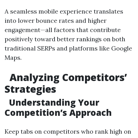
A seamless mobile experience translates
into lower bounce rates and higher
engagement—all factors that contribute
positively toward better rankings on both
traditional SERPs and platforms like Google
Maps.
Analyzing Competitors’
Strategies
Understanding Your
Competition’s Approach
Keep tabs on competitors who rank high on