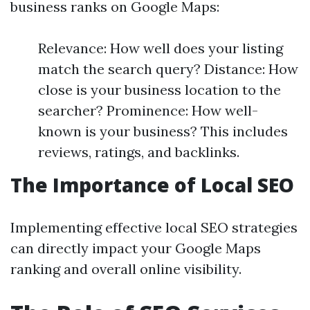
business ranks on Google Maps:
Relevance: How well does your listing
match the search query? Distance: How
close is your business location to the
searcher? Prominence: How well-
known is your business? This includes
reviews, ratings, and backlinks.
The Importance of Local SEO
Implementing effective local SEO strategies
can directly impact your Google Maps
ranking and overall online visibility.