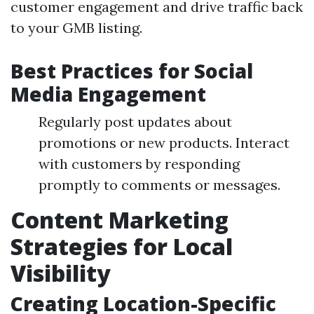
customer engagement and drive traffic back
to your GMB listing.
Best Practices for Social
Media Engagement
Regularly post updates about
promotions or new products. Interact
with customers by responding
promptly to comments or messages.
Content Marketing
Strategies for Local
Visibility
Creating Location-Specific