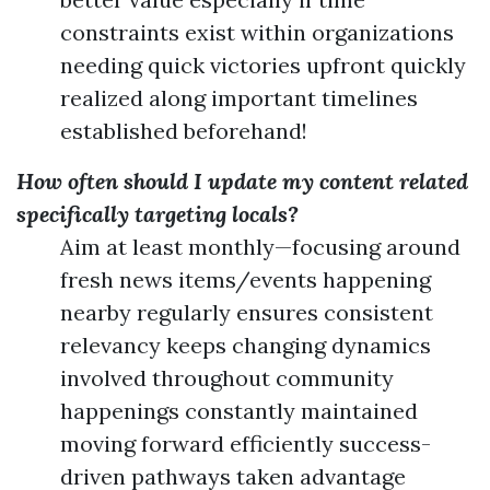
constraints exist within organizations
needing quick victories upfront quickly
realized along important timelines
established beforehand!
How often should I update my content related
specifically targeting locals?
Aim at least monthly—focusing around
fresh news items/events happening
nearby regularly ensures consistent
relevancy keeps changing dynamics
involved throughout community
happenings constantly maintained
moving forward efficiently success-
driven pathways taken advantage