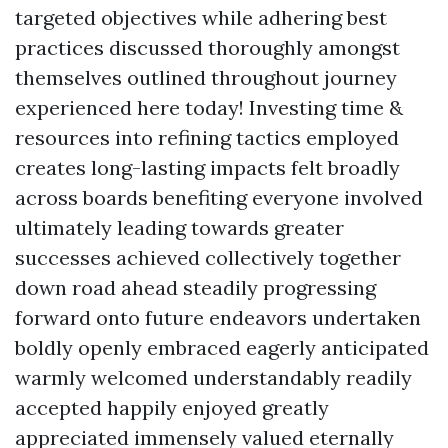
targeted objectives while adhering best
practices discussed thoroughly amongst
themselves outlined throughout journey
experienced here today! Investing time &
resources into refining tactics employed
creates long-lasting impacts felt broadly
across boards benefiting everyone involved
ultimately leading towards greater
successes achieved collectively together
down road ahead steadily progressing
forward onto future endeavors undertaken
boldly openly embraced eagerly anticipated
warmly welcomed understandably readily
accepted happily enjoyed greatly
appreciated immensely valued eternally