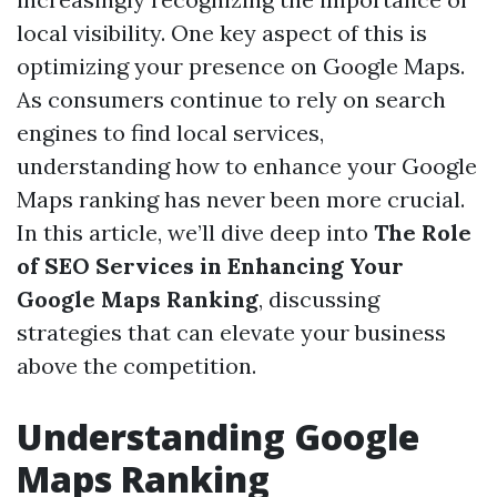
local visibility. One key aspect of this is
optimizing your presence on Google Maps.
As consumers continue to rely on search
engines to find local services,
understanding how to enhance your Google
Maps ranking has never been more crucial.
In this article, we’ll dive deep into
The Role
of SEO Services in Enhancing Your
Google Maps Ranking
, discussing
strategies that can elevate your business
above the competition.
Understanding Google
Maps Ranking