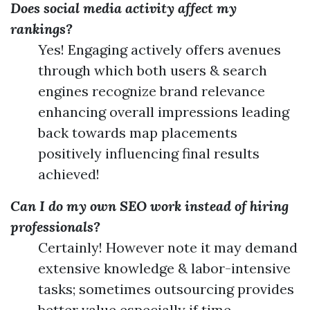
Does social media activity affect my
rankings?
Yes! Engaging actively offers avenues
through which both users & search
engines recognize brand relevance
enhancing overall impressions leading
back towards map placements
positively influencing final results
achieved!
Can I do my own SEO work instead of hiring
professionals?
Certainly! However note it may demand
extensive knowledge & labor-intensive
tasks; sometimes outsourcing provides
better value especially if time