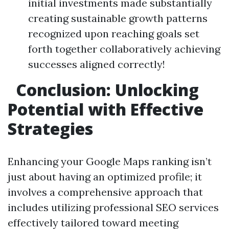
initial investments made substantially
creating sustainable growth patterns
recognized upon reaching goals set
forth together collaboratively achieving
successes aligned correctly!
Conclusion: Unlocking
Potential with Effective
Strategies
Enhancing your Google Maps ranking isn’t
just about having an optimized profile; it
involves a comprehensive approach that
includes utilizing professional SEO services
effectively tailored toward meeting