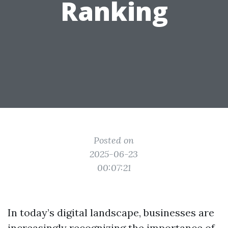
Ranking
Posted on
2025-06-23
00:07:21
In today’s digital landscape, businesses are
increasingly recognizing the importance of