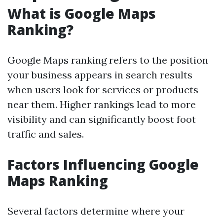
What is Google Maps
Ranking?
Google Maps ranking refers to the position
your business appears in search results
when users look for services or products
near them. Higher rankings lead to more
visibility and can significantly boost foot
traffic and sales.
Factors Influencing Google
Maps Ranking
Several factors determine where your