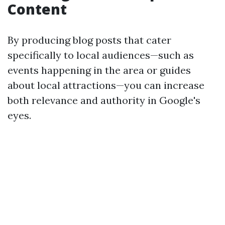
Content
By producing blog posts that cater
specifically to local audiences—such as
events happening in the area or guides
about local attractions—you can increase
both relevance and authority in Google's
eyes.