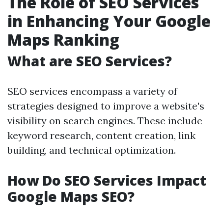
The Role of SEO Services
in Enhancing Your Google
Maps Ranking
What are SEO Services?
SEO services encompass a variety of
strategies designed to improve a website's
visibility on search engines. These include
keyword research, content creation, link
building, and technical optimization.
How Do SEO Services Impact
Google Maps SEO?