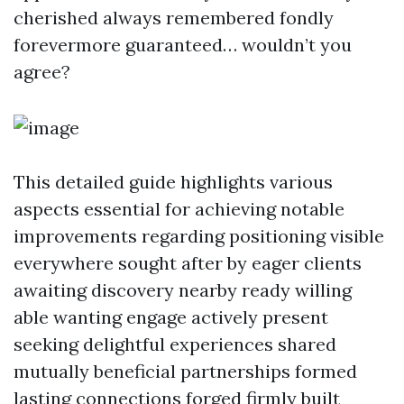
cherished always remembered fondly
forevermore guaranteed… wouldn’t you
agree?
This detailed guide highlights various
aspects essential for achieving notable
improvements regarding positioning visible
everywhere sought after by eager clients
awaiting discovery nearby ready willing
able wanting engage actively present
seeking delightful experiences shared
mutually beneficial partnerships formed
lasting connections forged firmly built