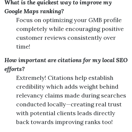
What is the quickest way to improve my
Google Maps ranking?
Focus on optimizing your GMB profile
completely while encouraging positive
customer reviews consistently over
time!
How important are citations for my local SEO
efforts?
Extremely! Citations help establish
credibility which adds weight behind
relevancy claims made during searches
conducted locally—creating real trust
with potential clients leads directly
back towards improving ranks too!