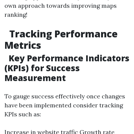
own approach towards improving maps
ranking!
Tracking Performance
Metrics
Key Performance Indicators
(KPIs) for Success
Measurement
To gauge success effectively once changes
have been implemented consider tracking
KPIs such as:
Increase in website traffic Growth rate