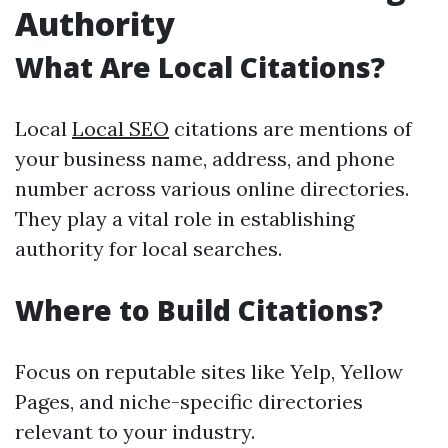
Authority
What Are Local Citations?
Local
Local SEO
citations are mentions of
your business name, address, and phone
number across various online directories.
They play a vital role in establishing
authority for local searches.
Where to Build Citations?
Focus on reputable sites like Yelp, Yellow
Pages, and niche-specific directories
relevant to your industry.