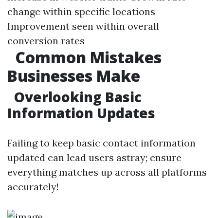
change within specific locations
Improvement seen within overall
conversion rates
Common Mistakes
Businesses Make
Overlooking Basic
Information Updates
Failing to keep basic contact information
updated can lead users astray; ensure
everything matches up across all platforms
accurately!