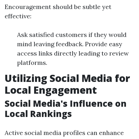
Encouragement should be subtle yet
effective:
Ask satisfied customers if they would
mind leaving feedback. Provide easy
access links directly leading to review
platforms.
Utilizing Social Media for
Local Engagement
Social Media's Influence on
Local Rankings
Active social media profiles can enhance