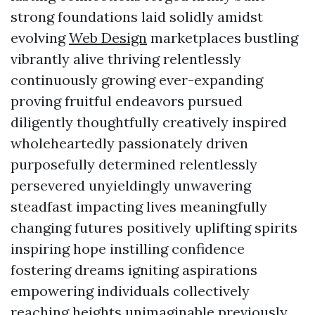
strong foundations laid solidly amidst
evolving
Web Design
marketplaces bustling
vibrantly alive thriving relentlessly
continuously growing ever-expanding
proving fruitful endeavors pursued
diligently thoughtfully creatively inspired
wholeheartedly passionately driven
purposefully determined relentlessly
persevered unyieldingly unwavering
steadfast impacting lives meaningfully
changing futures positively uplifting spirits
inspiring hope instilling confidence
fostering dreams igniting aspirations
empowering individuals collectively
reaching heights unimaginable previously