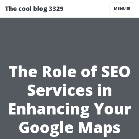
The cool blog 3329
MENU
The Role of SEO
Services in
Enhancing Your
Google Maps