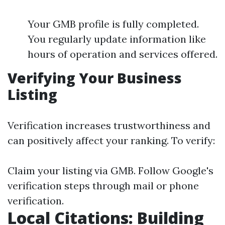
Your GMB profile is fully completed.
You regularly update information like
hours of operation and services offered.
Verifying Your Business
Listing
Verification increases trustworthiness and
can positively affect your ranking. To verify:
Claim your listing via GMB. Follow Google's
verification steps through mail or phone
verification.
Local Citations: Building