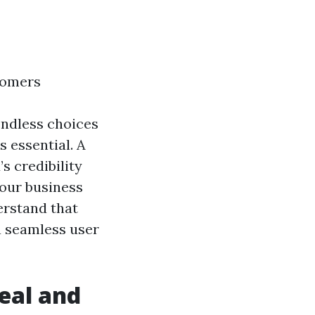
stomers
endless choices
s essential. A
s credibility
your business
erstand that
 a seamless user
peal and