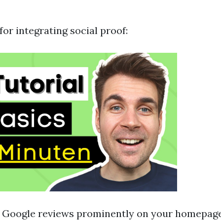
for integrating social proof:
g Google reviews prominently on your homepage