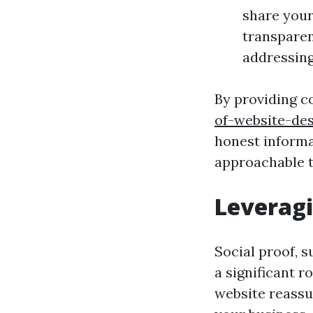
share your
transparen
addressin
By providing 
of-website-des
honest informa
approachable t
Leveragi
Social proof, s
a significant r
website reassu