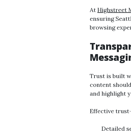
At
Highstreet 
ensuring Seattl
browsing exper
Transpa
Messagi
Trust is built
content should
and highlight 
Effective trust
Detailed s