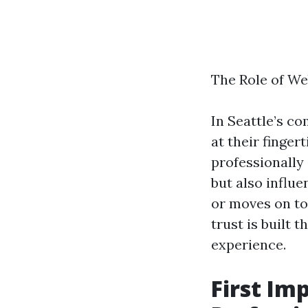
The Role of We
In Seattle’s c
at their finger
professionally
but also influ
or moves on to
trust is built 
experience.
First Im