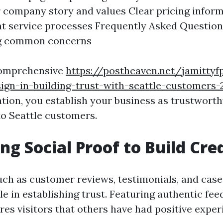
 company story and values Clear pricing inform
t service processes Frequently Asked Question
g common concerns
comprehensive
https://postheaven.net/jamittyf
ign-in-building-trust-with-seattle-customers-
tion, you establish your business as trustwort
o Seattle customers.
ng Social Proof to Build Cred
uch as customer reviews, testimonials, and case
ole in establishing trust. Featuring authentic fe
res visitors that others have had positive expe