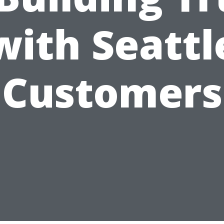
with Seattl
Customers