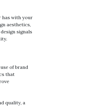
r has with your
gn aesthetics,
 design signals
ity.
 use of brand
cs that
rove
d quality, a