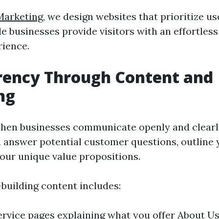
Marketing
, we design websites that prioritize u
e businesses provide visitors with an effortles
ience.
rency Through Content and
ng
 when businesses communicate openly and clearl
 answer potential customer questions, outline y
your unique value propositions.
-building content includes:
ervice pages explaining what you offer About Us