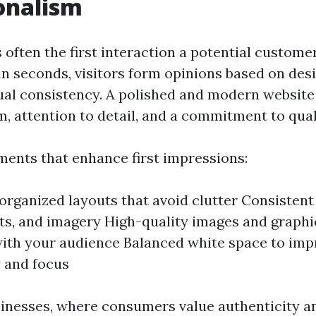
onalism
 often the first interaction a potential custome
in seconds, visitors form opinions based on desi
sual consistency. A polished and modern website
, attention to detail, and a commitment to qual
ments that enhance first impressions:
organized layouts that avoid clutter Consistent
nts, and imagery High-quality images and graphi
ith your audience Balanced white space to imp
y and focus
sinesses, where consumers value authenticity an