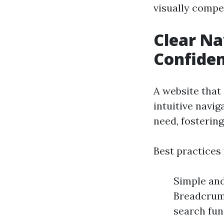
visually compe
Clear Na
Confide
A website that 
intuitive navig
need, fostering
Best practices 
Simple and
Breadcrumb
search fun