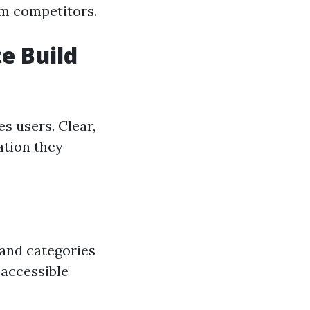
om competitors.
e Build
es users. Clear,
ation they
 and categories
 accessible