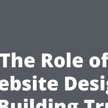
The Role o
bsite Des
 Building Tr