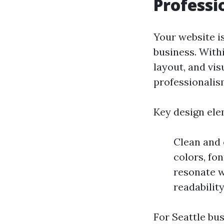
Professi
Your website is
business. With
layout, and vi
professionalism
Key design ele
Clean and 
colors, fo
resonate w
readabilit
For Seattle bu