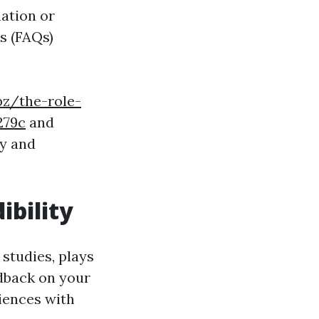
ation or
s (FAQs)
pz/the-role-
279c
and
hy and
ibility
 studies, plays
edback on your
riences with