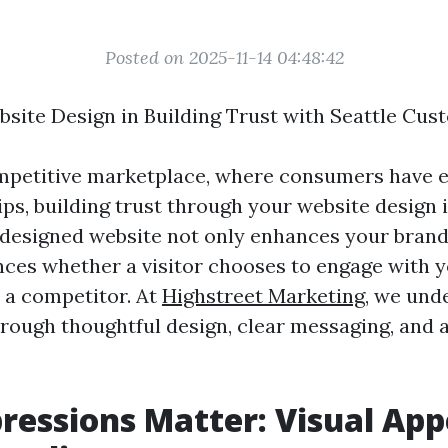
Posted on 2025-11-14 04:48:42
bsite Design in Building Trust with Seattle Cu
ompetitive marketplace, where consumers have 
tips, building trust through your website design i
 designed website not only enhances your brand’
ences whether a visitor chooses to engage with 
 a competitor. At
Highstreet Marketing
, we und
through thoughtful design, clear messaging, and
pressions Matter: Visual Ap