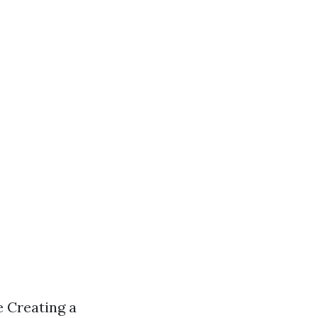
 Creating a