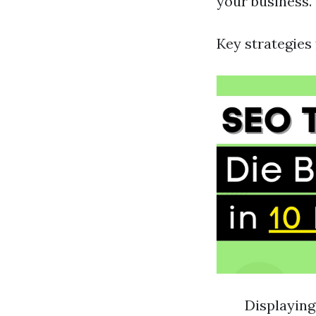
your business.
Key strategies 
Displayin