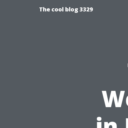
The cool blog 3329
We
in