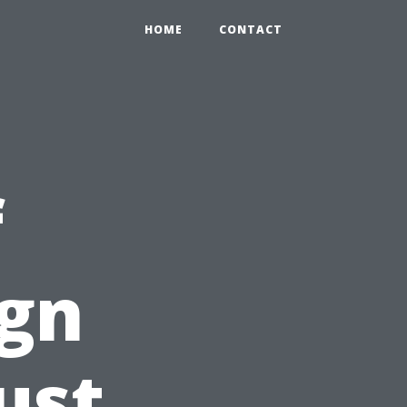
HOME
CONTACT
f
ign
ust