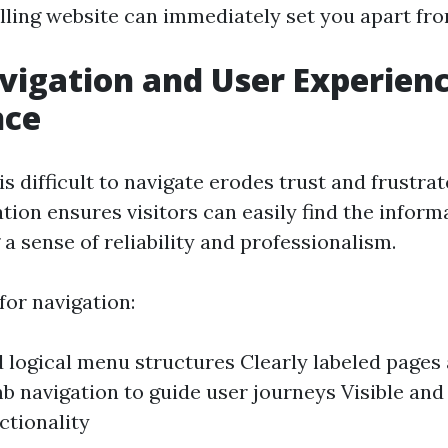
lling website can immediately set you apart fr
vigation and User Experienc
nce
is difficult to navigate erodes trust and frustrat
ation ensures visitors can easily find the inform
 a sense of reliability and professionalism.
for navigation:
 logical menu structures Clearly labeled pages
 navigation to guide user journeys Visible and
ctionality