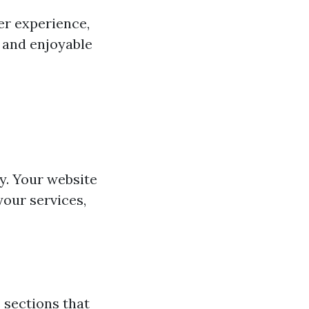
ser experience,
s and enjoyable
y. Your website
our services,
 sections that