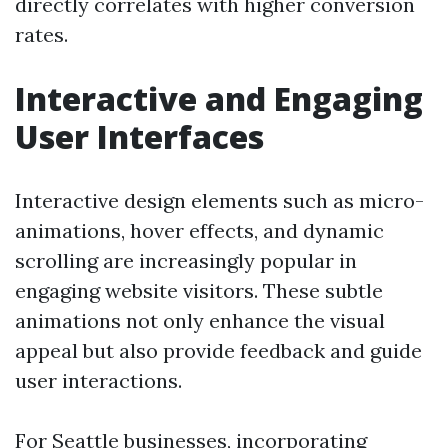
directly correlates with higher conversion
rates.
Interactive and Engaging
User Interfaces
Interactive design elements such as micro-
animations, hover effects, and dynamic
scrolling are increasingly popular in
engaging website visitors. These subtle
animations not only enhance the visual
appeal but also provide feedback and guide
user interactions.
For Seattle businesses, incorporating