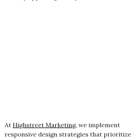
At
Highstreet Marketing
, we implement
responsive design strategies that prioritize