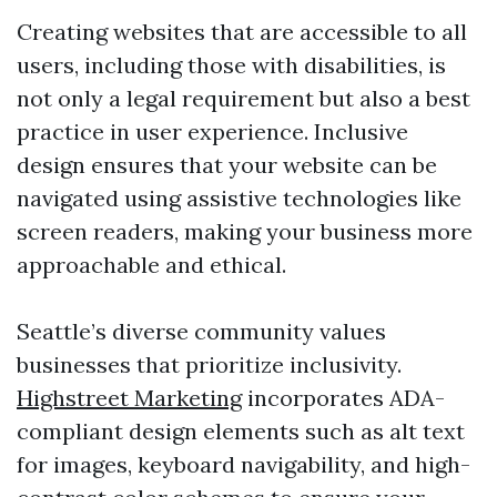
Creating websites that are accessible to all
users, including those with disabilities, is
not only a legal requirement but also a best
practice in user experience. Inclusive
design ensures that your website can be
navigated using assistive technologies like
screen readers, making your business more
approachable and ethical.
Seattle’s diverse community values
businesses that prioritize inclusivity.
Highstreet Marketing
incorporates ADA-
compliant design elements such as alt text
for images, keyboard navigability, and high-