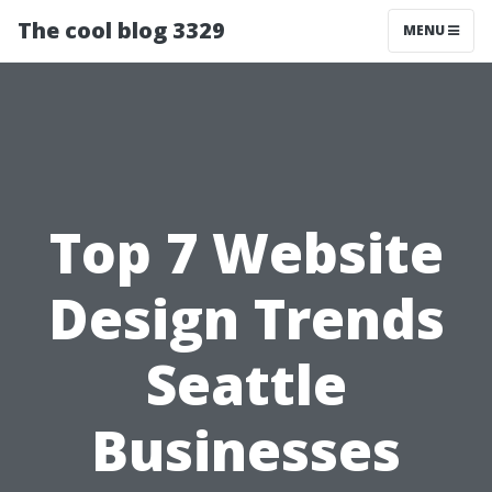
The cool blog 3329
MENU
Top 7 Website
Design Trends
Seattle
Businesses