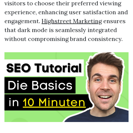
visitors to choose their preferred viewing
experience, enhancing user satisfaction and
engagement.
Highstreet Marketing
ensures
that dark mode is seamlessly integrated
without compromising brand consistency.