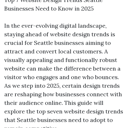
Businesses Need to Know in 2025
In the ever-evolving digital landscape,
staying ahead of website design trends is
crucial for Seattle businesses aiming to
attract and convert local customers. A
visually appealing and functionally robust
website can make the difference between a
visitor who engages and one who bounces.
As we step into 2025, certain design trends
are reshaping how businesses connect with
their audience online. This guide will
explore the top seven website design trends
that Seattle businesses need to adopt to