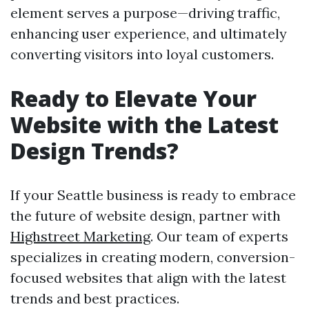
element serves a purpose—driving traffic,
enhancing user experience, and ultimately
converting visitors into loyal customers.
Ready to Elevate Your
Website with the Latest
Design Trends?
If your Seattle business is ready to embrace
the future of website design, partner with
Highstreet Marketing
. Our team of experts
specializes in creating modern, conversion-
focused websites that align with the latest
trends and best practices.