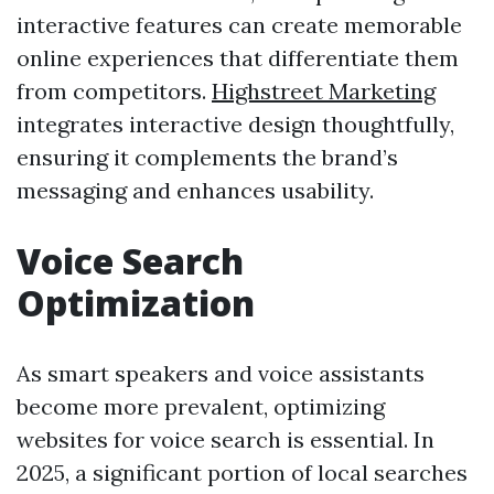
interactive features can create memorable
online experiences that differentiate them
from competitors.
Highstreet Marketing
integrates interactive design thoughtfully,
ensuring it complements the brand’s
messaging and enhances usability.
Voice Search
Optimization
As smart speakers and voice assistants
become more prevalent, optimizing
websites for voice search is essential. In
2025, a significant portion of local searches