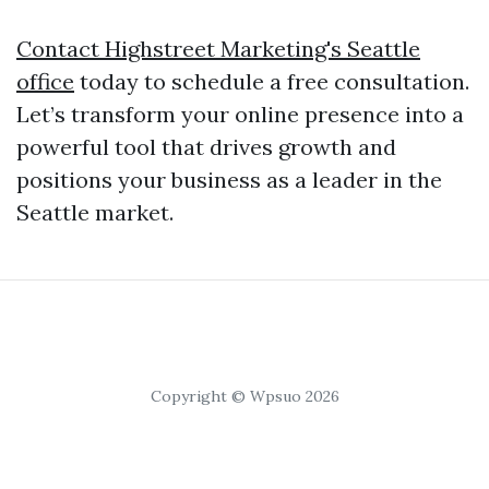
Contact Highstreet Marketing's Seattle
office
today to schedule a free consultation.
Let’s transform your online presence into a
powerful tool that drives growth and
positions your business as a leader in the
Seattle market.
Copyright © Wpsuo 2026