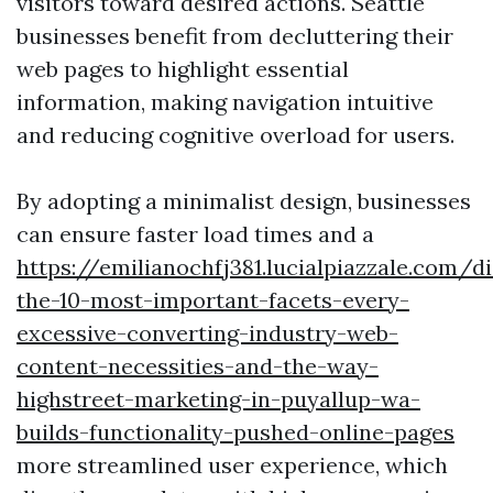
visitors toward desired actions. Seattle
businesses benefit from decluttering their
web pages to highlight essential
information, making navigation intuitive
and reducing cognitive overload for users.
By adopting a minimalist design, businesses
can ensure faster load times and a
https://emilianochfj381.lucialpiazzale.com/d
the-10-most-important-facets-every-
excessive-converting-industry-web-
content-necessities-and-the-way-
highstreet-marketing-in-puyallup-wa-
builds-functionality-pushed-online-pages
more streamlined user experience, which