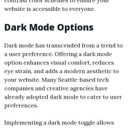
contrast color schemes to ensure your
website is accessible to everyone.
Dark Mode Options
Dark mode has transcended from a trend to
a user preference. Offering a dark mode
option enhances visual comfort, reduces
eye strain, and adds a modern aesthetic to
your website. Many Seattle-based tech
companies and creative agencies have
already adopted dark mode to cater to user
preferences.
Implementing a dark mode toggle allows