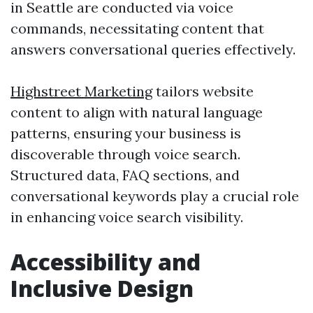
in Seattle are conducted via voice
commands, necessitating content that
answers conversational queries effectively.
Highstreet Marketing
tailors website
content to align with natural language
patterns, ensuring your business is
discoverable through voice search.
Structured data, FAQ sections, and
conversational keywords play a crucial role
in enhancing voice search visibility.
Accessibility and
Inclusive Design