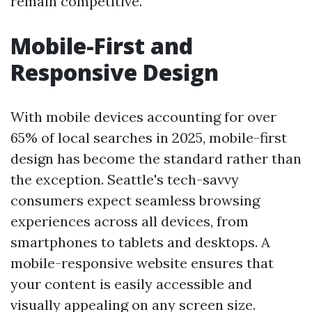
remain competitive.
Mobile-First and
Responsive Design
With mobile devices accounting for over
65% of local searches in 2025, mobile-first
design has become the standard rather than
the exception. Seattle's tech-savvy
consumers expect seamless browsing
experiences across all devices, from
smartphones to tablets and desktops. A
mobile-responsive website ensures that
your content is easily accessible and
visually appealing on any screen size.