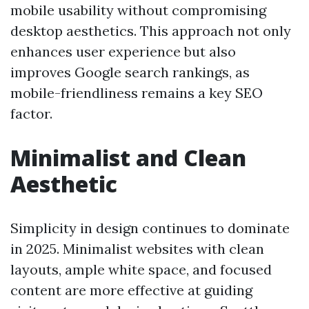
mobile usability without compromising
desktop aesthetics. This approach not only
enhances user experience but also
improves Google search rankings, as
mobile-friendliness remains a key SEO
factor.
Minimalist and Clean
Aesthetic
Simplicity in design continues to dominate
in 2025. Minimalist websites with clean
layouts, ample white space, and focused
content are more effective at guiding