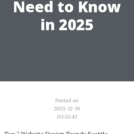
Need to Know
in 2025
Posted on
2025-12-19
03:55:43
Top 7 Website Design Trends Seattle