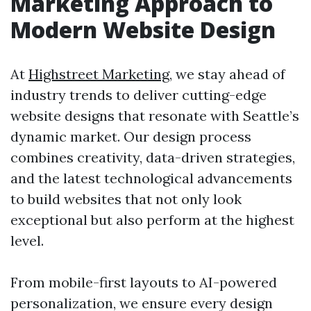
Marketing Approach to
Modern Website Design
At
Highstreet Marketing
, we stay ahead of
industry trends to deliver cutting-edge
website designs that resonate with Seattle’s
dynamic market. Our design process
combines creativity, data-driven strategies,
and the latest technological advancements
to build websites that not only look
exceptional but also perform at the highest
level.
From mobile-first layouts to AI-powered
personalization, we ensure every design