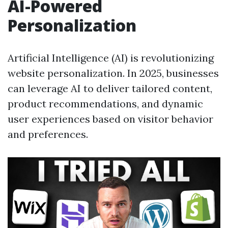
AI-Powered
Personalization
Artificial Intelligence (AI) is revolutionizing
website personalization. In 2025, businesses
can leverage AI to deliver tailored content,
product recommendations, and dynamic
user experiences based on visitor behavior
and preferences.