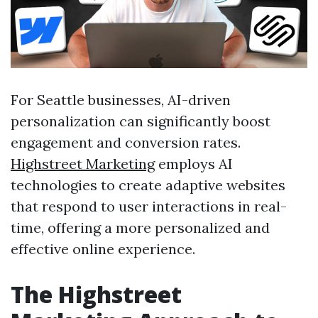
For Seattle businesses, AI-driven
personalization can significantly boost
engagement and conversion rates.
Highstreet Marketing
employs AI
technologies to create adaptive websites
that respond to user interactions in real-
time, offering a more personalized and
effective online experience.
The Highstreet