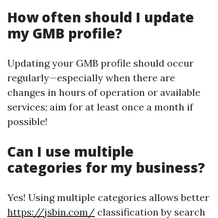
How often should I update
my GMB profile?
Updating your GMB profile should occur
regularly—especially when there are
changes in hours of operation or available
services; aim for at least once a month if
possible!
Can I use multiple
categories for my business?
Yes! Using multiple categories allows better
https://jsbin.com/
classification by search