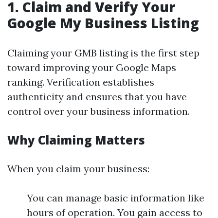
1.
Claim and Verify Your
Google My Business Listing
Claiming your GMB listing is the first step
toward improving your Google Maps
ranking. Verification establishes
authenticity and ensures that you have
control over your business information.
Why Claiming Matters
When you claim your business:
You can manage basic information like
hours of operation. You gain access to