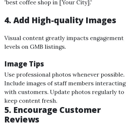
"best coffee shop in [Your City]."
4.
Add High-quality Images
Visual content greatly impacts engagement
levels on GMB listings.
Image Tips
Use professional photos whenever possible.
Include images of staff members interacting
with customers. Update photos regularly to
keep content fresh.
5.
Encourage Customer
Reviews