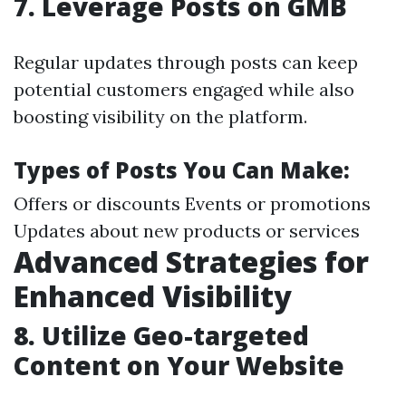
7.
Leverage Posts on GMB
Regular updates through posts can keep
potential customers engaged while also
boosting visibility on the platform.
Types of Posts You Can Make:
Offers or discounts Events or promotions
Updates about new products or services
Advanced Strategies for
Enhanced Visibility
8.
Utilize Geo-targeted
Content on Your Website