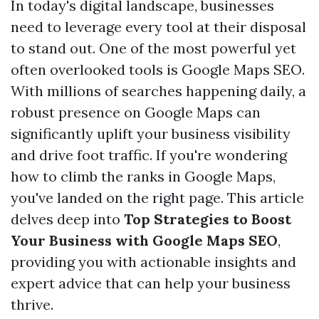
In today's digital landscape, businesses
need to leverage every tool at their disposal
to stand out. One of the most powerful yet
often overlooked tools is Google Maps SEO.
With millions of searches happening daily, a
robust presence on Google Maps can
significantly uplift your business visibility
and drive foot traffic. If you're wondering
how to climb the ranks in Google Maps,
you've landed on the right page. This article
delves deep into
Top Strategies to Boost
Your Business with Google Maps SEO
,
providing you with actionable insights and
expert advice that can help your business
thrive.