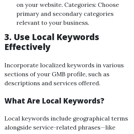
on your website. Categories: Choose
primary and secondary categories
relevant to your business.
3.
Use Local Keywords
Effectively
Incorporate localized keywords in various
sections of your GMB profile, such as
descriptions and services offered.
What Are Local Keywords?
Local keywords include geographical terms
alongside service-related phrases—like