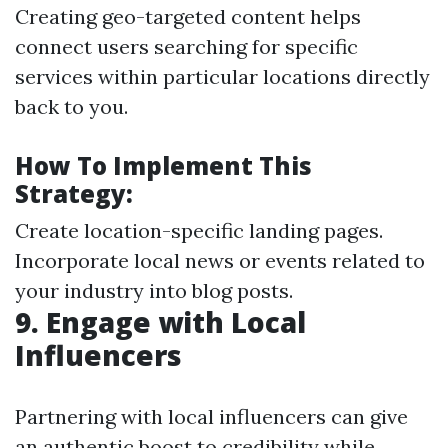
Creating geo-targeted content helps
connect users searching for specific
services within particular locations directly
back to you.
How To Implement This
Strategy:
Create location-specific landing pages.
Incorporate local news or events related to
your industry into blog posts.
9.
Engage with Local
Influencers
Partnering with local influencers can give
an authentic boost to credibility while