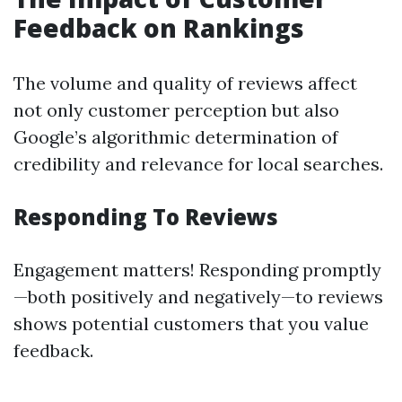
Feedback on Rankings
The volume and quality of reviews affect
not only customer perception but also
Google’s algorithmic determination of
credibility and relevance for local searches.
Responding To Reviews
Engagement matters! Responding promptly
—both positively and negatively—to reviews
shows potential customers that you value
feedback.