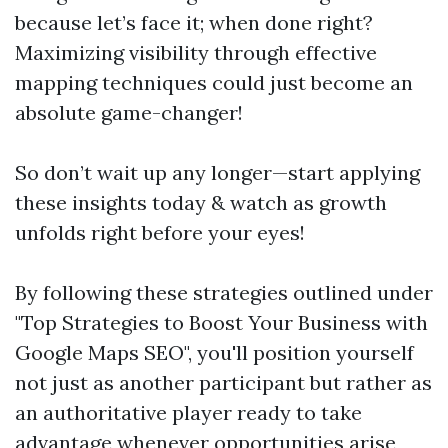
because let’s face it; when done right?
Maximizing visibility through effective
mapping techniques could just become an
absolute game-changer!
So don’t wait up any longer—start applying
these insights today & watch as growth
unfolds right before your eyes!
By following these strategies outlined under
"Top Strategies to Boost Your Business with
Google Maps SEO", you'll position yourself
not just as another participant but rather as
an authoritative player ready to take
advantage whenever opportunities arise