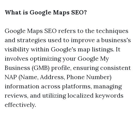
What is Google Maps SEO?
Google Maps SEO refers to the techniques
and strategies used to improve a business's
visibility within Google's map listings. It
involves optimizing your Google My
Business (GMB) profile, ensuring consistent
NAP (Name, Address, Phone Number)
information across platforms, managing
reviews, and utilizing localized keywords
effectively.