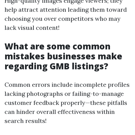
High-quality images engage viewers; they
help attract attention leading them toward
choosing you over competitors who may
lack visual content!
What are some common
mistakes businesses make
regarding GMB listings?
Common errors include incomplete profiles
lacking photographs or failing-to-manage
customer feedback properly—these pitfalls
can hinder overall effectiveness within
search results!