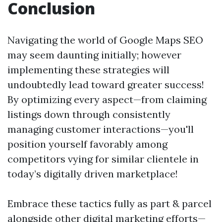
Conclusion
Navigating the world of Google Maps SEO
may seem daunting initially; however
implementing these strategies will
undoubtedly lead toward greater success!
By optimizing every aspect—from claiming
listings down through consistently
managing customer interactions—you'll
position yourself favorably among
competitors vying for similar clientele in
today’s digitally driven marketplace!
Embrace these tactics fully as part & parcel
alongside other digital marketing efforts—