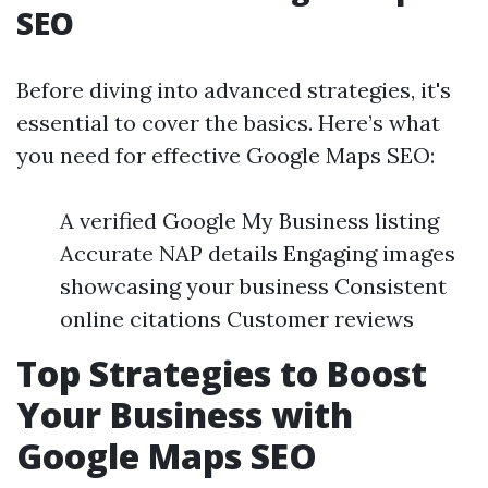
SEO
Before diving into advanced strategies, it's
essential to cover the basics. Here’s what
you need for effective Google Maps SEO:
A verified Google My Business listing
Accurate NAP details Engaging images
showcasing your business Consistent
online citations Customer reviews
Top Strategies to Boost
Your Business with
Google Maps SEO