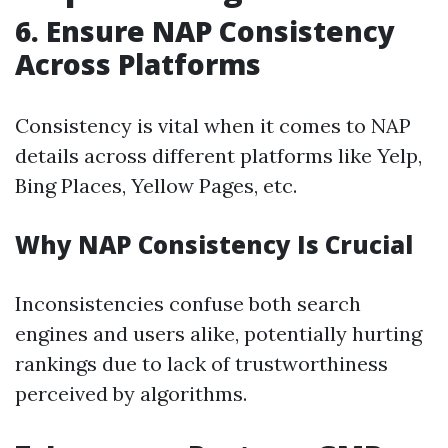
6.
Ensure NAP Consistency
Across Platforms
Consistency is vital when it comes to NAP
details across different platforms like Yelp,
Bing Places, Yellow Pages, etc.
Why NAP Consistency Is Crucial
Inconsistencies confuse both search
engines and users alike, potentially hurting
rankings due to lack of trustworthiness
perceived by algorithms.