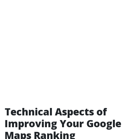
Technical Aspects of
Improving Your Google
Maps Ranking