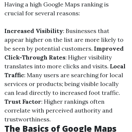
Having a high Google Maps ranking is
crucial for several reasons:
Increased Visibility
: Businesses that
appear higher on the list are more likely to
be seen by potential customers.
Improved
Click-Through Rates
: Higher visibility
translates into more clicks and visits.
Local
Traffic
: Many users are searching for local
services or products; being visible locally
can lead directly to increased foot traffic.
Trust Factor
: Higher rankings often
correlate with perceived authority and
trustworthiness.
The Basics of Google Maps