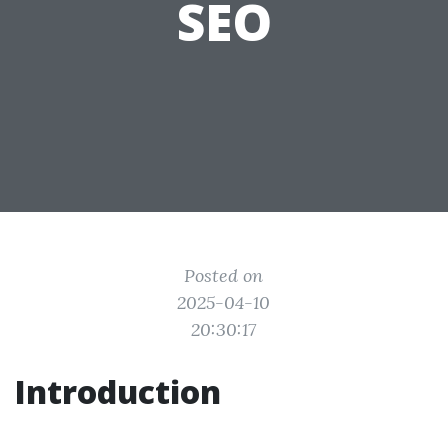
SEO
Posted on
2025-04-10
20:30:17
Introduction