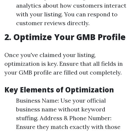
analytics about how customers interact
with your listing. You can respond to
customer reviews directly.
2.
Optimize Your GMB Profile
Once you've claimed your listing,
optimization is key. Ensure that all fields in
your GMB profile are filled out completely.
Key Elements of Optimization
Business Name: Use your official
business name without keyword
stuffing. Address & Phone Number:
Ensure they match exactly with those