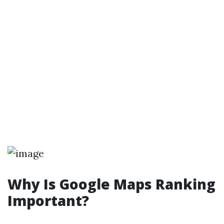
Why Is Google Maps Ranking
Important?