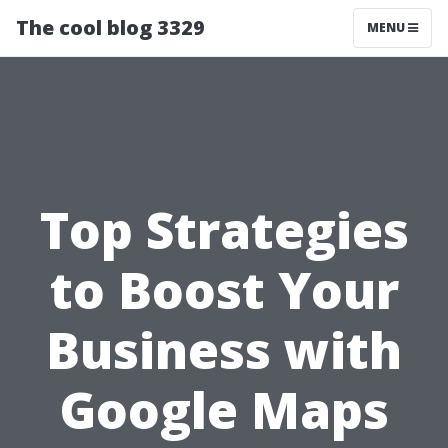
The cool blog 3329
MENU
Top Strategies
to Boost Your
Business with
Google Maps