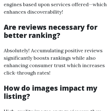
engines based upon services offered—which
enhances discoverability!
Are reviews necessary for
better ranking?
Absolutely! Accumulating positive reviews
significantly boosts rankings while also
enhancing consumer trust which increases
click-through rates!
How do images impact my
listing?