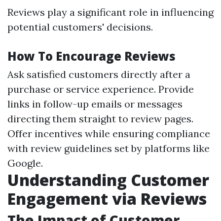
Reviews play a significant role in influencing
potential customers' decisions.
How To Encourage Reviews
Ask satisfied customers directly after a
purchase or service experience. Provide
links in follow-up emails or messages
directing them straight to review pages.
Offer incentives while ensuring compliance
with review guidelines set by platforms like
Google.
Understanding Customer
Engagement via Reviews
The Impact of Customer