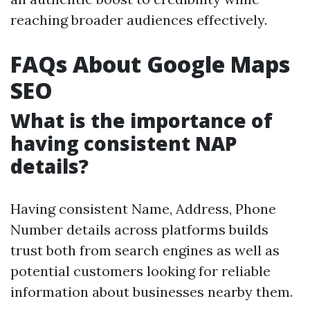
reaching broader audiences effectively.
FAQs About Google Maps
SEO
What is the importance of
having consistent NAP
details?
Having consistent Name, Address, Phone
Number details across platforms builds
trust both from search engines as well as
potential customers looking for reliable
information about businesses nearby them.