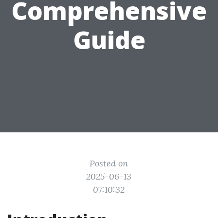
Comprehensive
Guide
Posted on
2025-06-13
07:10:32