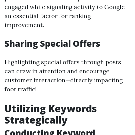
engaged while signaling activity to Google—
an essential factor for ranking
improvement.
Sharing Special Offers
Highlighting special offers through posts
can draw in attention and encourage
customer interaction—directly impacting
foot traffic!
Utilizing Keywords
Strategically
Conducting Keyword