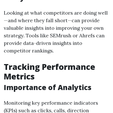
Looking at what competitors are doing well
—and where they fall short—can provide
valuable insights into improving your own
strategy. Tools like SEMrush or Ahrefs can
provide data-driven insights into
competitor rankings.
Tracking Performance
Metrics
Importance of Analytics
Monitoring key performance indicators
(KPIs) such as clicks, calls, direction