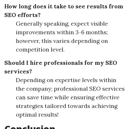
How long does it take to see results from
SEO efforts?
Generally speaking, expect visible
improvements within 3-6 months;
however, this varies depending on
competition level.
Should I hire professionals for my SEO
services?
Depending on expertise levels within
the company; professional SEO services
can save time while ensuring effective
strategies tailored towards achieving
optimal results!
Conclusion