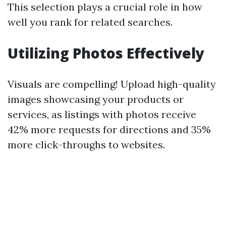
This selection plays a crucial role in how
well you rank for related searches.
Utilizing Photos Effectively
Visuals are compelling! Upload high-quality
images showcasing your products or
services, as listings with photos receive
42% more requests for directions and 35%
more click-throughs to websites.