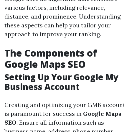
various factors, including relevance,
distance, and prominence. Understanding
these aspects can help you tailor your
approach to improve your ranking.
The Components of
Google Maps SEO
Setting Up Your Google My
Business Account
Creating and optimizing your GMB account
is paramount for success in
Google Maps
SEO
. Ensure all information such as
business name, address, phone number