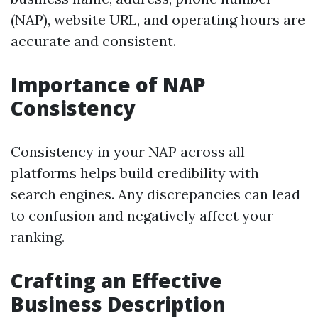
(NAP), website URL, and operating hours are
accurate and consistent.
Importance of NAP
Consistency
Consistency in your NAP across all
platforms helps build credibility with
search engines. Any discrepancies can lead
to confusion and negatively affect your
ranking.
Crafting an Effective
Business Description