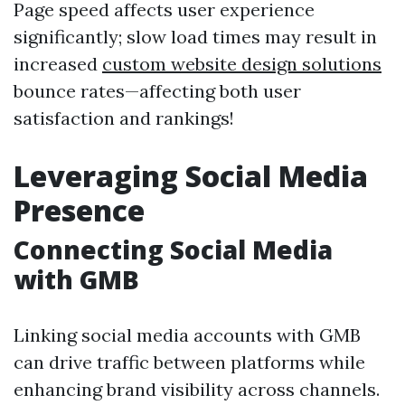
Page speed affects user experience
significantly; slow load times may result in
increased
custom website design solutions
bounce rates—affecting both user
satisfaction and rankings!
Leveraging Social Media
Presence
Connecting Social Media
with GMB
Linking social media accounts with GMB
can drive traffic between platforms while
enhancing brand visibility across channels.