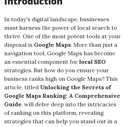
Introduction
In today's digital landscape, businesses
must harness the power of local search to
thrive. One of the most potent tools at your
disposal is
Google Maps
. More than just a
navigation tool, Google Maps has become
an essential component for
local SEO
strategies. But how do you ensure your
business ranks high on Google Maps? This
article, titled
Unlocking the Secrets of
Google Maps Ranking: A Comprehensive
Guide
, will delve deep into the intricacies
of ranking on this platform, revealing
strategies that can help you stand out in a