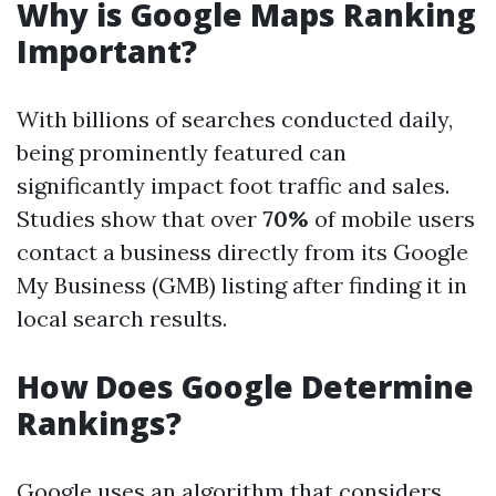
Why is Google Maps Ranking
Important?
With billions of searches conducted daily,
being prominently featured can
significantly impact foot traffic and sales.
Studies show that over
70%
of mobile users
contact a business directly from its Google
My Business (GMB) listing after finding it in
local search results.
How Does Google Determine
Rankings?
Google uses an algorithm that considers