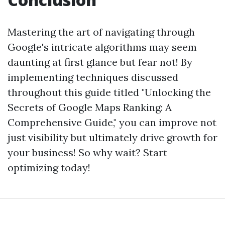
Mastering the art of navigating through
Google's intricate algorithms may seem
daunting at first glance but fear not! By
implementing techniques discussed
throughout this guide titled "Unlocking the
Secrets of Google Maps Ranking: A
Comprehensive Guide," you can improve not
just visibility but ultimately drive growth for
your business! So why wait? Start
optimizing today!