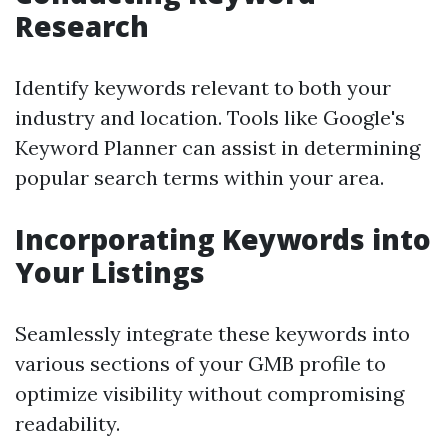
Research
Identify keywords relevant to both your
industry and location. Tools like Google's
Keyword Planner can assist in determining
popular search terms within your area.
Incorporating Keywords into
Your Listings
Seamlessly integrate these keywords into
various sections of your GMB profile to
optimize visibility without compromising
readability.