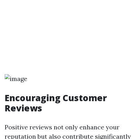
Encouraging Customer
Reviews
Positive reviews not only enhance your
reputation but also contribute significantly