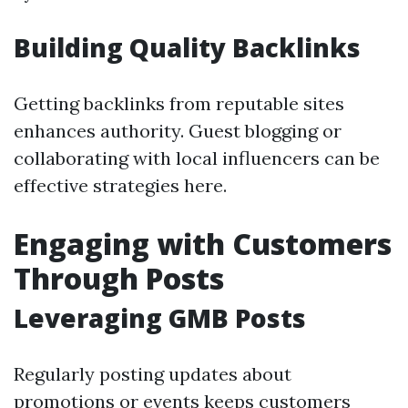
Building Quality Backlinks
Getting backlinks from reputable sites
enhances authority. Guest blogging or
collaborating with local influencers can be
effective strategies here.
Engaging with Customers
Through Posts
Leveraging GMB Posts
Regularly posting updates about
promotions or events keeps customers