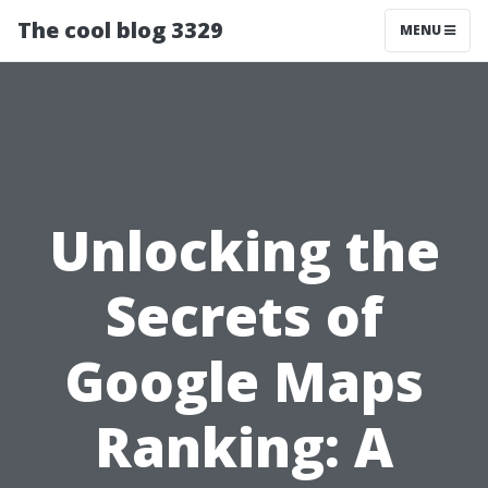
The cool blog 3329
MENU
Unlocking the
Secrets of
Google Maps
Ranking: A