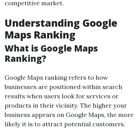
competitive market.
Understanding Google
Maps Ranking
What is Google Maps
Ranking?
Google Maps ranking refers to how
businesses are positioned within search
results when users look for services or
products in their vicinity. The higher your
business appears on Google Maps, the more
likely it is to attract potential customers.