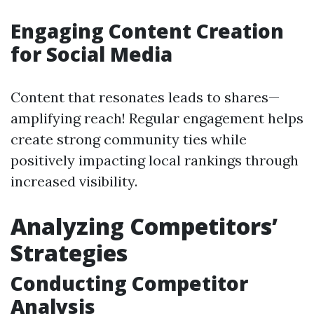
Engaging Content Creation
for Social Media
Content that resonates leads to shares—
amplifying reach! Regular engagement helps
create strong community ties while
positively impacting local rankings through
increased visibility.
Analyzing Competitors’
Strategies
Conducting Competitor
Analysis