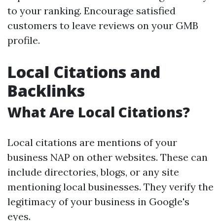
to your ranking. Encourage satisfied
customers to leave reviews on your GMB
profile.
Local Citations and
Backlinks
What Are Local Citations?
Local citations are mentions of your
business NAP on other websites. These can
include directories, blogs, or any site
mentioning local businesses. They verify the
legitimacy of your business in Google's
eyes.