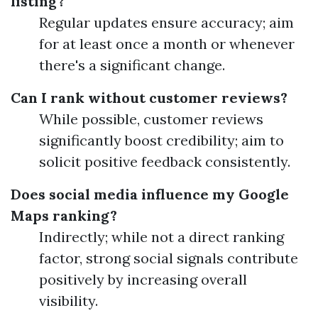
listing?
Regular updates ensure accuracy; aim
for at least once a month or whenever
there's a significant change.
Can I rank without customer reviews?
While possible, customer reviews
significantly boost credibility; aim to
solicit positive feedback consistently.
Does social media influence my Google
Maps ranking?
Indirectly; while not a direct ranking
factor, strong social signals contribute
positively by increasing overall
visibility.