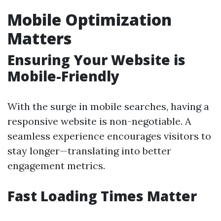
Mobile Optimization
Matters
Ensuring Your Website is
Mobile-Friendly
With the surge in mobile searches, having a
responsive website is non-negotiable. A
seamless experience encourages visitors to
stay longer—translating into better
engagement metrics.
Fast Loading Times Matter