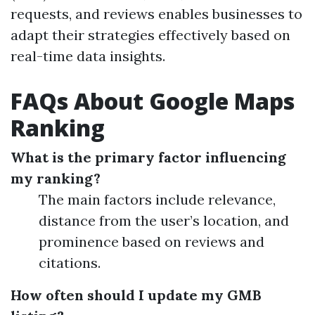
requests, and reviews enables businesses to
adapt their strategies effectively based on
real-time data insights.
FAQs About Google Maps
Ranking
What is the primary factor influencing
my ranking?
The main factors include relevance,
distance from the user’s location, and
prominence based on reviews and
citations.
How often should I update my GMB