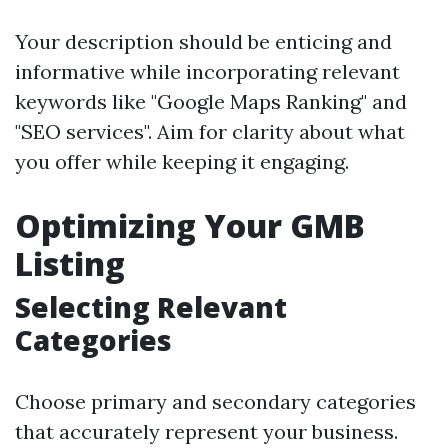
Your description should be enticing and
informative while incorporating relevant
keywords like "Google Maps Ranking" and
"SEO services". Aim for clarity about what
you offer while keeping it engaging.
Optimizing Your GMB
Listing
Selecting Relevant
Categories
Choose primary and secondary categories
that accurately represent your business.