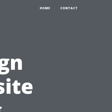
HOME
CONTACT
ign
site
g