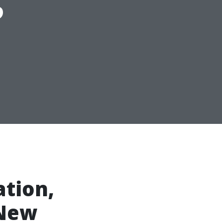
ation,
 New