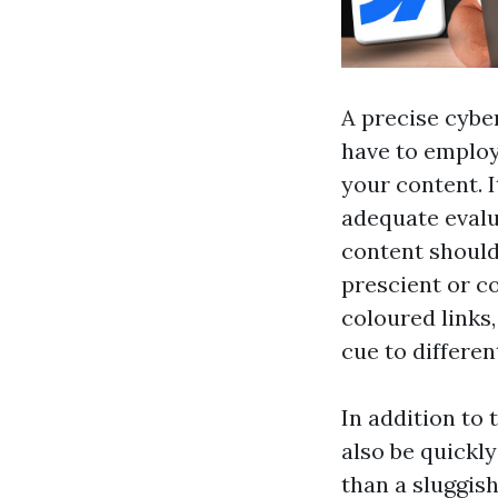
A precise cybe
have to employ
your content. 
adequate evalu
content should
prescient or co
coloured links,
cue to differe
In addition to 
also be quickly
than a sluggish