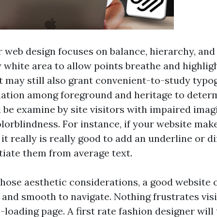
r web design focuses on balance, hierarchy, and
 white area to allow points breathe and highligh
It may still also grant convenient-to-study typ
ation among foreground and heritage to determ
 be examine by site visitors with impaired imag
lorblindness. For instance, if your website mak
 it really is really good to add an underline or di
ntiate them from average text.
those aesthetic considerations, a good website o
 and smooth to navigate. Nothing frustrates vis
-loading page. A first rate fashion designer will