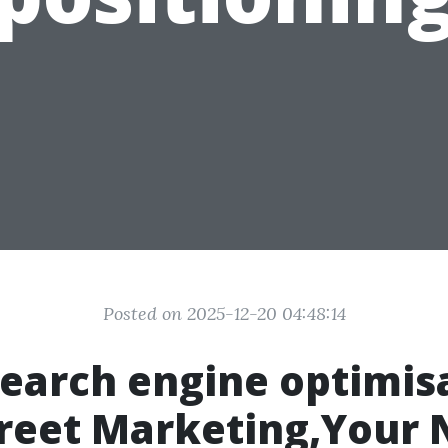
Posted on 2025-12-20 04:48:14
search engine optimis
reet Marketing,Your