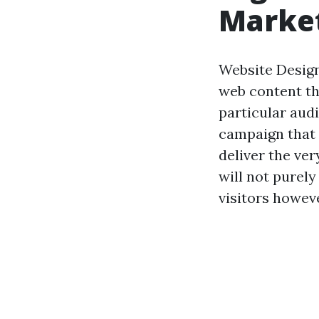
Marke
Website Design
web content th
particular audi
campaign that 
deliver the ver
will not purely
visitors howeve