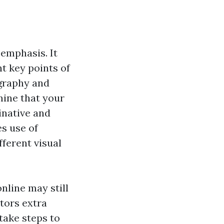
 emphasis. It
t key points of
ography and
ine that your
inative and
es use of
fferent visual
nline may still
itors extra
 take steps to