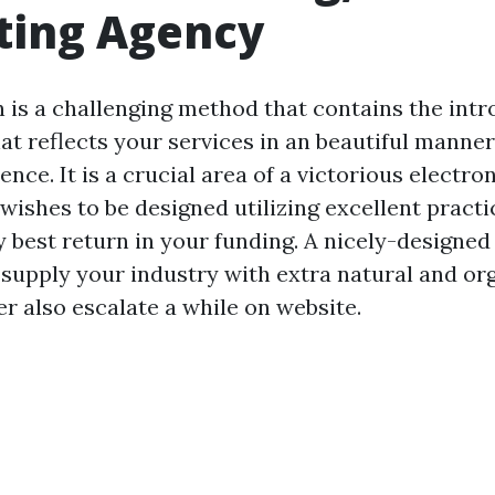
ting Agency
 is a challenging method that contains the intr
at reflects your services in an beautiful manne
ence. It is a crucial area of a victorious electr
wishes to be designed utilizing excellent practi
y best return in your funding. A nicely-designed 
 supply your industry with extra natural and org
r also escalate a while on website.