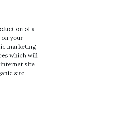
oduction of a
r on your
onic marketing
ces which will
internet site
anic site