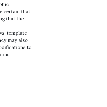
phic
 certain that
ng that the
vs-template-
hey may also
difications to
ions.