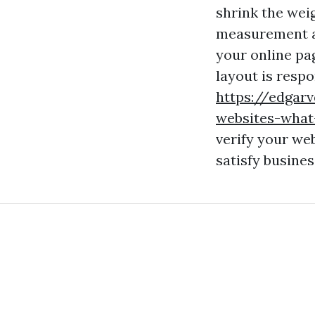
shrink the wei
measurement an
your online pa
layout is resp
https://edgar
websites-what
verify your we
satisfy busine