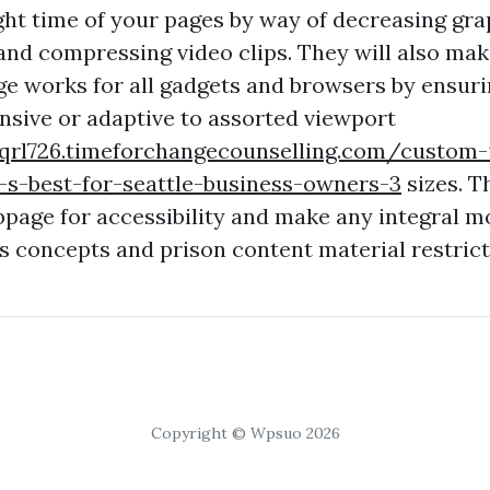
ght time of your pages by way of decreasing gra
d compressing video clips. They will also make
ge works for all gadgets and browsers by ensuri
onsive or adaptive to assorted viewport
vqrl726.timeforchangecounselling.com/custom-
-s-best-for-seattle-business-owners-3
sizes. T
bpage for accessibility and make any integral mo
ss concepts and prison content material restrict
Copyright © Wpsuo 2026