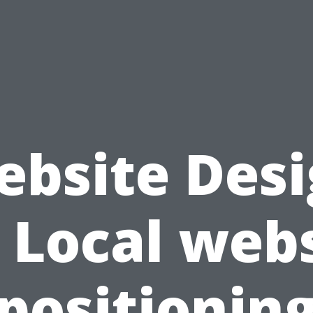
bsite Des
 Local web
positionin