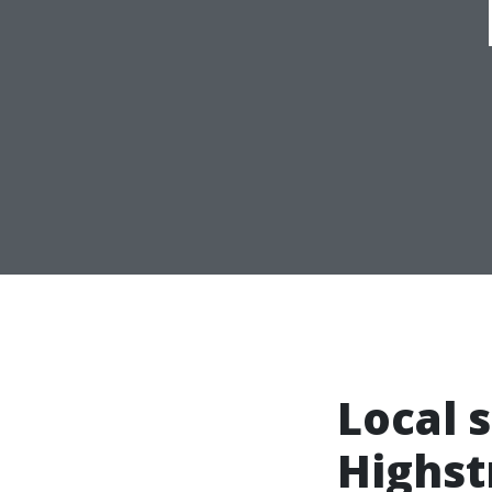
Local 
Highst