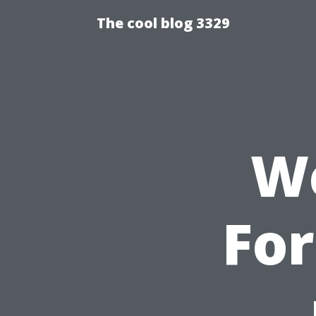
The cool blog 3329
We
For