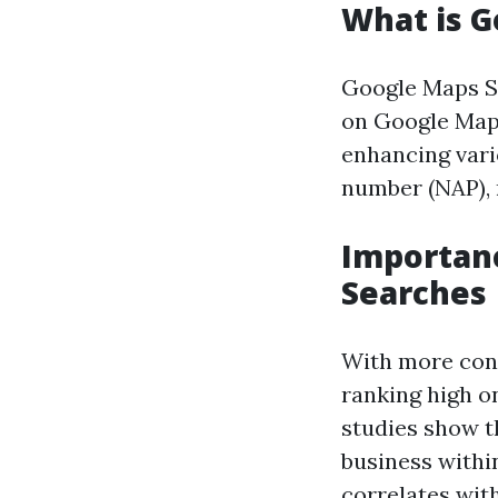
What is G
Google Maps SE
on Google Maps 
enhancing vari
number (NAP), 
Importanc
Searches
With more cons
ranking high on
studies show t
business withi
correlates with