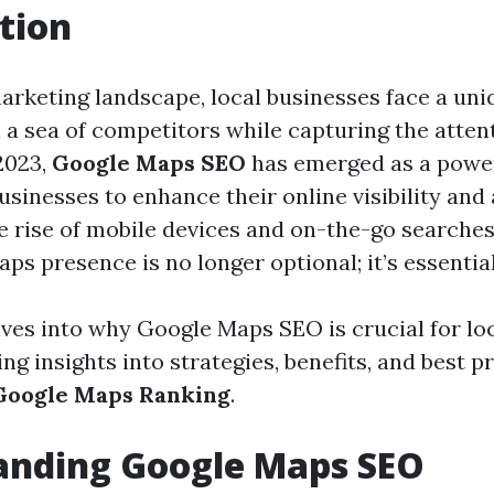
tion
marketing landscape, local businesses face a uni
n a sea of competitors while capturing the atten
2023,
Google Maps SEO
has emerged as a power
usinesses to enhance their online visibility and 
he rise of mobile devices and on-the-go searches
s presence is no longer optional; it’s essential
elves into why Google Maps SEO is crucial for lo
ing insights into strategies, benefits, and best p
Google Maps Ranking
.
anding Google Maps SEO