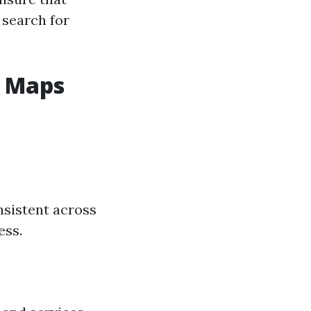
 search for
e Maps
sistent across
ess.