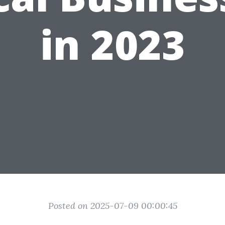
in 2023
Posted on 2025-07-09 00:00:45