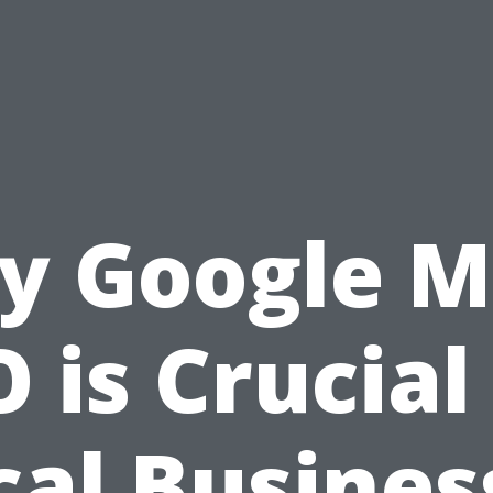
y Google M
 is Crucial
cal Busines