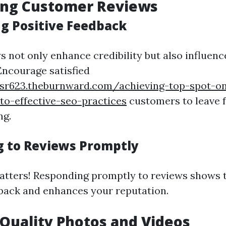
ing Customer Reviews
g Positive Feedback
s not only enhance credibility but also influen
ncourage satisfied
ksr623.theburnward.com/achieving-top-spot-o
o-effective-seo-practices
customers to leave 
ng.
 to Reviews Promptly
tters! Responding promptly to reviews shows t
back and enhances your reputation.
 Quality Photos and Videos