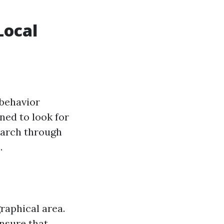
Local
 behavior
ned to look for
search through
.
raphical area.
nsure that