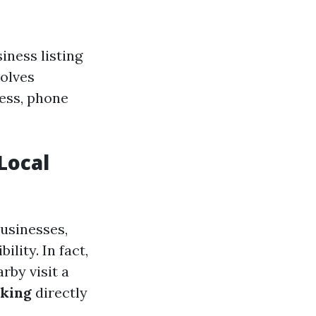
iness listing
volves
ess, phone
Local
usinesses,
lity. In fact,
rby visit a
king
directly