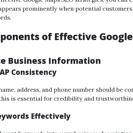
appears prominently when potential customers
rds.
onents of Effective Googl
te Business Information
AP Consistency
name, address, and phone number should be con
his is essential for credibility and trustworthin
eywords Effectively