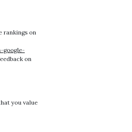
ce rankings on
n-google-
feedback on
hat you value