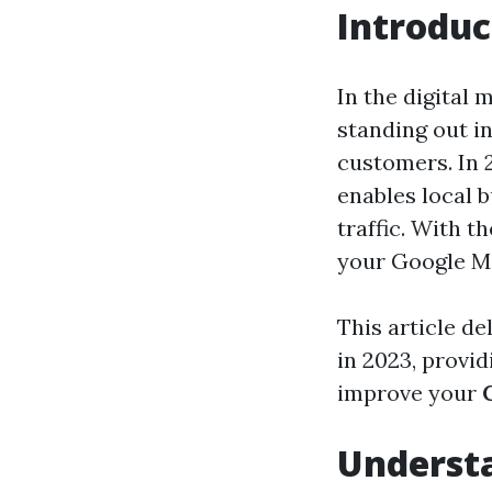
Introduc
In the digital 
standing out i
customers. In 
enables local b
traffic. With t
your Google Map
This article d
in 2023, provid
improve your
Underst