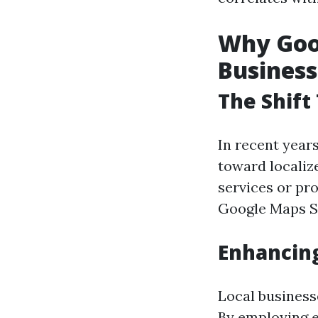
Why Goog
Business
The Shift
In recent year
toward localiz
services or pro
Google Maps SE
Enhancing
Local businesse
By employing e