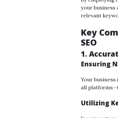
your business 
relevant keywo
Key Comp
SEO
1. Accura
Ensuring N
Your business 
all platforms—t
Utilizing K