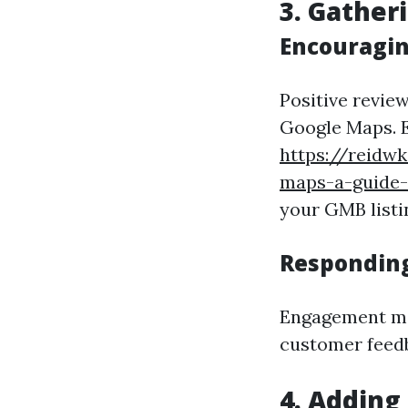
3. Gather
Encouragin
Positive review
Google Maps. E
https://reidw
maps-a-guide-t
your GMB listi
Responding
Engagement ma
customer feed
4. Adding