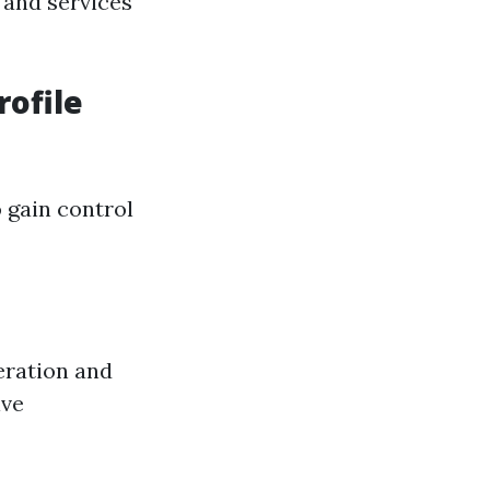
 and services
rofile
 gain control
eration and
ive