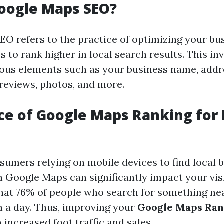
oogle Maps SEO?
O refers to the practice of optimizing your bus
to rank higher in local search results. This in
ous elements such as your business name, addr
reviews, photos, and more.
e of Google Maps Ranking for 
umers relying on mobile devices to find local b
 Google Maps can significantly impact your visibi
hat 76% of people who search for something nea
n a day. Thus, improving your
Google Maps Ran
 increased foot traffic and sales.