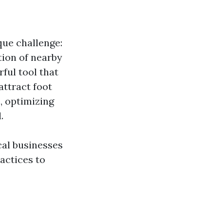
que challenge:
tion of nearby
ful tool that
attract foot
, optimizing
.
cal businesses
ractices to