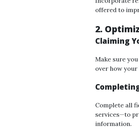
Incorporate re
offered to imp
2. Optimi
Claiming Y
Make sure you 
over how your
Completing 
Complete all f
services—to p
information.