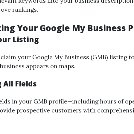
levant keywords into your business description
rove rankings.
zing Your Google My Business P
our Listing
claim your Google My Business (GMB) listing to
 business appears on maps.
All Fields
ields in your GMB profile—including hours of op
rovide prospective customers with comprehens