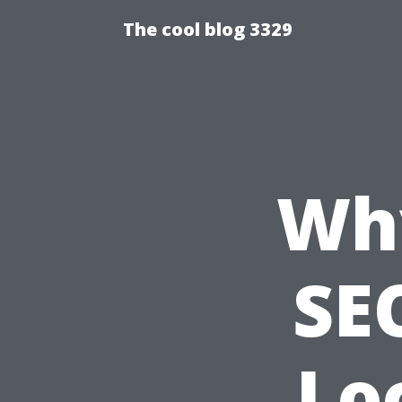
The cool blog 3329
Wh
SEO
Lo