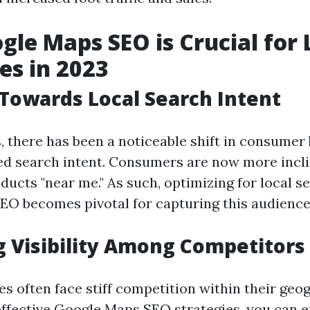
le Maps SEO is Crucial for 
es in 2023
 Towards Local Search Intent
s, there has been a noticeable shift in consumer
ed search intent. Consumers are now more incli
ducts "near me." As such, optimizing for local 
O becomes pivotal for capturing this audience
 Visibility Among Competitors
s often face stiff competition within their geog
ffective Google Maps SEO strategies, you can e