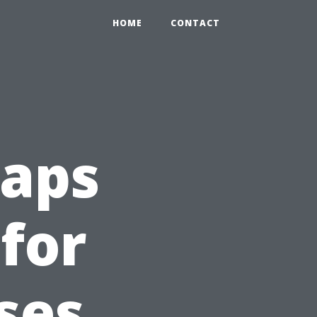
HOME
CONTACT
aps
 for
ses