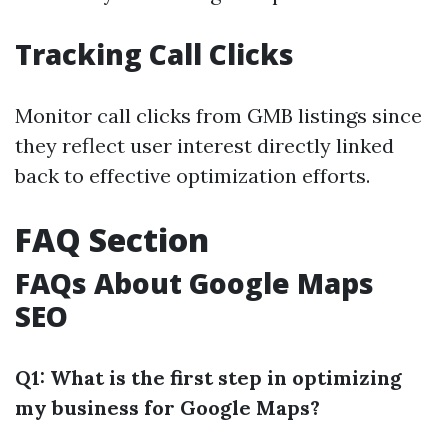
Tracking Call Clicks
Monitor call clicks from GMB listings since
they reflect user interest directly linked
back to effective optimization efforts.
FAQ Section
FAQs About Google Maps
SEO
Q1: What is the first step in optimizing
my business for Google Maps?