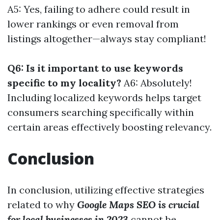
A5: Yes, failing to adhere could result in
lower rankings or even removal from
listings altogether—always stay compliant!
Q6: Is it important to use keywords
specific to my locality?
A6: Absolutely!
Including localized keywords helps target
consumers searching specifically within
certain areas effectively boosting relevancy.
Conclusion
In conclusion, utilizing effective strategies
related to why
Google Maps SEO is crucial
for local businesses in 2023
cannot be