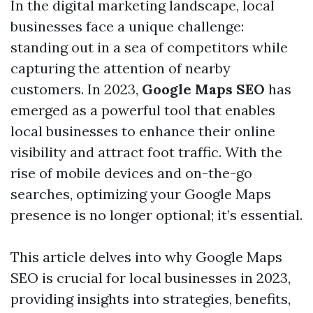
In the digital marketing landscape, local
businesses face a unique challenge:
standing out in a sea of competitors while
capturing the attention of nearby
customers. In 2023,
Google Maps SEO
has
emerged as a powerful tool that enables
local businesses to enhance their online
visibility and attract foot traffic. With the
rise of mobile devices and on-the-go
searches, optimizing your Google Maps
presence is no longer optional; it’s essential.
This article delves into why Google Maps
SEO is crucial for local businesses in 2023,
providing insights into strategies, benefits,