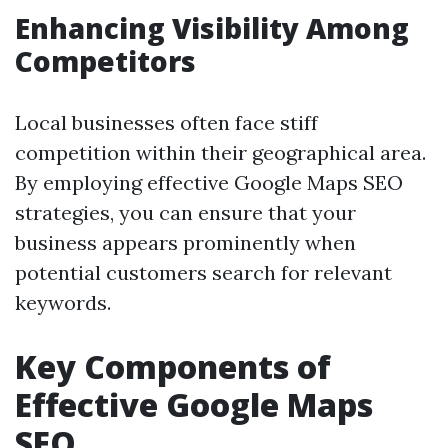
Enhancing Visibility Among
Competitors
Local businesses often face stiff
competition within their geographical area.
By employing effective Google Maps SEO
strategies, you can ensure that your
business appears prominently when
potential customers search for relevant
keywords.
Key Components of
Effective Google Maps
SEO