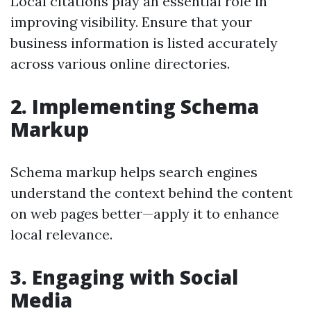
Local citations play an essential role in
improving visibility. Ensure that your
business information is listed accurately
across various online directories.
2. Implementing Schema
Markup
Schema markup helps search engines
understand the context behind the content
on web pages better—apply it to enhance
local relevance.
3. Engaging with Social
Media