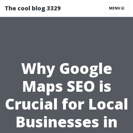
The cool blog 3329
MENU
Why Google
Maps SEO is
Crucial for Local
Businesses in