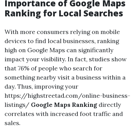
Importance of Google Maps
Ranking for Local Searches
With more consumers relying on mobile
devices to find local businesses, ranking
high on Google Maps can significantly
impact your visibility. In fact, studies show
that 76% of people who search for
something nearby visit a business within a
day. Thus, improving your
https://highstreetad.com/online-business-
listings/
Google Maps Ranking
directly
correlates with increased foot traffic and
sales.