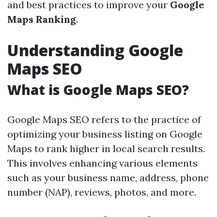
and best practices to improve your
Google
Maps Ranking
.
Understanding Google
Maps SEO
What is Google Maps SEO?
Google Maps SEO refers to the practice of
optimizing your business listing on Google
Maps to rank higher in local search results.
This involves enhancing various elements
such as your business name, address, phone
number (NAP), reviews, photos, and more.