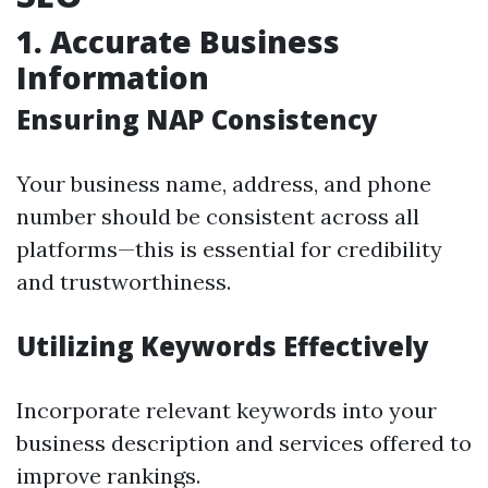
1. Accurate Business
Information
Ensuring NAP Consistency
Your business name, address, and phone
number should be consistent across all
platforms—this is essential for credibility
and trustworthiness.
Utilizing Keywords Effectively
Incorporate relevant keywords into your
business description and services offered to
improve rankings.