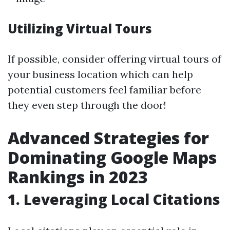
Utilizing Virtual Tours
If possible, consider offering virtual tours of
your business location which can help
potential customers feel familiar before
they even step through the door!
Advanced Strategies for
Dominating Google Maps
Rankings in 2023
1. Leveraging Local Citations