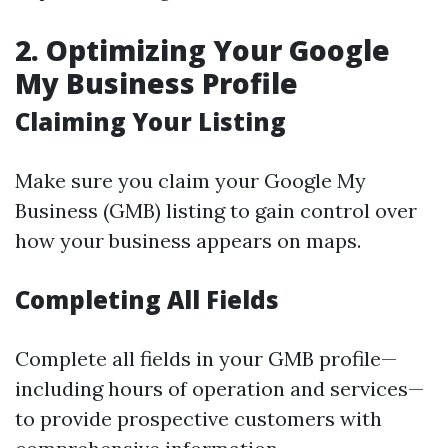
2. Optimizing Your Google
My Business Profile
Claiming Your Listing
Make sure you claim your Google My
Business (GMB) listing to gain control over
how your business appears on maps.
Completing All Fields
Complete all fields in your GMB profile—
including hours of operation and services—
to provide prospective customers with