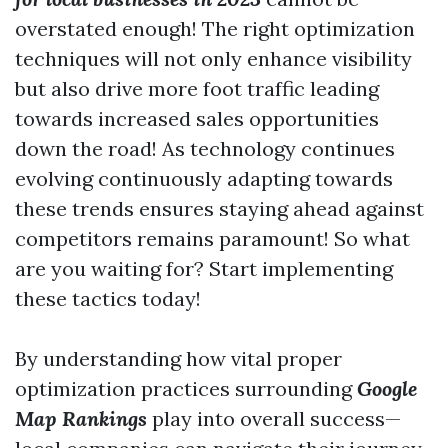
overstated enough! The right optimization
techniques will not only enhance visibility
but also drive more foot traffic leading
towards increased sales opportunities
down the road! As technology continues
evolving continuously adapting towards
these trends ensures staying ahead against
competitors remains paramount! So what
are you waiting for? Start implementing
these tactics today!
By understanding how vital proper
optimization practices surrounding
Google
Map Rankings
play into overall success—