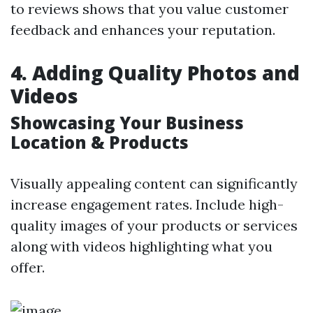
to reviews shows that you value customer
feedback and enhances your reputation.
4. Adding Quality Photos and
Videos
Showcasing Your Business
Location & Products
Visually appealing content can significantly
increase engagement rates. Include high-
quality images of your products or services
along with videos highlighting what you
offer.