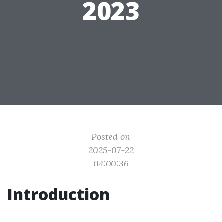
2023
Posted on
2025-07-22
04:00:36
Introduction