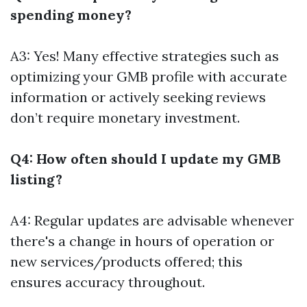
spending money?
A3: Yes! Many effective strategies such as
optimizing your GMB profile with accurate
information or actively seeking reviews
don’t require monetary investment.
Q4: How often should I update my GMB
listing?
A4: Regular updates are advisable whenever
there's a change in hours of operation or
new services/products offered; this
ensures accuracy throughout.