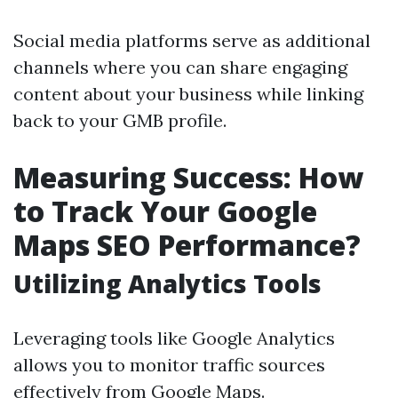
Social media platforms serve as additional
channels where you can share engaging
content about your business while linking
back to your GMB profile.
Measuring Success: How
to Track Your Google
Maps SEO Performance?
Utilizing Analytics Tools
Leveraging tools like Google Analytics
allows you to monitor traffic sources
effectively from Google Maps.