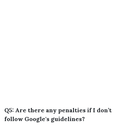
Q5: Are there any penalties if I don’t
follow Google's guidelines?