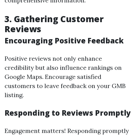
comprehensive information.
3. Gathering Customer
Reviews
Encouraging Positive Feedback
Positive reviews not only enhance
credibility but also influence rankings on
Google Maps. Encourage satisfied
customers to leave feedback on your GMB
listing.
Responding to Reviews Promptly
Engagement matters! Responding promptly