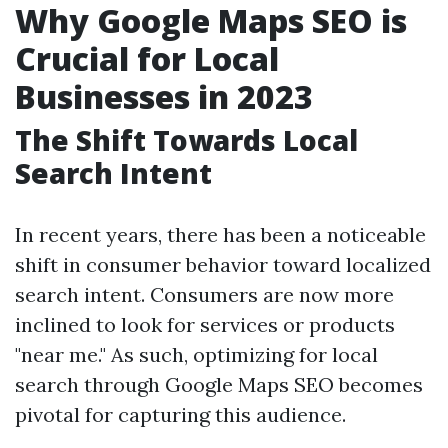
Why Google Maps SEO is
Crucial for Local
Businesses in 2023
The Shift Towards Local
Search Intent
In recent years, there has been a noticeable
shift in consumer behavior toward localized
search intent. Consumers are now more
inclined to look for services or products
"near me." As such, optimizing for local
search through Google Maps SEO becomes
pivotal for capturing this audience.