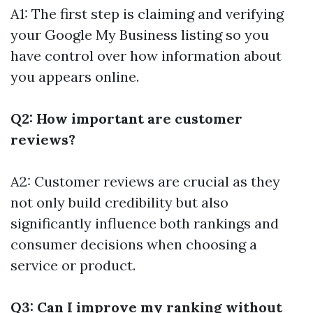
A1: The first step is claiming and verifying
your Google My Business listing so you
have control over how information about
you appears online.
Q2: How important are customer
reviews?
A2: Customer reviews are crucial as they
not only build credibility but also
significantly influence both rankings and
consumer decisions when choosing a
service or product.
Q3: Can I improve my ranking without