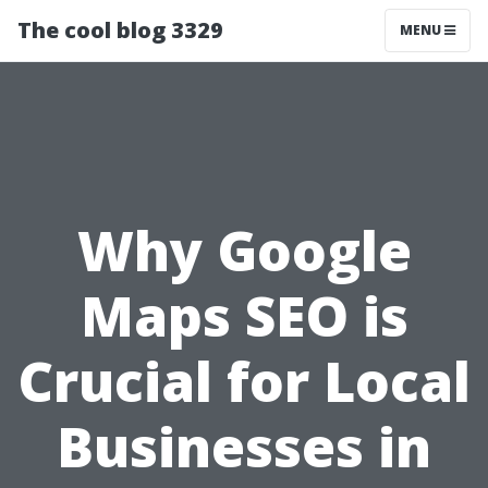
The cool blog 3329
MENU
Why Google
Maps SEO is
Crucial for Local
Businesses in