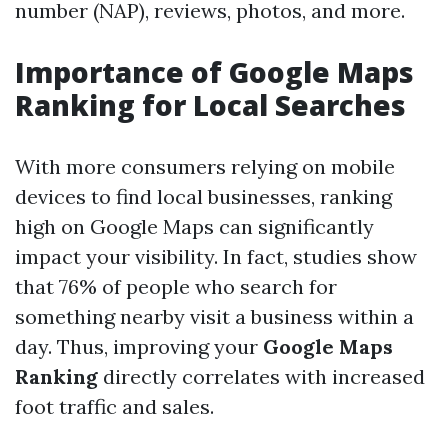
number (NAP), reviews, photos, and more.
Importance of Google Maps
Ranking for Local Searches
With more consumers relying on mobile
devices to find local businesses, ranking
high on Google Maps can significantly
impact your visibility. In fact, studies show
that 76% of people who search for
something nearby visit a business within a
day. Thus, improving your
Google Maps
Ranking
directly correlates with increased
foot traffic and sales.