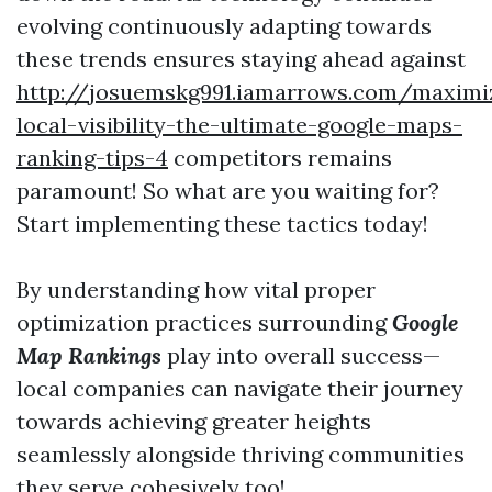
evolving continuously adapting towards
these trends ensures staying ahead against
http://josuemskg991.iamarrows.com/maximi
local-visibility-the-ultimate-google-maps-
ranking-tips-4
competitors remains
paramount! So what are you waiting for?
Start implementing these tactics today!
By understanding how vital proper
optimization practices surrounding
Google
Map Rankings
play into overall success—
local companies can navigate their journey
towards achieving greater heights
seamlessly alongside thriving communities
they serve cohesively too!