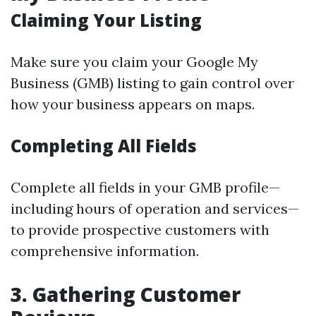
Claiming Your Listing
Make sure you claim your Google My
Business (GMB) listing to gain control over
how your business appears on maps.
Completing All Fields
Complete all fields in your GMB profile—
including hours of operation and services—
to provide prospective customers with
comprehensive information.
3. Gathering Customer