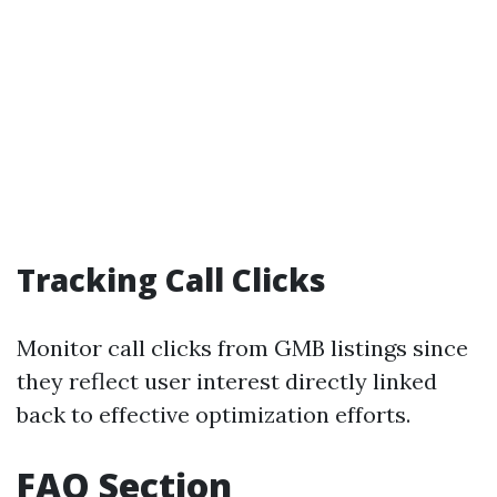
Tracking Call Clicks
Monitor call clicks from GMB listings since
they reflect user interest directly linked
back to effective optimization efforts.
FAQ Section