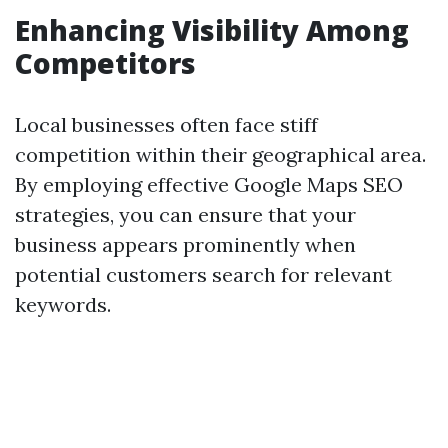
Enhancing Visibility Among
Competitors
Local businesses often face stiff
competition within their geographical area.
By employing effective Google Maps SEO
strategies, you can ensure that your
business appears prominently when
potential customers search for relevant
keywords.