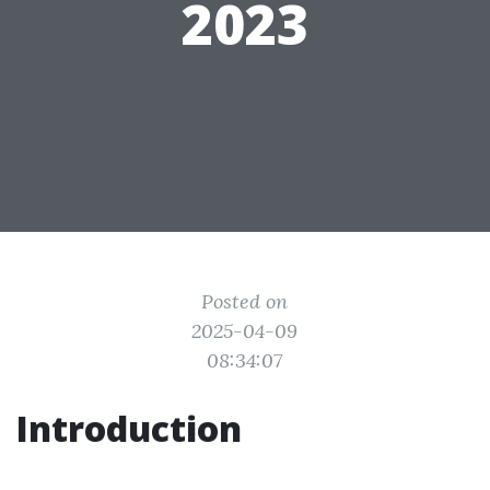
2023
Posted on
2025-04-09
08:34:07
Introduction