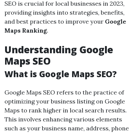
SEO is crucial for local businesses in 2023,
providing insights into strategies, benefits,
and best practices to improve your
Google
Maps Ranking
.
Understanding Google
Maps SEO
What is Google Maps SEO?
Google Maps SEO refers to the practice of
optimizing your business listing on Google
Maps to rank higher in local search results.
This involves enhancing various elements
such as your business name, address, phone