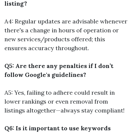
listing?
A4: Regular updates are advisable whenever
there's a change in hours of operation or
new services/products offered; this
ensures accuracy throughout.
Q5: Are there any penalties if I don’t
follow Google's guidelines?
A5: Yes, failing to adhere could result in
lower rankings or even removal from
listings altogether—always stay compliant!
Q6: Is it important to use keywords