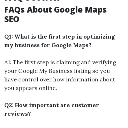
FAQs About Google Maps
SEO
Q1: What is the first step in optimizing
my business for Google Maps?
A1: The first step is claiming and verifying
your Google My Business listing so you
have control over how information about
you appears online.
Q2: How important are customer
reviews?