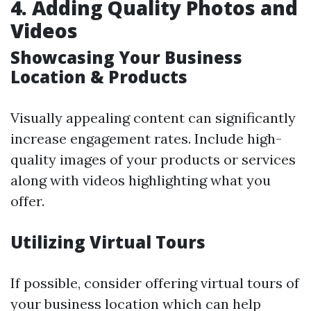
4. Adding Quality Photos and
Videos
Showcasing Your Business
Location & Products
Visually appealing content can significantly
increase engagement rates. Include high-
quality images of your products or services
along with videos highlighting what you
offer.
Utilizing Virtual Tours
If possible, consider offering virtual tours of
your business location which can help