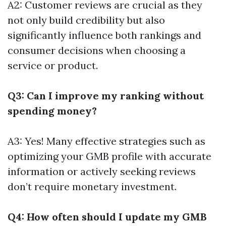
A2: Customer reviews are crucial as they
not only build credibility but also
significantly influence both rankings and
consumer decisions when choosing a
service or product.
Q3: Can I improve my ranking without
spending money?
A3: Yes! Many effective strategies such as
optimizing your GMB profile with accurate
information or actively seeking reviews
don’t require monetary investment.
Q4: How often should I update my GMB