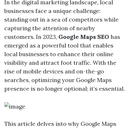
In the digital marketing landscape, local
businesses face a unique challenge:
standing out in a sea of competitors while
capturing the attention of nearby
customers. In 2023,
Google Maps SEO
has
emerged as a powerful tool that enables
local businesses to enhance their online
visibility and attract foot traffic. With the
rise of mobile devices and on-the-go
searches, optimizing your Google Maps
presence is no longer optional; it’s essential.
This article delves into why Google Maps