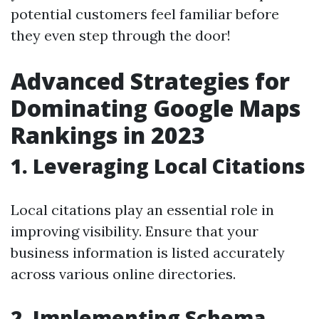
potential customers feel familiar before
they even step through the door!
Advanced Strategies for
Dominating Google Maps
Rankings in 2023
1. Leveraging Local Citations
Local citations play an essential role in
improving visibility. Ensure that your
business information is listed accurately
across various online directories.
2. Implementing Schema