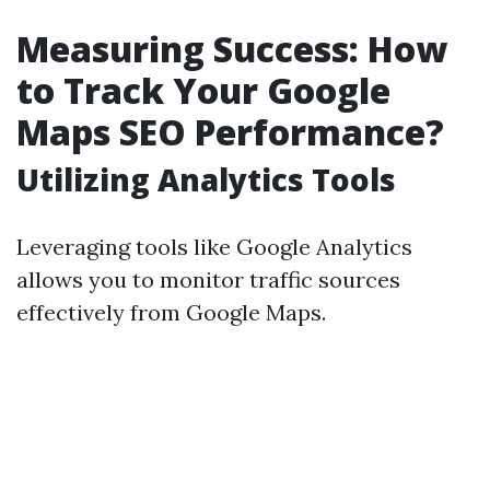
Measuring Success: How
to Track Your Google
Maps SEO Performance?
Utilizing Analytics Tools
Leveraging tools like Google Analytics
allows you to monitor traffic sources
effectively from Google Maps.