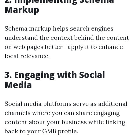
Markup
Schema markup helps search engines
understand the context behind the content
on web pages better—apply it to enhance
local relevance.
3. Engaging with Social
Media
Social media platforms serve as additional
channels where you can share engaging
content about your business while linking
back to your GMB profile.