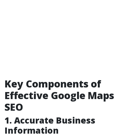
Key Components of
Effective Google Maps
SEO
1. Accurate Business
Information