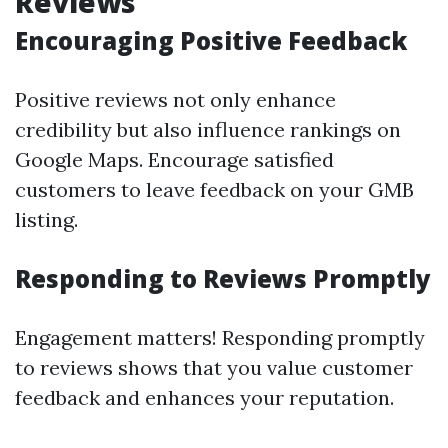
Reviews
Encouraging Positive Feedback
Positive reviews not only enhance
credibility but also influence rankings on
Google Maps. Encourage satisfied
customers to leave feedback on your GMB
listing.
Responding to Reviews Promptly
Engagement matters! Responding promptly
to reviews shows that you value customer
feedback and enhances your reputation.