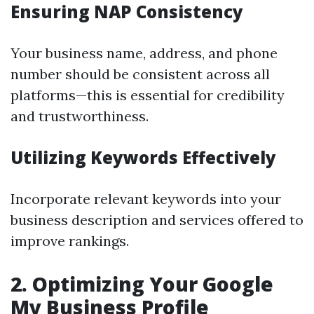
Ensuring NAP Consistency
Your business name, address, and phone
number should be consistent across all
platforms—this is essential for credibility
and trustworthiness.
Utilizing Keywords Effectively
Incorporate relevant keywords into your
business description and services offered to
improve rankings.
2. Optimizing Your Google
My Business Profile