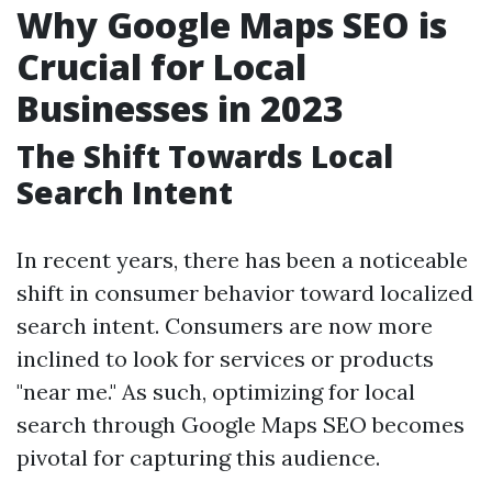
Why Google Maps SEO is
Crucial for Local
Businesses in 2023
The Shift Towards Local
Search Intent
In recent years, there has been a noticeable
shift in consumer behavior toward localized
search intent. Consumers are now more
inclined to look for services or products
"near me." As such, optimizing for local
search through Google Maps SEO becomes
pivotal for capturing this audience.