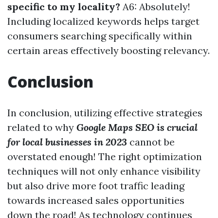
specific to my locality?
A6: Absolutely!
Including localized keywords helps target
consumers searching specifically within
certain areas effectively boosting relevancy.
Conclusion
In conclusion, utilizing effective strategies
related to why
Google Maps SEO is crucial
for local businesses in 2023
cannot be
overstated enough! The right optimization
techniques will not only enhance visibility
but also drive more foot traffic leading
towards increased sales opportunities
down the road! As technology continues