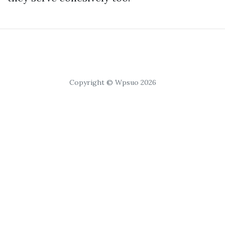
Copyright © Wpsuo 2026